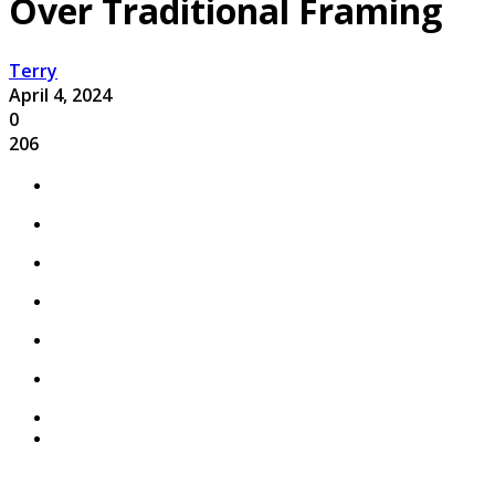
Over Traditional Framing
Terry
April 4, 2024
0
206