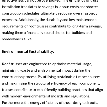
effectiveness cannot be overlooked. The efficiency of truss
installation translates to savings in labour costs and shorter
construction schedules, ultimately reducing overall project
expenses. Additionally, the durability and low maintenance
requirements of roof trusses contribute to long-term savings,
making them a financially sound choice for builders and
homeowners alike.
Environmental Sustainability:
Roof trusses are engineered to optimise material usage,
minimising waste and environmental impact during the
construction process. By utilising sustainable timber sources
and maximising the structural efficiency of each component,
trusses contribute to eco-friendly building practices that align
with modern environmental standards and regulations.
Furthermore, the energy efficiency of truss-designed roofs,