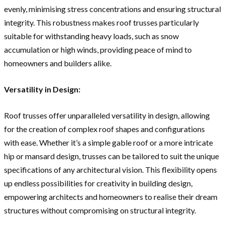
evenly, minimising stress concentrations and ensuring structural
integrity. This robustness makes roof trusses particularly
suitable for withstanding heavy loads, such as snow
accumulation or high winds, providing peace of mind to
homeowners and builders alike.
Versatility in Design:
Roof trusses offer unparalleled versatility in design, allowing
for the creation of complex roof shapes and configurations
with ease. Whether it’s a simple gable roof or a more intricate
hip or mansard design, trusses can be tailored to suit the unique
specifications of any architectural vision. This flexibility opens
up endless possibilities for creativity in building design,
empowering architects and homeowners to realise their dream
structures without compromising on structural integrity.