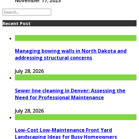
November 17, 2023
Recent Post
Managing bowing walls in North Dakota and
addressing structural concerns
July 28, 2026
Sewer line cleaning in Denver: Assessing the
Need for Professional Maintenance
July 28, 2026
Low-Cost Low-Maintenance Front Yard
Landscaping Ideas for Busy Homeowners