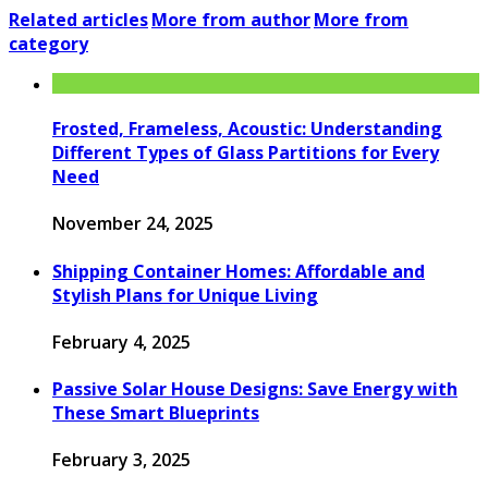
Related articles
More from author
More from
category
Frosted, Frameless, Acoustic: Understanding
Different Types of Glass Partitions for Every
Need
November 24, 2025
Shipping Container Homes: Affordable and
Stylish Plans for Unique Living
February 4, 2025
Passive Solar House Designs: Save Energy with
These Smart Blueprints
February 3, 2025