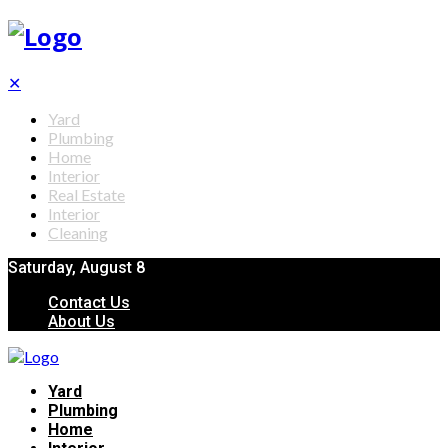
✕
Yard
Plumbing
Home
Interior
Real Estate
Interior
Cleaning
Saturday, August 8
Contact Us
About Us
Yard
Plumbing
Home