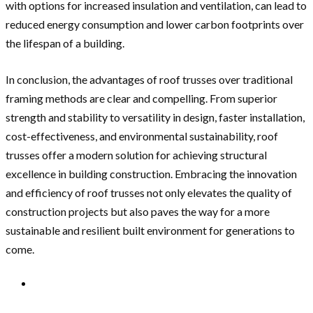
with options for increased insulation and ventilation, can lead to
reduced energy consumption and lower carbon footprints over
the lifespan of a building.
In conclusion, the advantages of roof trusses over traditional
framing methods are clear and compelling. From superior
strength and stability to versatility in design, faster installation,
cost-effectiveness, and environmental sustainability, roof
trusses offer a modern solution for achieving structural
excellence in building construction. Embracing the innovation
and efficiency of roof trusses not only elevates the quality of
construction projects but also paves the way for a more
sustainable and resilient built environment for generations to
come.