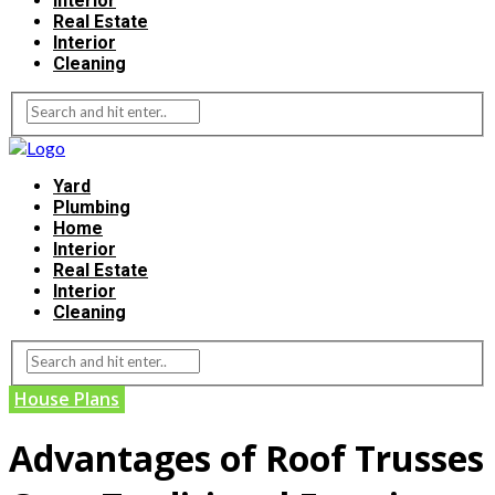
Interior
Real Estate
Interior
Cleaning
Yard
Plumbing
Home
Interior
Real Estate
Interior
Cleaning
House Plans
Advantages of Roof Trusses