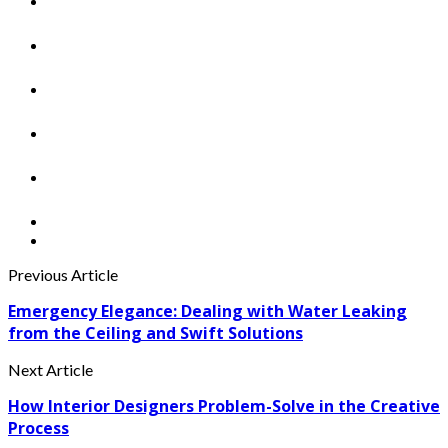
Previous Article
Emergency Elegance: Dealing with Water Leaking
from the Ceiling and Swift Solutions
Next Article
How Interior Designers Problem-Solve in the Creative
Process