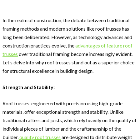
In the realm of construction, the debate between traditional
framing methods and modern solutions like roof trusses has
long been deliberated. However, as technology advances and
construction practices evolve, the
advantages of feature roof
trusses
over traditional framing become increasingly evident.
Let’s delve into why roof trusses stand out as a superior choice
for structural excellence in building design.
Strength and Stability:
Roof trusses, engineered with precision using high-grade
materials, offer exceptional strength and stability. Unlike
traditional rafters and joists, which rely heavily on the quality of
individual pieces of lumber and the craftsmanship of the
builder,
quality roof trusses
are designed to distribute weight