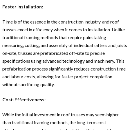
Faster Installation:
Time is of the essence in the construction industry, and roof
trusses excel in efficiency when it comes to installation. Unlike
traditional framing methods that require painstaking
measuring, cutting, and assembly of individual rafters and joists
on-site, trusses are prefabricated off-site to precise
specifications using advanced technology and machinery. This
prefabrication process significantly reduces construction time
and labour costs, allowing for faster project completion
without sacrificing quality.
Cost-Effectiveness:
While the initial investment in roof trusses may seem higher
than traditional framing methods, the long-term cost-