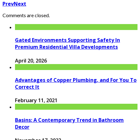
Prev
Next
Comments are closed.
Gated Environments Supporting Safety In
Premium Residential Villa Developments
April 20, 2026
Advantages of Copper Plumbing, and For You To
Correct It
February 11, 2021
Basins: A Contemporary Trend in Bathroom
Decor