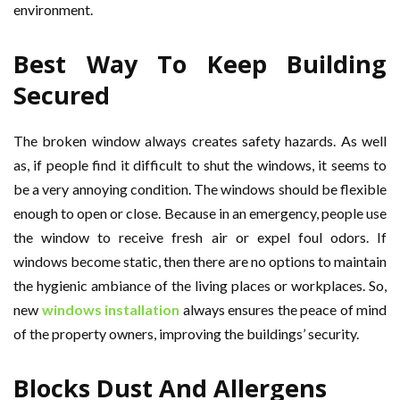
environment.
Best Way To Keep Building
Secured
The broken window always creates safety hazards. As well
as, if people find it difficult to shut the windows, it seems to
be a very annoying condition. The windows should be flexible
enough to open or close. Because in an emergency, people use
the window to receive fresh air or expel foul odors. If
windows become static, then there are no options to maintain
the hygienic ambiance of the living places or workplaces. So,
new
windows installation
always ensures the peace of mind
of the property owners, improving the buildings’ security.
Blocks Dust And Allergens