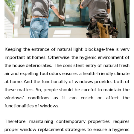
Keeping the entrance of natural light blockage-free is very
important at homes. Otherwise, the hygienic environment of
the house deteriorates. The consistent entry of natural fresh
air and expelling foul odors ensures a health-friendly climate
at home. And the functionality of windows provides both of
these matters. So, people should be careful to maintain the
windows’ conditions as it can enrich or affect the
functionalities of windows.
Therefore, maintaining contemporary properties requires
proper window replacement strategies to ensure a hygienic