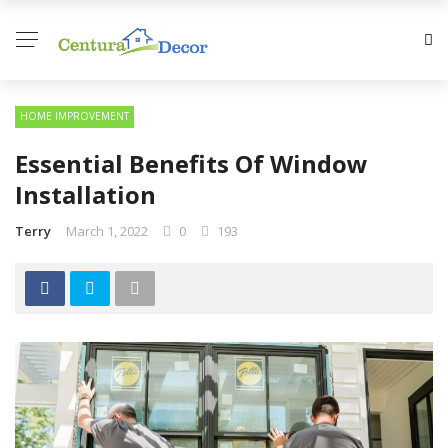
HOME IMPROVEMENT
Essential Benefits Of Window
Installation
Terry
March 1, 2022
0
193