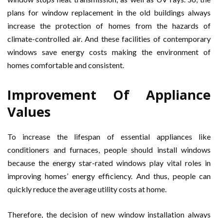
plans for window replacement in the old buildings always
increase the protection of homes from the hazards of
climate-controlled air. And these facilities of contemporary
windows save energy costs making the environment of
homes comfortable and consistent.
Improvement Of Appliance
Values
To increase the lifespan of essential appliances like
conditioners and furnaces, people should install windows
because the energy star-rated windows play vital roles in
improving homes’ energy efficiency. And thus, people can
quickly reduce the average utility costs at home.
Therefore, the decision of new window installation always