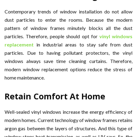
Contemporary trends of window installation do not allow
dust particles to enter the rooms. Because the modern
pattern of window frames minutely blocks all the dust
particles. Therefore, people should opt for
vinyl windows
replacement
in industrial areas to stay safe from dust
particles. Due to having pollutant protectors, the vinyl
windows always save time cleaning curtains. Therefore,
modern window replacement options reduce the stress of
home maintenance.
Retain Comfort At Home
Well-sealed vinyl windows increase the energy efficiency of
modern homes. Current technology of window frames retains
argon gas between the layers of structures. And this type of
window stops heat transmission, as well as UV rays. So, the