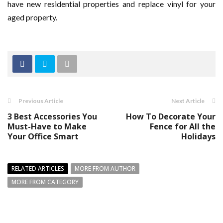
have new residential properties and replace vinyl for your
aged property.
Previous Article
Next Article
3 Best Accessories You
How To Decorate Your
Must-Have to Make
Fence for All the
Your Office Smart
Holidays
RELATED ARTICLES
MORE FROM AUTHOR
MORE FROM CATEGORY