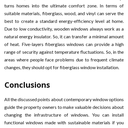
turns homes into the ultimate comfort zone. In terms of
suitable materials, fiberglass, wood, and vinyl can serve the
best to create a standard energy-efficiency level at home.
Due to low conductivity, wooden windows always work as a
natural energy insulator. So, it can transfer a minimal amount
of heat. Five-layers fiberglass windows can provide a high
range of security against temperature fluctuations. So, in the
areas where people face problems due to frequent climate
changes, they should opt for fiberglass window installation.
Conclusions
All the discussed points about contemporary window options
guide the property owners to make valuable decisions about
changing the infrastructure of windows. You can install
functional windows made with sustainable materials if you