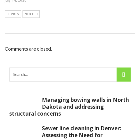
July 14, 2026
PREV
NEXT
Comments are closed.
Managing bowing walls in North
Dakota and addressing
structural concerns
Sewer line cleaning in Denver:
Assessing the Need for