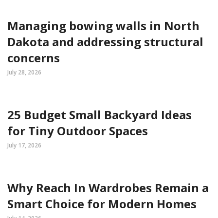
Managing bowing walls in North
Dakota and addressing structural
concerns
July 28, 2026
25 Budget Small Backyard Ideas
for Tiny Outdoor Spaces
July 17, 2026
Why Reach In Wardrobes Remain a
Smart Choice for Modern Homes