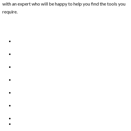
with an expert who will be happy to help you find the tools you
require.