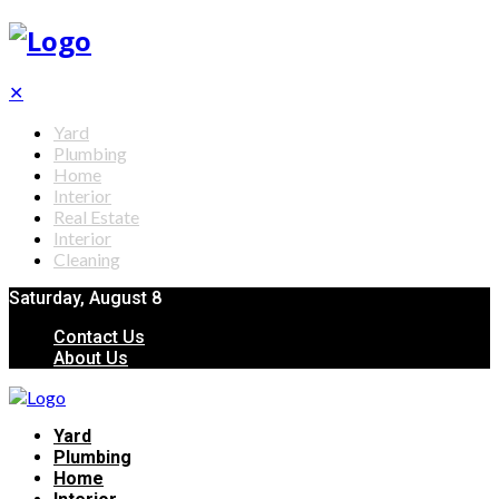
✕
Yard
Plumbing
Home
Interior
Real Estate
Interior
Cleaning
Saturday, August 8
Contact Us
About Us
Yard
Plumbing
Home