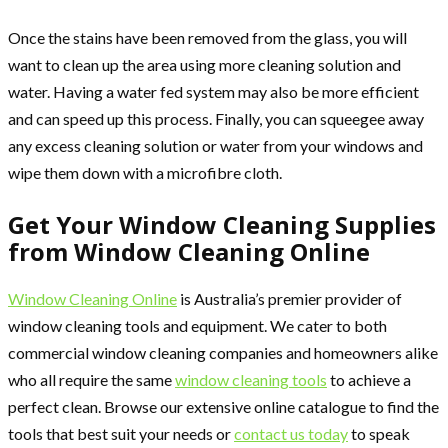
Once the stains have been removed from the glass, you will
want to clean up the area using more cleaning solution and
water. Having a water fed system may also be more efficient
and can speed up this process. Finally, you can squeegee away
any excess cleaning solution or water from your windows and
wipe them down with a microfibre cloth.
Get Your Window Cleaning Supplies
from Window Cleaning Online
Window Cleaning Online
is Australia’s premier provider of
window cleaning tools and equipment. We cater to both
commercial window cleaning companies and homeowners alike
who all require the same
window cleaning tools
to achieve a
perfect clean. Browse our extensive online catalogue to find the
tools that best suit your needs or
contact us today
to speak