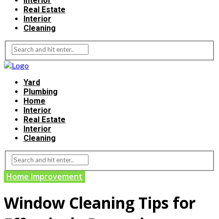
Interior
Real Estate
Interior
Cleaning
Yard
Plumbing
Home
Interior
Real Estate
Interior
Cleaning
Home Improvement
Window Cleaning Tips for