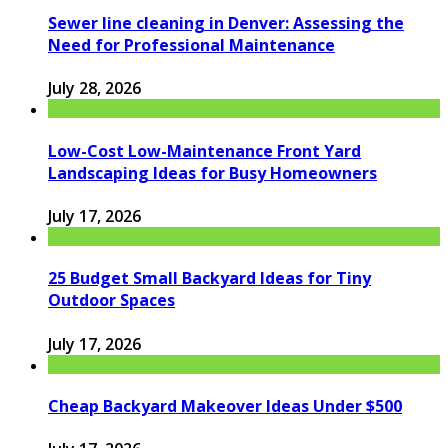
Sewer line cleaning in Denver: Assessing the
Need for Professional Maintenance
July 28, 2026
Low-Cost Low-Maintenance Front Yard
Landscaping Ideas for Busy Homeowners
July 17, 2026
25 Budget Small Backyard Ideas for Tiny
Outdoor Spaces
July 17, 2026
Cheap Backyard Makeover Ideas Under $500