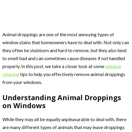
Animal droppings are one of the most annoying types of
window stains that homeowners have to deal with. Not only can
they often be stubborn and hard to remove, but they also tend
to smell bad and can sometimes cause diseases if not handled
properly. In this post, we take a closer look at some
window
cleaning
tips to help you effectively remove animal droppings
from your windows.
Understanding Animal Droppings
on Windows
While they may all be equally unpleasurable to deal with, there
are many different types of animals that may leave droppings