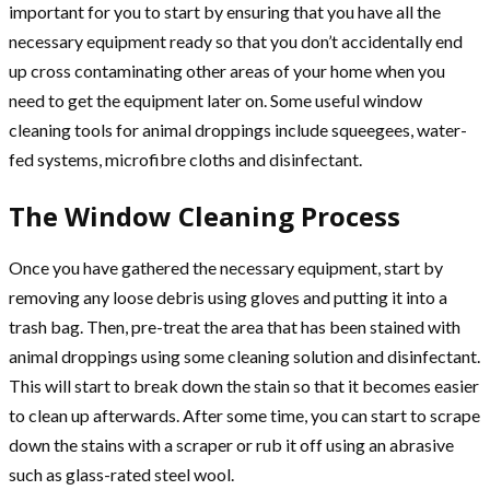
important for you to start by ensuring that you have all the
necessary equipment ready so that you don’t accidentally end
up cross contaminating other areas of your home when you
need to get the equipment later on. Some useful window
cleaning tools for animal droppings include squeegees, water-
fed systems, microfibre cloths and disinfectant.
The Window Cleaning Process
Once you have gathered the necessary equipment, start by
removing any loose debris using gloves and putting it into a
trash bag. Then, pre-treat the area that has been stained with
animal droppings using some cleaning solution and disinfectant.
This will start to break down the stain so that it becomes easier
to clean up afterwards. After some time, you can start to scrape
down the stains with a scraper or rub it off using an abrasive
such as glass-rated steel wool.