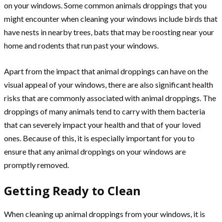
on your windows. Some common animals droppings that you
might encounter when cleaning your windows include birds that
have nests in nearby trees, bats that may be roosting near your
home and rodents that run past your windows.
Apart from the impact that animal droppings can have on the
visual appeal of your windows, there are also significant health
risks that are commonly associated with animal droppings. The
droppings of many animals tend to carry with them bacteria
that can severely impact your health and that of your loved
ones. Because of this, it is especially important for you to
ensure that any animal droppings on your windows are
promptly removed.
Getting Ready to Clean
When cleaning up animal droppings from your windows, it is