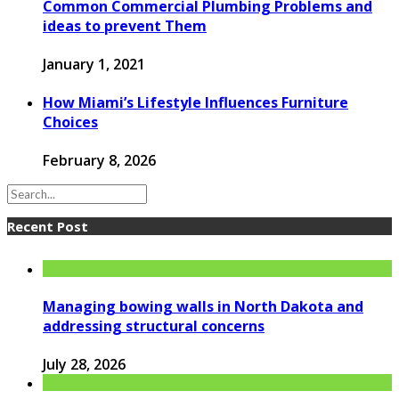
Common Commercial Plumbing Problems and
ideas to prevent Them
January 1, 2021
How Miami’s Lifestyle Influences Furniture
Choices
February 8, 2026
Recent Post
Managing bowing walls in North Dakota and
addressing structural concerns
July 28, 2026