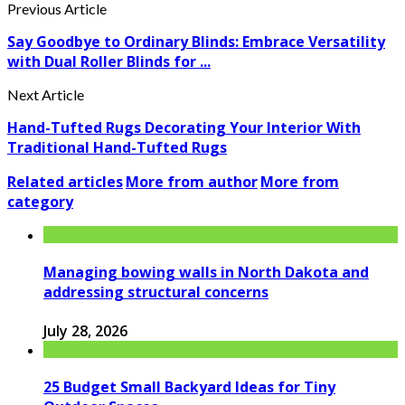
Previous Article
Say Goodbye to Ordinary Blinds: Embrace Versatility
with Dual Roller Blinds for ...
Next Article
Hand-Tufted Rugs Decorating Your Interior With
Traditional Hand-Tufted Rugs
Related articles
More from author
More from
category
Managing bowing walls in North Dakota and
addressing structural concerns
July 28, 2026
25 Budget Small Backyard Ideas for Tiny