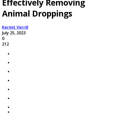
Effectively Removing
Animal Droppings
Kermit Verrill
July 25, 2023
0
212