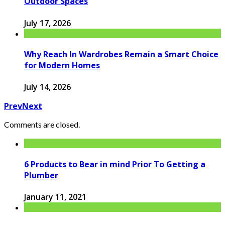
Outdoor Spaces
July 17, 2026
Why Reach In Wardrobes Remain a Smart Choice
for Modern Homes
July 14, 2026
Prev
Next
Comments are closed.
6 Products to Bear in mind Prior To Getting a
Plumber
January 11, 2021