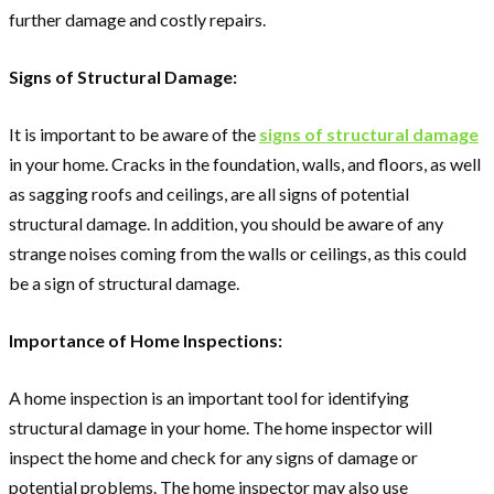
further damage and costly repairs.
Signs of Structural Damage:
It is important to be aware of the
signs of structural damage
in your home. Cracks in the foundation, walls, and floors, as well
as sagging roofs and ceilings, are all signs of potential
structural damage. In addition, you should be aware of any
strange noises coming from the walls or ceilings, as this could
be a sign of structural damage.
Importance of Home Inspections:
A home inspection is an important tool for identifying
structural damage in your home. The home inspector will
inspect the home and check for any signs of damage or
potential problems. The home inspector may also use