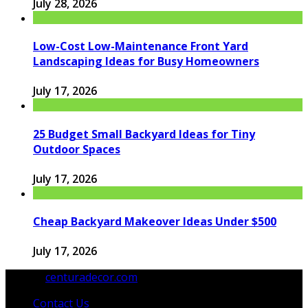
July 28, 2026
Low-Cost Low-Maintenance Front Yard
Landscaping Ideas for Busy Homeowners
July 17, 2026
25 Budget Small Backyard Ideas for Tiny
Outdoor Spaces
July 17, 2026
Cheap Backyard Makeover Ideas Under $500
July 17, 2026
© 2026
centuradecor.com
. All Rights Reserved.
Contact Us