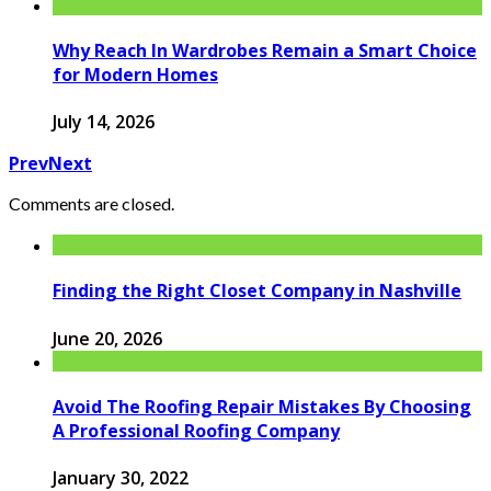
Why Reach In Wardrobes Remain a Smart Choice
for Modern Homes
July 14, 2026
Prev
Next
Comments are closed.
Finding the Right Closet Company in Nashville
June 20, 2026
Avoid The Roofing Repair Mistakes By Choosing
A Professional Roofing Company
January 30, 2022