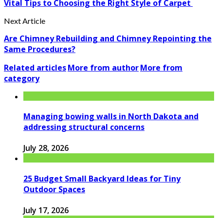
Vital Tips to Choosing the Right Style of Carpet
Next Article
Are Chimney Rebuilding and Chimney Repointing the
Same Procedures?
Related articles
More from author
More from
category
Managing bowing walls in North Dakota and
addressing structural concerns
July 28, 2026
25 Budget Small Backyard Ideas for Tiny
Outdoor Spaces
July 17, 2026