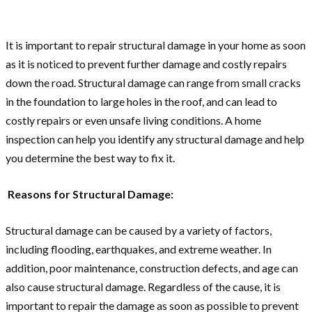
It is important to repair structural damage in your home as soon
as it is noticed to prevent further damage and costly repairs
down the road. Structural damage can range from small cracks
in the foundation to large holes in the roof, and can lead to
costly repairs or even unsafe living conditions. A home
inspection can help you identify any structural damage and help
you determine the best way to fix it.
Reasons for Structural Damage:
Structural damage can be caused by a variety of factors,
including flooding, earthquakes, and extreme weather. In
addition, poor maintenance, construction defects, and age can
also cause structural damage. Regardless of the cause, it is
important to repair the damage as soon as possible to prevent