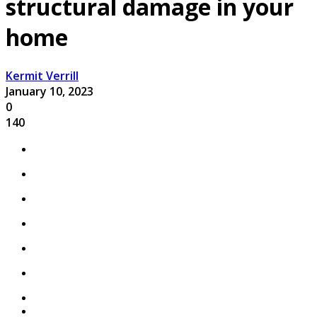
structural damage in your
home
Kermit Verrill
January 10, 2023
0
140