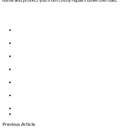
Previous Article