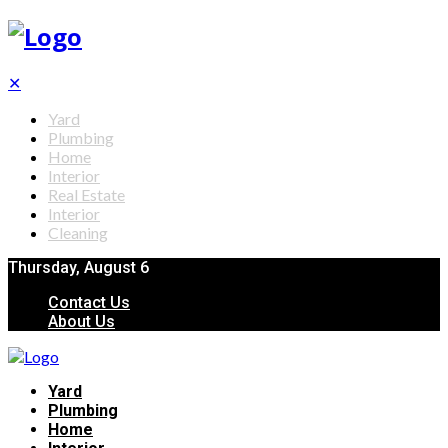
✕
Yard
Plumbing
Home
Interior
Real Estate
Interior
Cleaning
Thursday, August 6
Contact Us
About Us
Yard
Plumbing
Home