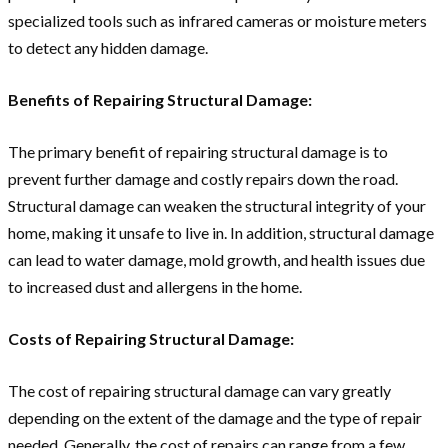
specialized tools such as infrared cameras or moisture meters
to detect any hidden damage.
Benefits of Repairing Structural Damage:
The primary benefit of repairing structural damage is to
prevent further damage and costly repairs down the road.
Structural damage can weaken the structural integrity of your
home, making it unsafe to live in. In addition, structural damage
can lead to water damage, mold growth, and health issues due
to increased dust and allergens in the home.
Costs of Repairing Structural Damage:
The cost of repairing structural damage can vary greatly
depending on the extent of the damage and the type of repair
needed. Generally, the cost of repairs can range from a few