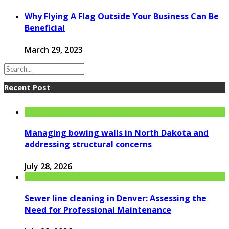
Why Flying A Flag Outside Your Business Can Be
Beneficial
March 29, 2023
Recent Post
Managing bowing walls in North Dakota and
addressing structural concerns
July 28, 2026
Sewer line cleaning in Denver: Assessing the
Need for Professional Maintenance