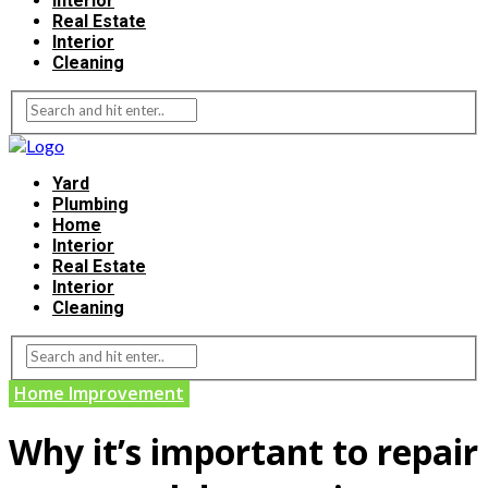
Interior
Real Estate
Interior
Cleaning
Yard
Plumbing
Home
Interior
Real Estate
Interior
Cleaning
Home Improvement
Why it’s important to repair