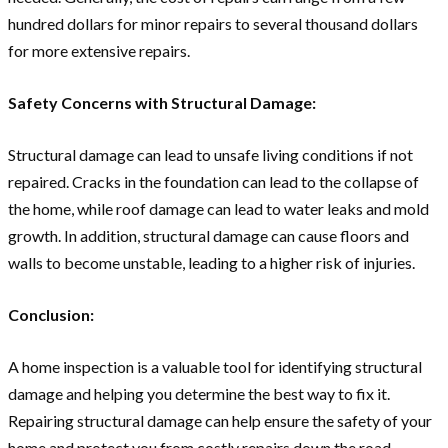
hundred dollars for minor repairs to several thousand dollars
for more extensive repairs.
Safety Concerns with Structural Damage:
Structural damage can lead to unsafe living conditions if not
repaired. Cracks in the foundation can lead to the collapse of
the home, while roof damage can lead to water leaks and mold
growth. In addition, structural damage can cause floors and
walls to become unstable, leading to a higher risk of injuries.
Conclusion:
A home inspection is a valuable tool for identifying structural
damage and helping you determine the best way to fix it.
Repairing structural damage can help ensure the safety of your
home and protect you from costly repairs down the road.