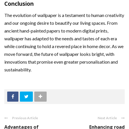
Conclusion
The evolution of wallpaper is a testament to human creativity
and our ongoing desire to beautify our living spaces. From
ancient hand-painted papers to modern digital prints,
wallpaper has adapted to the needs and tastes of each era
while continuing to hold a revered place in home decor. As we
move forward, the future of wallpaper looks bright, with
innovations that promise even greater personalisation and
sustainability.
Previous Article
Next Article
Advantages of
Enhancing road