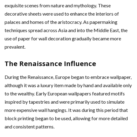
exquisite scenes from nature and mythology. These
decorative sheets were used to enhance the interiors of
palaces and homes of the aristocracy. As papermaking
techniques spread across Asia and into the Middle East, the
use of paper for wall decoration gradually became more
prevalent.
The Renaissance Influence
During the Renaissance, Europe began to embrace wallpaper,
although it was a luxury item made by hand and available only
to the wealthy. Early European wallpapers featured motifs
inspired by tapestries and were primarily used to simulate
more expensive wall hangings. It was during this period that
block printing began to be used, allowing for more detailed
and consistent patterns.