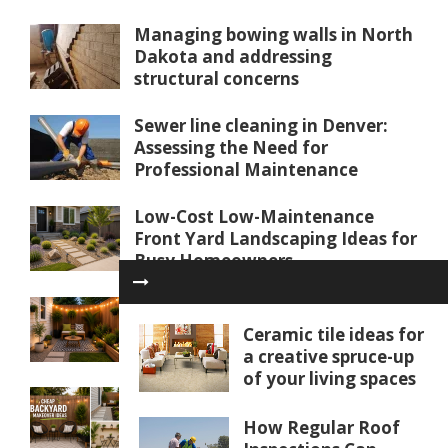
Managing bowing walls in North
Dakota and addressing
structural concerns
Sewer line cleaning in Denver:
Assessing the Need for
Professional Maintenance
Low-Cost Low-Maintenance
Front Yard Landscaping Ideas for
Busy Homeowners
25 Budget Small Backyard Ideas
for Tiny Outdoor Spaces
Ceramic tile ideas for
a creative spruce-up
of your living spaces
Cheap Backyard Makeover Ideas
Under $500
How Regular Roof