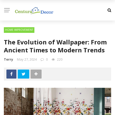
HOME IMPROVEMENT
The Evolution of Wallpaper: From
Ancient Times to Modern Trends
Terry
May 27, 2024
0
220