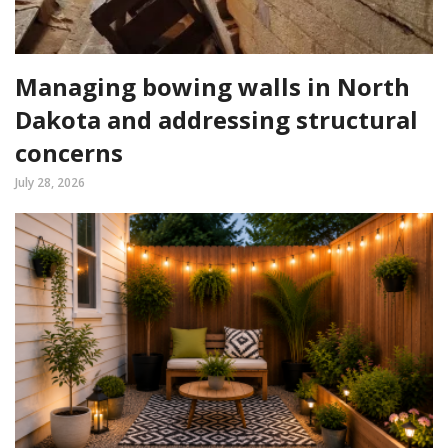
Managing bowing walls in North
Dakota and addressing structural
concerns
July 28, 2026