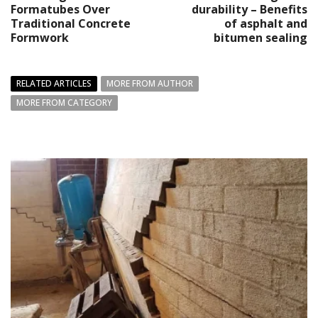
Formatubes Over
durability – Benefits
Traditional Concrete
of asphalt and
Formwork
bitumen sealing
RELATED ARTICLES
MORE FROM AUTHOR
MORE FROM CATEGORY