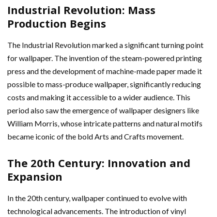
Industrial Revolution: Mass
Production Begins
The Industrial Revolution marked a significant turning point
for wallpaper. The invention of the steam-powered printing
press and the development of machine-made paper made it
possible to mass-produce wallpaper, significantly reducing
costs and making it accessible to a wider audience. This
period also saw the emergence of wallpaper designers like
William Morris, whose intricate patterns and natural motifs
became iconic of the bold Arts and Crafts movement.
The 20th Century: Innovation and
Expansion
In the 20th century, wallpaper continued to evolve with
technological advancements. The introduction of vinyl