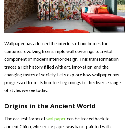
Wallpaper has adorned the interiors of our homes for
centuries, evolving from simple wall coverings to a vital
component of modern interior design. This transformation
traces a rich history filled with art, innovation, and the
changing tastes of society. Let’s explore how wallpaper has
progressed from its humble beginnings to the diverse range
of styles we see today.
Origins in the Ancient World
The earliest forms of
wallpaper
can be traced back to
ancient China, where rice paper was hand-painted with