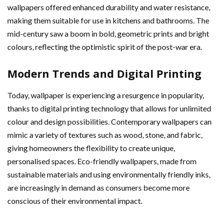
wallpapers offered enhanced durability and water resistance,
making them suitable for use in kitchens and bathrooms. The
mid-century saw a boom in bold, geometric prints and bright
colours, reflecting the optimistic spirit of the post-war era.
Modern Trends and Digital Printing
Today, wallpaper is experiencing a resurgence in popularity,
thanks to digital printing technology that allows for unlimited
colour and design possibilities. Contemporary wallpapers can
mimic a variety of textures such as wood, stone, and fabric,
giving homeowners the flexibility to create unique,
personalised spaces. Eco-friendly wallpapers, made from
sustainable materials and using environmentally friendly inks,
are increasingly in demand as consumers become more
conscious of their environmental impact.