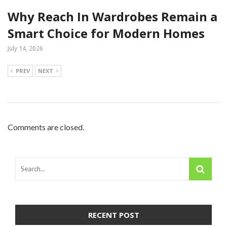
Why Reach In Wardrobes Remain a
Smart Choice for Modern Homes
July 14, 2026
PREV
NEXT
Comments are closed.
RECENT POST