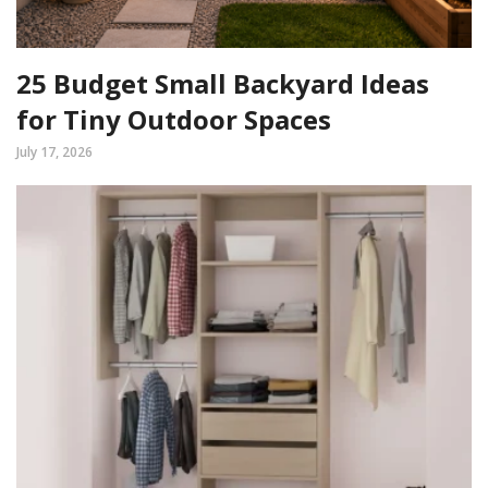
25 Budget Small Backyard Ideas
for Tiny Outdoor Spaces
July 17, 2026