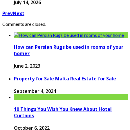
July 14, 2026
Prev
Next
Comments are closed.
How can Persian Rugs be used in rooms of your
home?
June 2, 2023
Property for Sale Malta Real Estate for Sale
September 4, 2024
10 Things You Wish You Knew About Hotel
Curtains
October 6, 2022