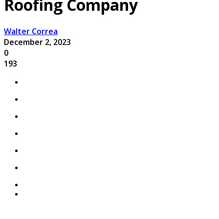
Roofing Company
Walter Correa
December 2, 2023
0
193