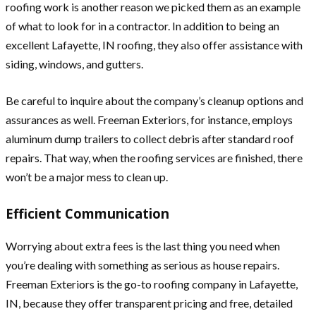
roofing work is another reason we picked them as an example
of what to look for in a contractor. In addition to being an
excellent Lafayette, IN roofing, they also offer assistance with
siding, windows, and gutters.
Be careful to inquire about the company’s cleanup options and
assurances as well. Freeman Exteriors, for instance, employs
aluminum dump trailers to collect debris after standard roof
repairs. That way, when the roofing services are finished, there
won’t be a major mess to clean up.
Efficient Communication
Worrying about extra fees is the last thing you need when
you’re dealing with something as serious as house repairs.
Freeman Exteriors is the go-to roofing company in Lafayette,
IN, because they offer transparent pricing and free, detailed