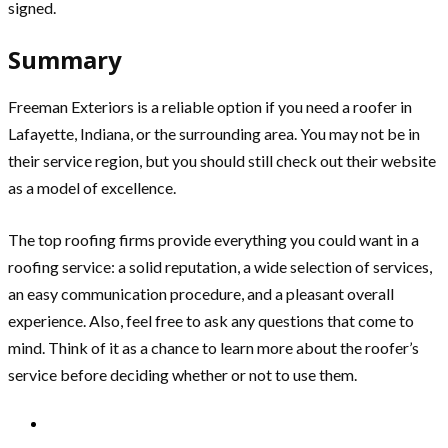
signed.
Summary
Freeman Exteriors is a reliable option if you need a roofer in
Lafayette, Indiana, or the surrounding area. You may not be in
their service region, but you should still check out their website
as a model of excellence.
The top roofing firms provide everything you could want in a
roofing service: a solid reputation, a wide selection of services,
an easy communication procedure, and a pleasant overall
experience. Also, feel free to ask any questions that come to
mind. Think of it as a chance to learn more about the roofer’s
service before deciding whether or not to use them.