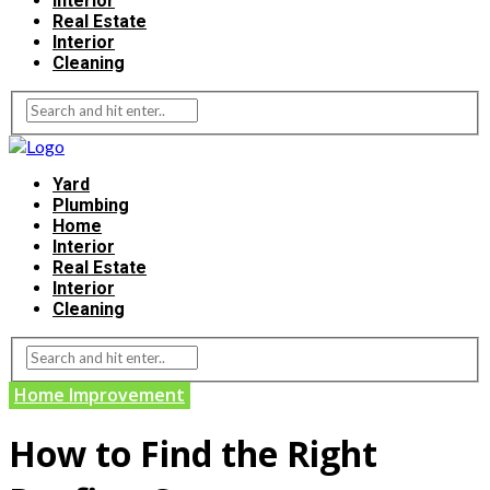
Interior
Real Estate
Interior
Cleaning
Yard
Plumbing
Home
Interior
Real Estate
Interior
Cleaning
Home Improvement
How to Find the Right