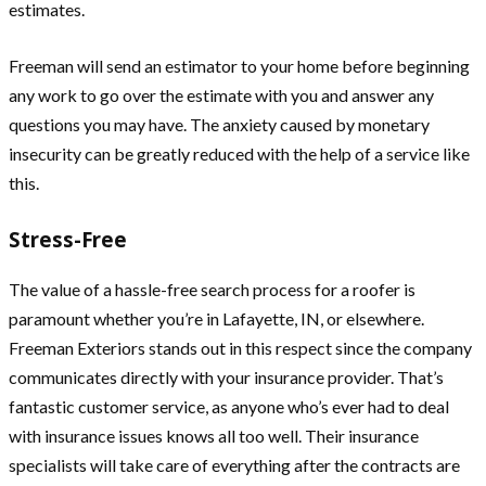
estimates.
Freeman will send an estimator to your home before beginning
any work to go over the estimate with you and answer any
questions you may have. The anxiety caused by monetary
insecurity can be greatly reduced with the help of a service like
this.
Stress-Free
The value of a hassle-free search process for a roofer is
paramount whether you’re in Lafayette, IN, or elsewhere.
Freeman Exteriors stands out in this respect since the company
communicates directly with your insurance provider. That’s
fantastic customer service, as anyone who’s ever had to deal
with insurance issues knows all too well. Their insurance
specialists will take care of everything after the contracts are