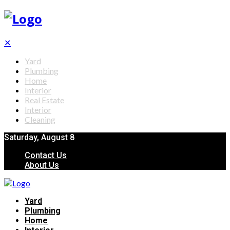
✕
Yard
Plumbing
Home
Interior
Real Estate
Interior
Cleaning
Saturday, August 8
Contact Us
About Us
Yard
Plumbing
Home