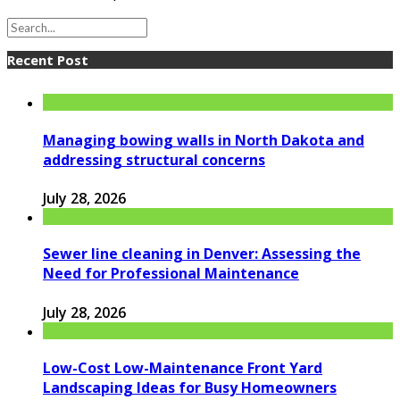
Recent Post
Managing bowing walls in North Dakota and
addressing structural concerns
July 28, 2026
Sewer line cleaning in Denver: Assessing the
Need for Professional Maintenance
July 28, 2026
Low-Cost Low-Maintenance Front Yard
Landscaping Ideas for Busy Homeowners