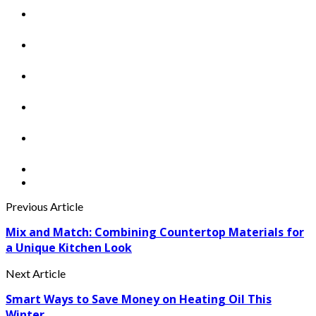
Previous Article
Mix and Match: Combining Countertop Materials for
a Unique Kitchen Look
Next Article
Smart Ways to Save Money on Heating Oil This
Winter