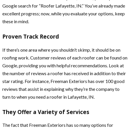
Google search for “Roofer Lafayette, IN.” You’ve already made
excellent progress; now, while you evaluate your options, keep
these in mind.
Proven Track Record
If there’s one area where you shouldn’t skimp, it should be on
roofing work. Customer reviews of each roofer can be found on
Google, providing you with helpful recommendations. Look at
the number of reviews a roofer has received in addition to their
star rating. For instance, Freeman Exteriors has over 100 good
reviews that assist in explaining why they’re the company to
turn to when you need a roofer in Lafayette, IN.
They Offer a Variety of Services
The fact that Freeman Exteriors has so many options for