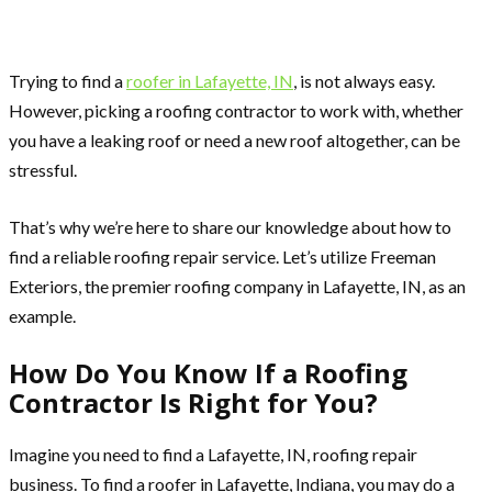
Trying to find a
roofer in Lafayette, IN
, is not always easy.
However, picking a roofing contractor to work with, whether
you have a leaking roof or need a new roof altogether, can be
stressful.
That’s why we’re here to share our knowledge about how to
find a reliable roofing repair service. Let’s utilize Freeman
Exteriors, the premier roofing company in Lafayette, IN, as an
example.
How Do You Know If a Roofing
Contractor Is Right for You?
Imagine you need to find a Lafayette, IN, roofing repair
business. To find a roofer in Lafayette, Indiana, you may do a