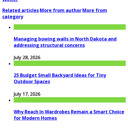
Related articles
More from author
More from
category
Managing bowing walls in North Dakota and
addressing structural concerns
July 28, 2026
25 Budget Small Backyard Ideas for Tiny
Outdoor Spaces
July 17, 2026
Why Reach In Wardrobes Remain a Smart Choice
for Modern Homes