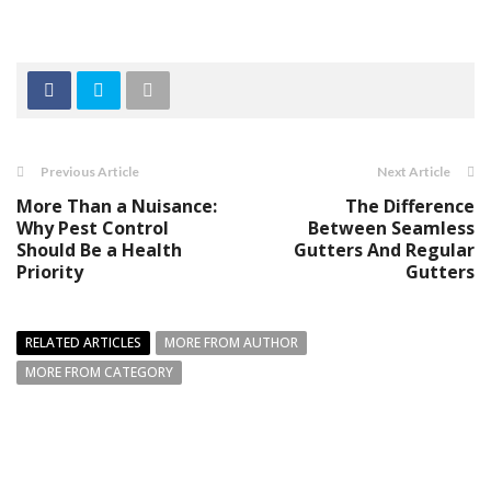
Previous Article
Next Article
More Than a Nuisance:
The Difference
Why Pest Control
Between Seamless
Should Be a Health
Gutters And Regular
Priority
Gutters
RELATED ARTICLES
MORE FROM AUTHOR
MORE FROM CATEGORY