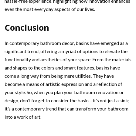
hassle-free experience, highlighting how innovation enhances
even the most everyday aspects of our lives.
Conclusion
In contemporary bathroom decor, basins have emerged as a
significant trend, offering a myriad of options to elevate the
functionality and aesthetics of your space. From the materials
and shapes to the colors and smart features, basins have
come a long way from being mere utilities. They have
become a means of artistic expression and a reflection of
your style. So, when you plan your bathroom renovation or
design, don’t forget to consider the basin – it’s not just a sink;
it’s a contemporary trend that can transform your bathroom
into a work of art.