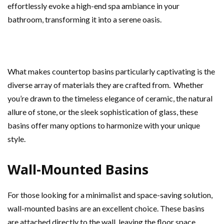
effortlessly evoke a high-end spa ambiance in your
bathroom, transforming it into a serene oasis.
What makes countertop basins particularly captivating is the
diverse array of materials they are crafted from. Whether
you’re drawn to the timeless elegance of ceramic, the natural
allure of stone, or the sleek sophistication of glass, these
basins offer many options to harmonize with your unique
style.
Wall-Mounted Basins
For those looking for a minimalist and space-saving solution,
wall-mounted basins are an excellent choice. These basins
are attached directly to the wall, leaving the floor space