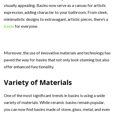
visually appealing. Basins now serve as a canvas for artistic
expression, adding character to your bathroom. From sleek,
minimalistic designs to extravagant, artistic pieces, there’s a
basin
for everyone.
Moreover, the use of innovative materials and technology has
paved the way for basins that not only look stunning but also
offer enhanced functionality.
Variety of Materials
One of the most significant trends in basins is using a wide
variety of materials. While ceramic basins remain popular,
you can now find basins made of stone, glass, metal, and even