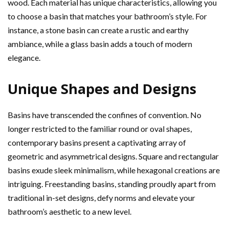
wood. Each material has unique characteristics, allowing you
to choose a basin that matches your bathroom’s style. For
instance, a stone basin can create a rustic and earthy
ambiance, while a glass basin adds a touch of modern
elegance.
Unique Shapes and Designs
Basins have transcended the confines of convention. No
longer restricted to the familiar round or oval shapes,
contemporary basins present a captivating array of
geometric and asymmetrical designs. Square and rectangular
basins exude sleek minimalism, while hexagonal creations are
intriguing. Freestanding basins, standing proudly apart from
traditional in-set designs, defy norms and elevate your
bathroom’s aesthetic to a new level.