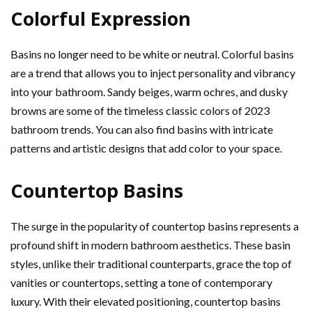
Colorful Expression
Basins no longer need to be white or neutral. Colorful basins
are a trend that allows you to inject personality and vibrancy
into your bathroom. Sandy beiges, warm ochres, and dusky
browns are some of the timeless classic colors of 2023
bathroom trends. You can also find basins with intricate
patterns and artistic designs that add color to your space.
Countertop Basins
The surge in the popularity of countertop basins represents a
profound shift in modern bathroom aesthetics. These basin
styles, unlike their traditional counterparts, grace the top of
vanities or countertops, setting a tone of contemporary
luxury. With their elevated positioning, countertop basins