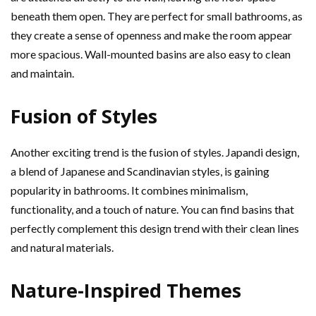
beneath them open. They are perfect for small bathrooms, as
they create a sense of openness and make the room appear
more spacious. Wall-mounted basins are also easy to clean
and maintain.
Fusion of Styles
Another exciting trend is the fusion of styles. Japandi design,
a blend of Japanese and Scandinavian styles, is gaining
popularity in bathrooms. It combines minimalism,
functionality, and a touch of nature. You can find basins that
perfectly complement this design trend with their clean lines
and natural materials.
Nature-Inspired Themes