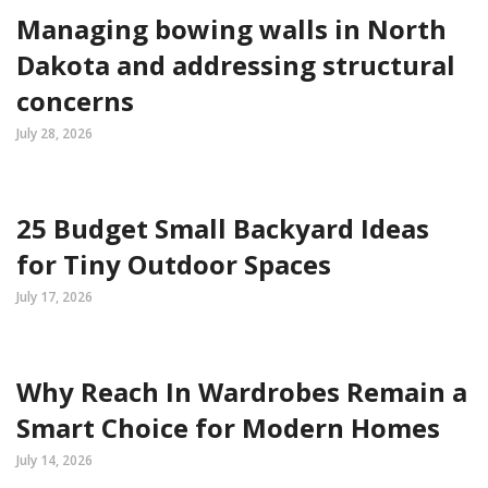
Managing bowing walls in North
Dakota and addressing structural
concerns
July 28, 2026
25 Budget Small Backyard Ideas
for Tiny Outdoor Spaces
July 17, 2026
Why Reach In Wardrobes Remain a
Smart Choice for Modern Homes
July 14, 2026