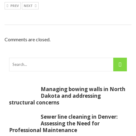
PREV
NEXT
Comments are closed.
Managing bowing walls in North
Dakota and addressing
structural concerns
Sewer line cleaning in Denver:
Assessing the Need for
Professional Maintenance