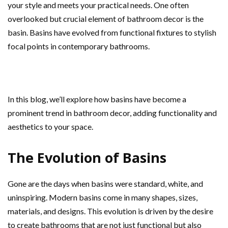
your style and meets your practical needs. One often
overlooked but crucial element of bathroom decor is the
basin. Basins have evolved from functional fixtures to stylish
focal points in contemporary bathrooms.
In this blog, we’ll explore how basins have become a
prominent trend in bathroom decor, adding functionality and
aesthetics to your space.
The Evolution of Basins
Gone are the days when basins were standard, white, and
uninspiring. Modern basins come in many shapes, sizes,
materials, and designs. This evolution is driven by the desire
to create bathrooms that are not just functional but also