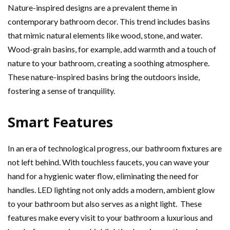
Nature-inspired designs are a prevalent theme in
contemporary bathroom decor. This trend includes basins
that mimic natural elements like wood, stone, and water.
Wood-grain basins, for example, add warmth and a touch of
nature to your bathroom, creating a soothing atmosphere.
These nature-inspired basins bring the outdoors inside,
fostering a sense of tranquility.
Smart Features
In an era of technological progress, our bathroom fixtures are
not left behind. With touchless faucets, you can wave your
hand for a hygienic water flow, eliminating the need for
handles. LED lighting not only adds a modern, ambient glow
to your bathroom but also serves as a night light. These
features make every visit to your bathroom a luxurious and