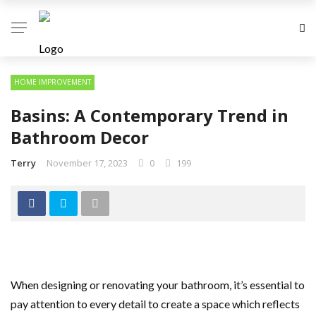
HOME IMPROVEMENT
Basins: A Contemporary Trend in
Bathroom Decor
Terry
November 17, 2023
0
199
When designing or renovating your bathroom, it’s essential to
pay attention to every detail to create a space which reflects