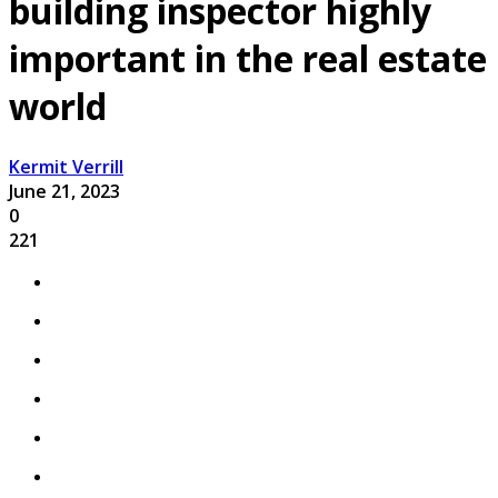
building inspector highly
important in the real estate
world
Kermit Verrill
June 21, 2023
0
221