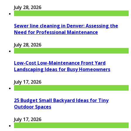
July 28, 2026
Sewer line cleaning in Denver: Assessing the
Need for Professional Maintenance
July 28, 2026
Low-Cost Low-Maintenance Front Yard
Landscaping Ideas for Busy Homeowners
July 17, 2026
25 Budget Small Backyard Ideas for Tiny
Outdoor Spaces
July 17, 2026