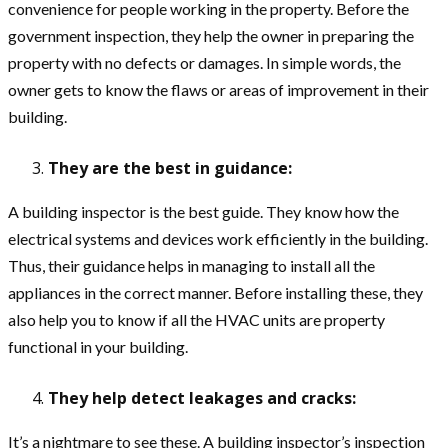
convenience for people working in the property. Before the
government inspection, they help the owner in preparing the
property with no defects or damages. In simple words, the
owner gets to know the flaws or areas of improvement in their
building.
They are the best in guidance:
A building inspector is the best guide. They know how the
electrical systems and devices work efficiently in the building.
Thus, their guidance helps in managing to install all the
appliances in the correct manner. Before installing these, they
also help you to know if all the HVAC units are property
functional in your building.
They help detect leakages and cracks:
It’s a nightmare to see these. A building inspector’s inspection