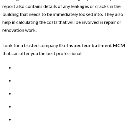
report also contains details of any leakages or cracks in the
building that needs to be immediately looked into. They also
help in calculating the costs that will be involved in repair or
renovation work.
Look for a trusted company like
Inspecteur batiment MCM
that can offer you the best professional.