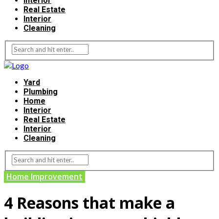
Interior
Real Estate
Interior
Cleaning
Yard
Plumbing
Home
Interior
Real Estate
Interior
Cleaning
Home Improvement
4 Reasons that make a