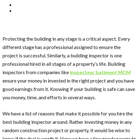
Protecting the building in any stage is a critical aspect. Every
different stage has a professional assigned to ensure the
project is successful. Similarly, a building inspector is one
professional hired in all stages of a property’s life. Building
inspectors from companies like
Inspecteur batiment MCM
ensure your money in invested in the right project and you have
good earnings from it. Knowing if your building is safe can save
you money, time, and efforts in several ways.
We have a list of reasons that make it possible for you hire the
best building inspector around. Rather investing money in any
random construction project or property, it would be wise to
know if the deal is worth it. Here we have a few good reasons to