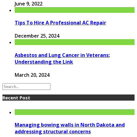
June 9, 2022
Tips To Hire A Professional AC Repair
December 25, 2024
Asbestos and Lung Cancer in Veterans:
Understanding the Link
March 20, 2024
Recent Post
Managing bowing walls in North Dakota and
addressing structural concerns