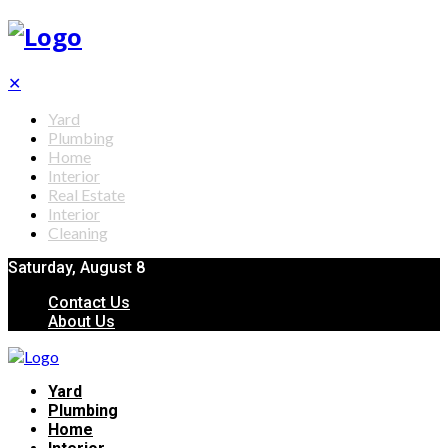
✕
Yard
Plumbing
Home
Interior
Real Estate
Interior
Cleaning
Saturday, August 8
Contact Us
About Us
Yard
Plumbing
Home