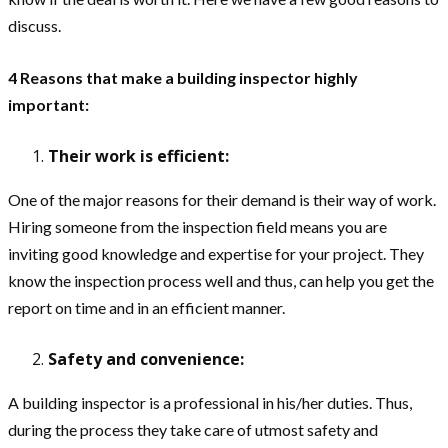
discuss.
4 Reasons that make a building inspector highly
important:
Their work is efficient:
One of the major reasons for their demand is their way of work.
Hiring someone from the inspection field means you are
inviting good knowledge and expertise for your project. They
know the inspection process well and thus, can help you get the
report on time and in an efficient manner.
Safety and convenience:
A building inspector is a professional in his/her duties. Thus,
during the process they take care of utmost safety and