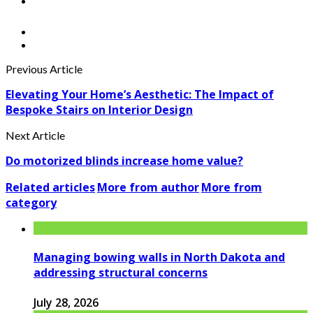
Previous Article
Elevating Your Home’s Aesthetic: The Impact of
Bespoke Stairs on Interior Design
Next Article
Do motorized blinds increase home value?
Related articles
More from author
More from
category
Managing bowing walls in North Dakota and
addressing structural concerns
July 28, 2026