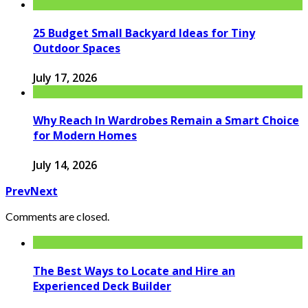
25 Budget Small Backyard Ideas for Tiny
Outdoor Spaces
July 17, 2026
Why Reach In Wardrobes Remain a Smart Choice
for Modern Homes
July 14, 2026
Prev
Next
Comments are closed.
The Best Ways to Locate and Hire an
Experienced Deck Builder