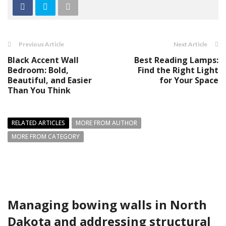
Previous Article
Next Article
Black Accent Wall
Best Reading Lamps:
Bedroom: Bold,
Find the Right Light
Beautiful, and Easier
for Your Space
Than You Think
RELATED ARTICLES
MORE FROM AUTHOR
MORE FROM CATEGORY
Managing bowing walls in North
Dakota and addressing structural