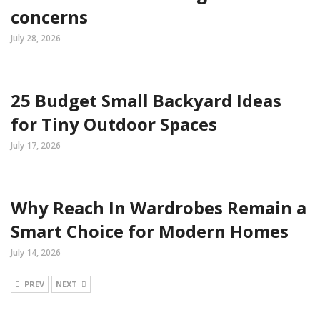
concerns
July 28, 2026
25 Budget Small Backyard Ideas
for Tiny Outdoor Spaces
July 17, 2026
Why Reach In Wardrobes Remain a
Smart Choice for Modern Homes
July 14, 2026
PREV
NEXT