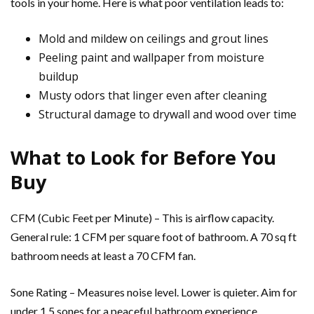
tools in your home. Here is what poor ventilation leads to:
Mold and mildew on ceilings and grout lines
Peeling paint and wallpaper from moisture
buildup
Musty odors that linger even after cleaning
Structural damage to drywall and wood over time
What to Look for Before You
Buy
CFM (Cubic Feet per Minute) – This is airflow capacity.
General rule: 1 CFM per square foot of bathroom. A 70 sq ft
bathroom needs at least a 70 CFM fan.
Sone Rating – Measures noise level. Lower is quieter. Aim for
under 1.5 sones for a peaceful bathroom experience.