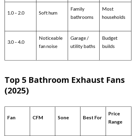
Family
Most
1.0 – 2.0
Soft hum
bathrooms
households
Noticeable
Garage /
Budget
3.0 – 4.0
fan noise
utility baths
builds
Top 5 Bathroom Exhaust Fans
(2025)
Price
Fan
CFM
Sone
Best For
Range