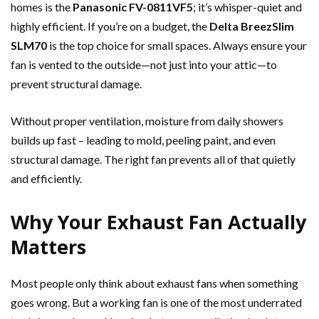
homes is the
Panasonic FV-0811VF5
; it’s whisper-quiet and
highly efficient. If you’re on a budget, the
Delta BreezSlim
SLM70
is the top choice for small spaces. Always ensure your
fan is vented to the outside—not just into your attic—to
prevent structural damage.
Without proper ventilation, moisture from daily showers
builds up fast – leading to mold, peeling paint, and even
structural damage. The right fan prevents all of that quietly
and efficiently.
Why Your Exhaust Fan Actually
Matters
Most people only think about exhaust fans when something
goes wrong. But a working fan is one of the most underrated