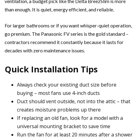
ventilation, a budget pick like the Delta BreezSlim is more
than enough. It is quiet, energy efficient, and reliable.
For larger bathrooms or if you want whisper-quiet operation,
go premium. The Panasonic FV series is the gold standard –
contractors recommend it constantly because it lasts for
decades with zero maintenance issues.
Quick Installation Tips
Always check your existing duct size before
buying – most fans use 4-inch ducts
Duct should vent outside, not into the attic – that
creates moisture problems up there
If replacing an old fan, look for a model with a
universal mounting bracket to save time
Run the fan for at least 20 minutes after a shower