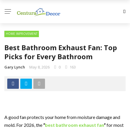
HOME IMPROVEMENT
Best Bathroom Exhaust Fan: Top
Picks for Every Bathroom
Gary Lynch
May 8, 2026
0
163
A good fan protects your home from moisture damage and
mold. For 2026, the
“
best bathroom exhaust fan
“
for most