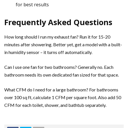
for best results
Frequently Asked Questions
How long should I run my exhaust fan? Run it for 15-20
minutes after showering. Better yet, get a model with a built-
in humidity sensor – it turns off automatically.
Can I use one fan for two bathrooms? Generally no. Each
bathroom needs its own dedicated fan sized for that space.
What CFM do I need for a large bathroom? For bathrooms
over 100 sq ft, calculate 1 CFM per square foot. Also add 50
CFM for each toilet, shower, and bathtub separately.