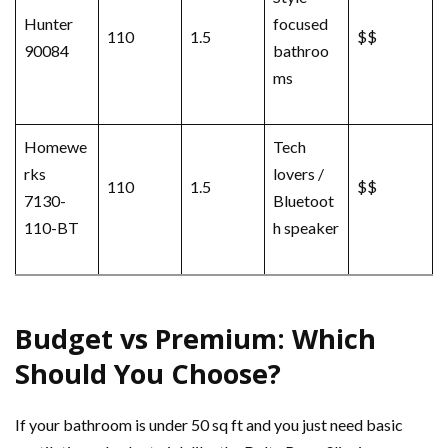
Hunter
focused
110
1.5
$$
90084
bathroo
ms
Homewe
Tech
rks
lovers /
110
1.5
$$
7130-
Bluetoot
110-BT
h speaker
Budget vs Premium: Which
Should You Choose?
If your bathroom is under 50 sq ft and you just need basic