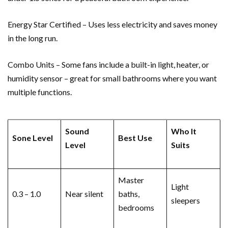
Energy Star Certified – Uses less electricity and saves money
in the long run.
Combo Units – Some fans include a built-in light, heater, or
humidity sensor – great for small bathrooms where you want
multiple functions.
Sound
Who It
Sone Level
Best Use
Level
Suits
Master
Light
0.3 – 1.0
Near silent
baths,
sleepers
bedrooms