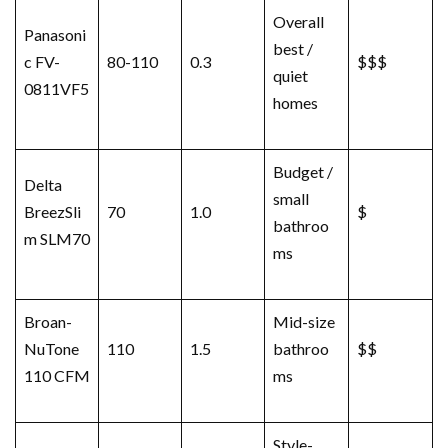
Overall
Panasoni
best /
c FV-
80-110
0.3
$$$
quiet
0811VF5
homes
Budget /
Delta
small
BreezSli
70
1.0
$
bathroo
m SLM70
ms
Broan-
Mid-size
NuTone
110
1.5
bathroo
$$
110 CFM
ms
Style-