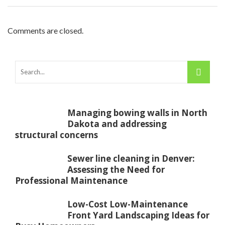
Comments are closed.
Managing bowing walls in North
Dakota and addressing
structural concerns
Sewer line cleaning in Denver:
Assessing the Need for
Professional Maintenance
Low-Cost Low-Maintenance
Front Yard Landscaping Ideas for