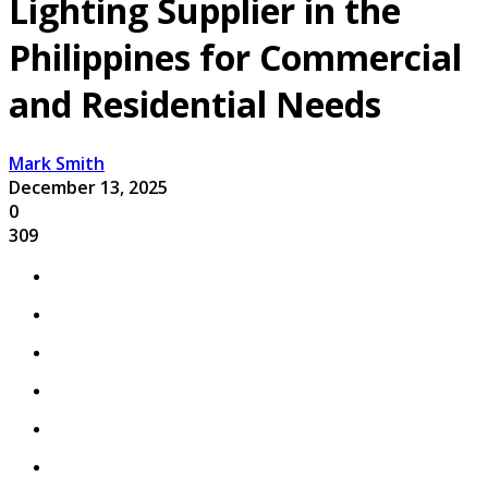
Lighting Supplier in the
Philippines for Commercial
and Residential Needs
Mark Smith
December 13, 2025
0
309