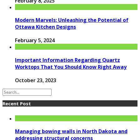
February 8, 2025
Modern Marvels: Unleashing the Potential of
Ottawa Kitchen Designs
February 5, 2024
Important Information Regarding Quartz
Worktops That You Should Know Right Away
October 23, 2023
Recent Post
Managing bowing walls in North Dakota and
addressing structural concerns