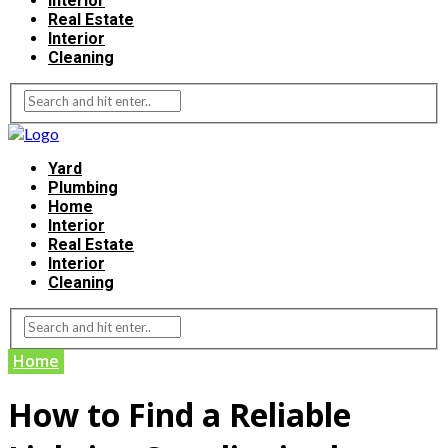
Interior
Real Estate
Interior
Cleaning
Yard
Plumbing
Home
Interior
Real Estate
Interior
Cleaning
Home
How to Find a Reliable