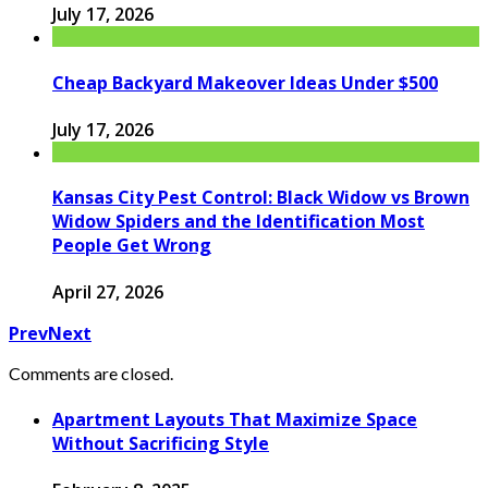
July 17, 2026
Cheap Backyard Makeover Ideas Under $500
July 17, 2026
Kansas City Pest Control: Black Widow vs Brown
Widow Spiders and the Identification Most
People Get Wrong
April 27, 2026
Prev
Next
Comments are closed.
Apartment Layouts That Maximize Space
Without Sacrificing Style