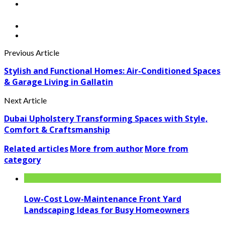
Previous Article
Stylish and Functional Homes: Air-Conditioned Spaces
& Garage Living in Gallatin
Next Article
Dubai Upholstery Transforming Spaces with Style,
Comfort & Craftsmanship
Related articles
More from author
More from
category
Low-Cost Low-Maintenance Front Yard
Landscaping Ideas for Busy Homeowners