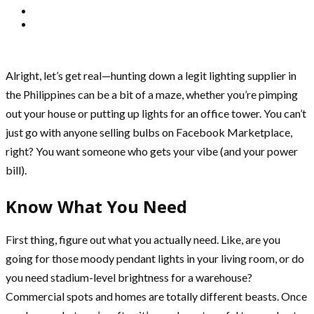
Alright, let’s get real—hunting down a legit lighting supplier in
the Philippines can be a bit of a maze, whether you’re pimping
out your house or putting up lights for an office tower. You can’t
just go with anyone selling bulbs on Facebook Marketplace,
right? You want someone who gets your vibe (and your power
bill).
Know What You Need
First thing, figure out what you actually need. Like, are you
going for those moody pendant lights in your living room, or do
you need stadium-level brightness for a warehouse?
Commercial spots and homes are totally different beasts. Once