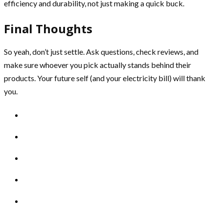
efficiency and durability, not just making a quick buck.
Final Thoughts
So yeah, don’t just settle. Ask questions, check reviews, and
make sure whoever you pick actually stands behind their
products. Your future self (and your electricity bill) will thank
you.