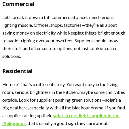
Commercial
Let’s break it down a bit: commercial places need serious
lighting muscle. Offices, shops, factories—they’re all about
saving money on electricity while keeping things bright enough
to avoid tripping over your own feet. Suppliers should know
their stuff and offer custom options, not just cookie-cutter
solutions.
Residential
Homes? That’s a different story. You want cozy in the living
room, serious brightness in the kitchen, maybe some chill vibes
outside. Look for suppliers pushing green solutions—solar’s a
big deal here, especially with all the blackout drama. If you find
a supplier talking up their
solar street light supplier in the
Philippines
, that’s usually a good sign they care about