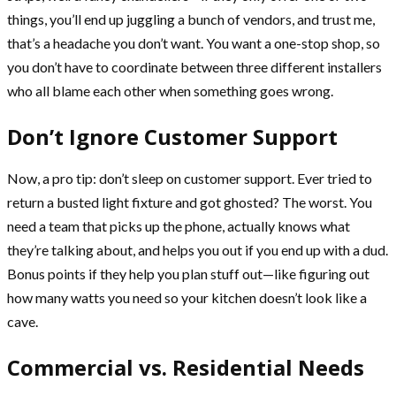
things, you’ll end up juggling a bunch of vendors, and trust me,
that’s a headache you don’t want. You want a one-stop shop, so
you don’t have to coordinate between three different installers
who all blame each other when something goes wrong.
Don’t Ignore Customer Support
Now, a pro tip: don’t sleep on customer support. Ever tried to
return a busted light fixture and got ghosted? The worst. You
need a team that picks up the phone, actually knows what
they’re talking about, and helps you out if you end up with a dud.
Bonus points if they help you plan stuff out—like figuring out
how many watts you need so your kitchen doesn’t look like a
cave.
Commercial vs. Residential Needs