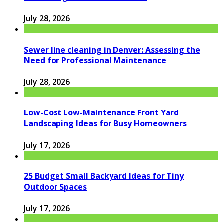
July 28, 2026
Sewer line cleaning in Denver: Assessing the
Need for Professional Maintenance
July 28, 2026
Low-Cost Low-Maintenance Front Yard
Landscaping Ideas for Busy Homeowners
July 17, 2026
25 Budget Small Backyard Ideas for Tiny
Outdoor Spaces
July 17, 2026