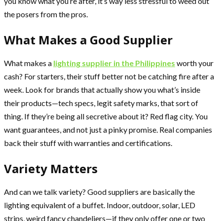
you know what you’re after, it’s way less stressful to weed out
the posers from the pros.
What Makes a Good Supplier
What makes a
lighting supplier in the Philippines
worth your
cash? For starters, their stuff better not be catching fire after a
week. Look for brands that actually show you what’s inside
their products—tech specs, legit safety marks, that sort of
thing. If they’re being all secretive about it? Red flag city. You
want guarantees, and not just a pinky promise. Real companies
back their stuff with warranties and certifications.
Variety Matters
And can we talk variety? Good suppliers are basically the
lighting equivalent of a buffet. Indoor, outdoor, solar, LED
strips, weird fancy chandeliers—if they only offer one or two