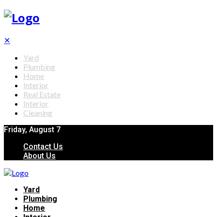
✕
Yard
Plumbing
Home
Interior
Real Estate
Interior
Cleaning
Friday, August 7
Contact Us
About Us
Yard
Plumbing
Home