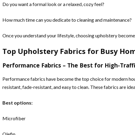
Do you want a formal look or a relaxed, cozy feel?
How much time can you dedicate to cleaning and maintenance?
Once you understand your lifestyle, choosing upholstery becomes 
Top Upholstery Fabrics for Busy Ho
Performance Fabrics – The Best for High-Traffi
Performance fabrics have become the top choice for modern househ
resistant, fade-resistant, and easy to clean. These fabrics are id
Best options:
Microfiber
Olefin