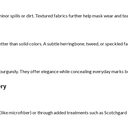
inor spills or dirt. Textured fabrics further help mask wear and tea
etter than solid colors. A subtle herringbone, tweed, or speckled fa
or burgundy. They offer elegance while concealing everyday marks be
ery
y (like microfiber) or through added treatments such as Scotchgard