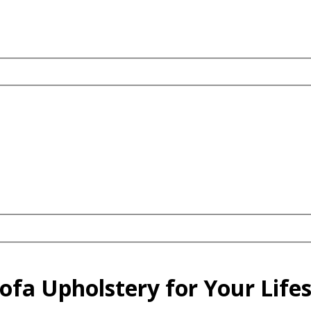
fa Upholstery for Your Lifest