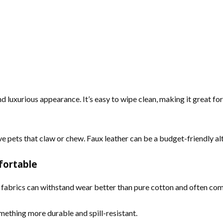
nd luxurious appearance. It’s easy to wipe clean, making it great f
ve pets that claw or chew. Faux leather can be a budget-friendly alt
fortable
nd fabrics can withstand wear better than pure cotton and often com
mething more durable and spill-resistant.