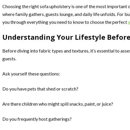
Choosing the right sofa upholstery is one of the most important d
where family gathers, guests lounge, and daily life unfolds. For bu
you through everything you need to know to choose the perfect
Understanding Your Lifestyle Befor
Before diving into fabric types and textures, it’s essential to as
guests.
Ask yourself these questions:
Do you have pets that shed or scratch?
Are there children who might spill snacks, paint, or juice?
Do you frequently host gatherings?