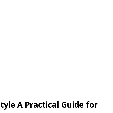
yle A Practical Guide for