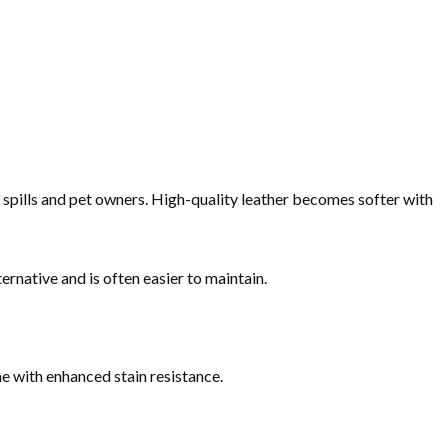
or spills and pet owners. High-quality leather becomes softer with
ernative and is often easier to maintain.
e with enhanced stain resistance.