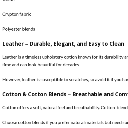
Crypton fabric
Polyester blends
Leather – Durable, Elegant, and Easy to Clean
Leather is a timeless upholstery option known for its durability a
time and can look beautiful for decades.
However, leather is susceptible to scratches, so avoid it if you ha
Cotton & Cotton Blends – Breathable and Com
Cotton offers a soft, natural feel and breathability. Cotton-ble
Choose cotton blends if you prefer natural materials but need so