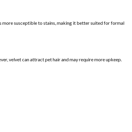
is more susceptible to stains, making it better suited for formal
ver, velvet can attract pet hair and may require more upkeep.