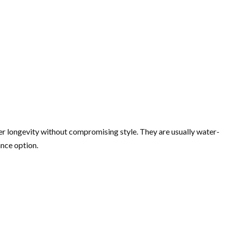
fer longevity without compromising style. They are usually water-
ance option.