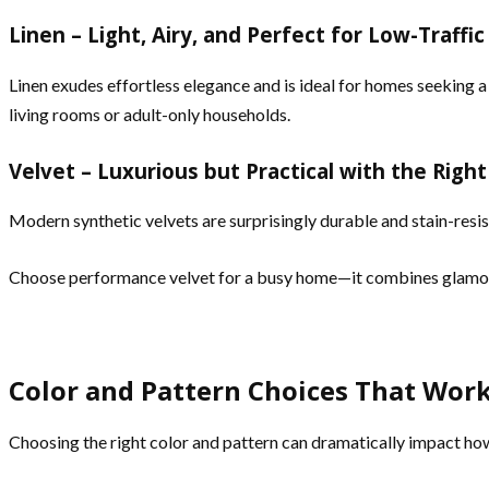
Linen – Light, Airy, and Perfect for Low-Traffi
Linen exudes effortless elegance and is ideal for homes seeking a 
living rooms or adult-only households.
Velvet – Luxurious but Practical with the Righ
Modern synthetic velvets are surprisingly durable and stain-resi
Choose performance velvet for a busy home—it combines glamour
Color and Pattern Choices That Wor
Choosing the right color and pattern can dramatically impact how