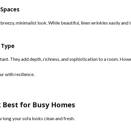
c Spaces
breezy, minimalist look. While beautiful, linen wrinkles easily and 
t Type
stant. They add depth, richness, and sophistication to a room. Howe
 with resilience.
k Best for Busy Homes
 long your sofa looks clean and fresh.