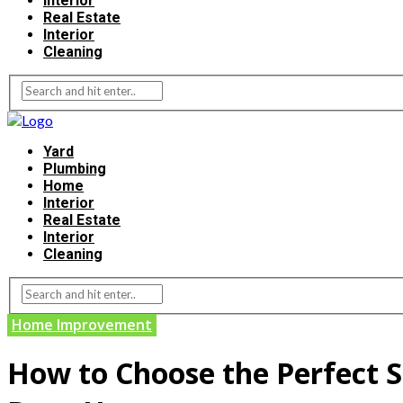
Interior
Real Estate
Interior
Cleaning
Yard
Plumbing
Home
Interior
Real Estate
Interior
Cleaning
Home Improvement
How to Choose the Perfect So