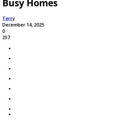
Busy Homes
Terry
December 14, 2025
0
257