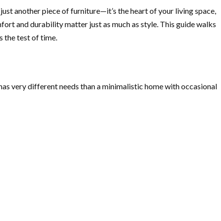
st another piece of furniture—it’s the heart of your living space,
mfort and durability matter just as much as style. This guide walks
s the test of time.
s has very different needs than a minimalistic home with occasional