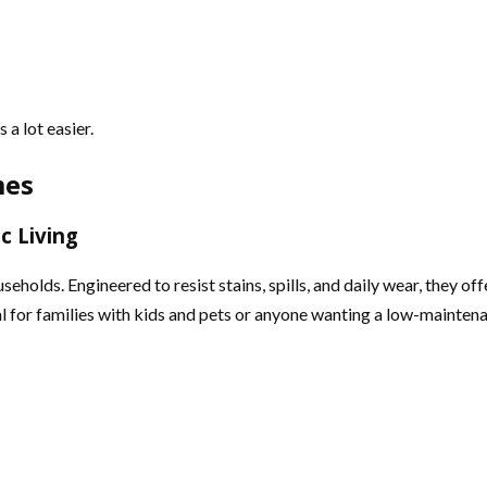
a lot easier.
mes
c Living
olds. Engineered to resist stains, spills, and daily wear, they of
eal for families with kids and pets or anyone wanting a low-mainten