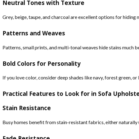
Neutral Tones with Texture
Grey, beige, taupe, and charcoal are excellent options for hiding m
Patterns and Weaves
Patterns, small prints, and multi-tonal weaves hide stains much b
Bold Colors for Personality
If you love color, consider deep shades like navy, forest green, 
Practical Features to Look for in Sofa Upholst
Stain Resistance
Busy homes benefit from stain-resistant fabrics, either naturall
Fade Resistance