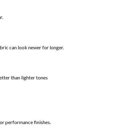
r.
bric can look newer for longer.
tter than lighter tones
 or performance finishes.