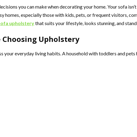
ecisions you can make when decorating your home. Your sofa isn’t ju
sy homes, especially those with kids, pets, or frequent visitors, co
sofa upholstery
that suits your lifestyle, looks stunning, and stand
e Choosing Upholstery
sess your everyday living habits. A household with toddlers and pet