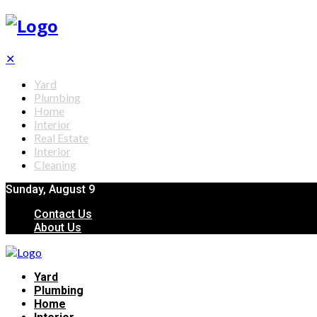
✕
Yard
Plumbing
Home
Interior
Real Estate
Interior
Cleaning
Sunday, August 9
Contact Us
About Us
Yard
Plumbing
Home