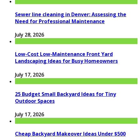
Sewer line cleaning in Denver: Assessing the
Need for Professional Maintenance
July 28, 2026
Low-Cost Low-Maintenance Front Yard
Landscaping Ideas for Busy Homeowners
July 17, 2026
25 Budget Small Backyard Ideas for Tiny
Outdoor Spaces
July 17, 2026
Cheap Backyard Makeover Ideas Under $500