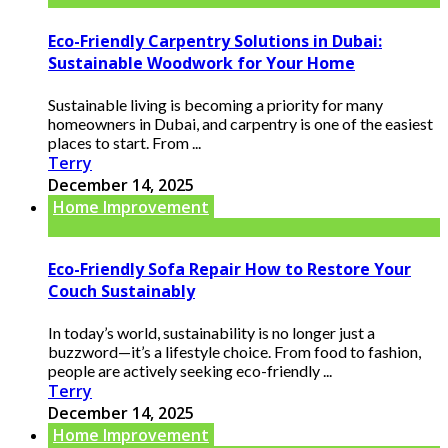
Eco-Friendly Carpentry Solutions in Dubai:
Sustainable Woodwork for Your Home
Sustainable living is becoming a priority for many
homeowners in Dubai, and carpentry is one of the easiest
places to start. From ...
Terry
December 14, 2025
Home Improvement
Eco-Friendly Sofa Repair How to Restore Your
Couch Sustainably
In today’s world, sustainability is no longer just a
buzzword—it’s a lifestyle choice. From food to fashion,
people are actively seeking eco-friendly ...
Terry
December 14, 2025
Home Improvement