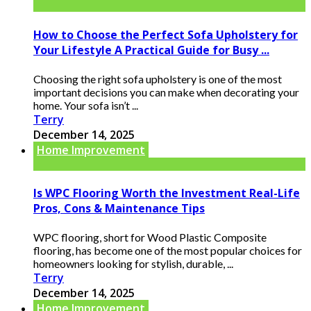
How to Choose the Perfect Sofa Upholstery for
Your Lifestyle A Practical Guide for Busy ...
Choosing the right sofa upholstery is one of the most
important decisions you can make when decorating your
home. Your sofa isn’t ...
Terry
December 14, 2025
Home Improvement
Is WPC Flooring Worth the Investment Real-Life
Pros, Cons & Maintenance Tips
WPC flooring, short for Wood Plastic Composite
flooring, has become one of the most popular choices for
homeowners looking for stylish, durable, ...
Terry
December 14, 2025
Home Improvement