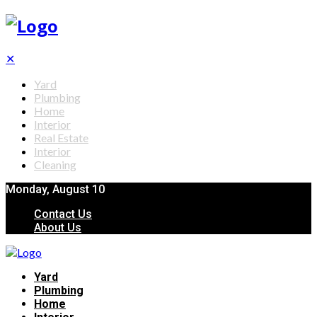
✕
Yard
Plumbing
Home
Interior
Real Estate
Interior
Cleaning
Monday, August 10
Contact Us
About Us
Yard
Plumbing
Home