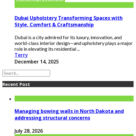
Dubai Upholstery Transforming Spaces with
Style, Comfort & Craftsmanship
Dubai is a city admired for its luxury, innovation, and
world-class interior design—and upholstery plays a major
role in elevating its residential ...
Terry
December 14, 2025
Recent Post
Managing bowing walls in North Dakota and
addressing structural concerns
July 28, 2026