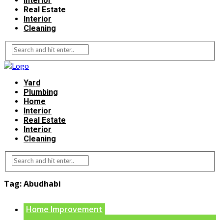
Interior
Real Estate
Interior
Cleaning
Yard
Plumbing
Home
Interior
Real Estate
Interior
Cleaning
Tag:
Abudhabi
Home Improvement