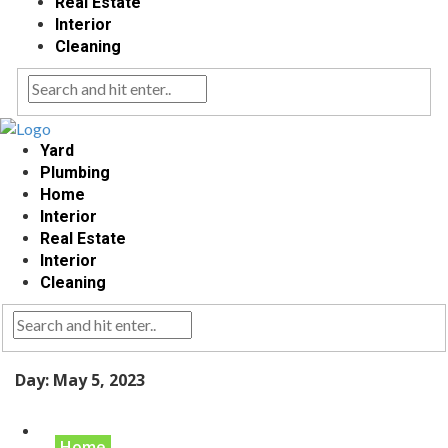
Real Estate
Interior
Cleaning
Yard
Plumbing
Home
Interior
Real Estate
Interior
Cleaning
Day:
May 5, 2023
Home