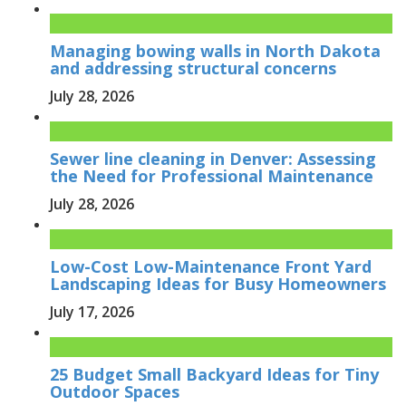
Managing bowing walls in North Dakota
and addressing structural concerns
July 28, 2026
Sewer line cleaning in Denver: Assessing
the Need for Professional Maintenance
July 28, 2026
Low-Cost Low-Maintenance Front Yard
Landscaping Ideas for Busy Homeowners
July 17, 2026
25 Budget Small Backyard Ideas for Tiny
Outdoor Spaces