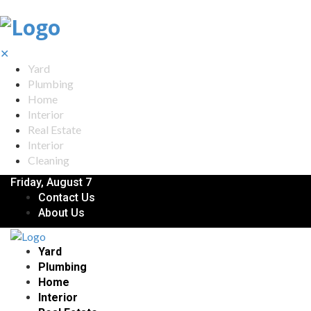
✕
Yard
Plumbing
Home
Interior
Real Estate
Interior
Cleaning
Friday, August 7
Contact Us
About Us
Yard
Plumbing
Home
Interior