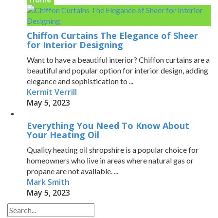
Chiffon Curtains The Elegance of Sheer
for Interior Designing
Want to have a beautiful interior? Chiffon curtains are a
beautiful and popular option for interior design, adding
elegance and sophistication to ...
Kermit Verrill
May 5, 2023
Everything You Need To Know About
Your Heating Oil
Quality heating oil shropshire is a popular choice for
homeowners who live in areas where natural gas or
propane are not available. ...
Mark Smith
May 5, 2023