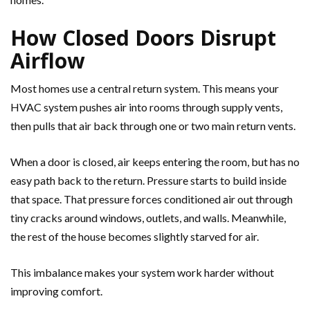
How Closed Doors Disrupt
Airflow
Most homes use a central return system. This means your
HVAC system pushes air into rooms through supply vents,
then pulls that air back through one or two main return vents.
When a door is closed, air keeps entering the room, but has no
easy path back to the return. Pressure starts to build inside
that space. That pressure forces conditioned air out through
tiny cracks around windows, outlets, and walls. Meanwhile,
the rest of the house becomes slightly starved for air.
This imbalance makes your system work harder without
improving comfort.