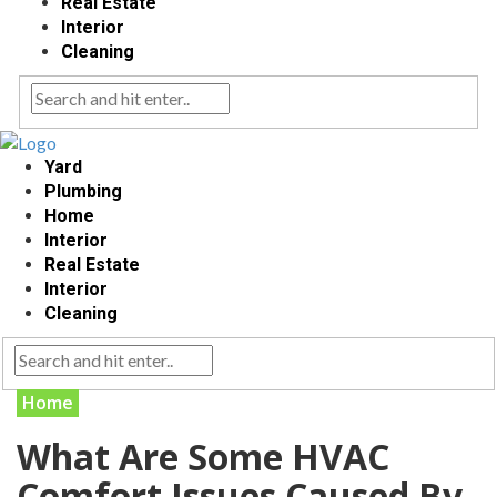
Real Estate
Interior
Cleaning
Yard
Plumbing
Home
Interior
Real Estate
Interior
Cleaning
Home
What Are Some HVAC
Comfort Issues Caused By