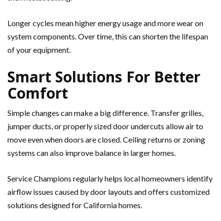
Longer cycles mean higher energy usage and more wear on
system components. Over time, this can shorten the lifespan
of your equipment.
Smart Solutions For Better
Comfort
Simple changes can make a big difference. Transfer grilles,
jumper ducts, or properly sized door undercuts allow air to
move even when doors are closed. Ceiling returns or zoning
systems can also improve balance in larger homes.
Service Champions regularly helps local homeowners identify
airflow issues caused by door layouts and offers customized
solutions designed for California homes.