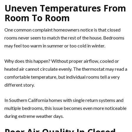
Uneven Temperatures From
Room To Room
One common complaint homeowners notice is that closed
rooms never seem to match the rest of the house. Bedrooms
may feel too warm in summer or too cold in winter.
Why does this happen? Without proper airflow, cooled or
heated air cannot circulate evenly. The thermostat may read a
comfortable temperature, but individual rooms tell a very
different story.
In Southern California homes with single return systems and
multiple bedrooms, this issue becomes even more noticeable
during extreme weather days.