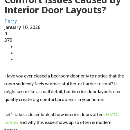
Interior Door Layouts?
Terry
January 10, 2026
0
379
Have you ever closed a bedroom door only to notice that the
room suddenly feels warmer, stuffier, or harder to cool? It
might seem like a small detail, but interior door layouts can
quietly create big comfort problems in your home.
Let’s take a closer look at how interior doors affect
HVAC
airflow
and why this issue shows up so often in modern
homes.