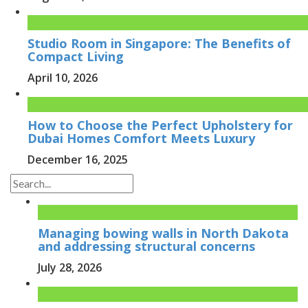
Studio Room in Singapore: The Benefits of
Compact Living
April 10, 2026
How to Choose the Perfect Upholstery for
Dubai Homes Comfort Meets Luxury
December 16, 2025
Managing bowing walls in North Dakota
and addressing structural concerns
July 28, 2026