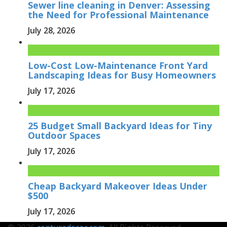
Sewer line cleaning in Denver: Assessing
the Need for Professional Maintenance
July 28, 2026
Low-Cost Low-Maintenance Front Yard
Landscaping Ideas for Busy Homeowners
July 17, 2026
25 Budget Small Backyard Ideas for Tiny
Outdoor Spaces
July 17, 2026
Cheap Backyard Makeover Ideas Under
$500
July 17, 2026