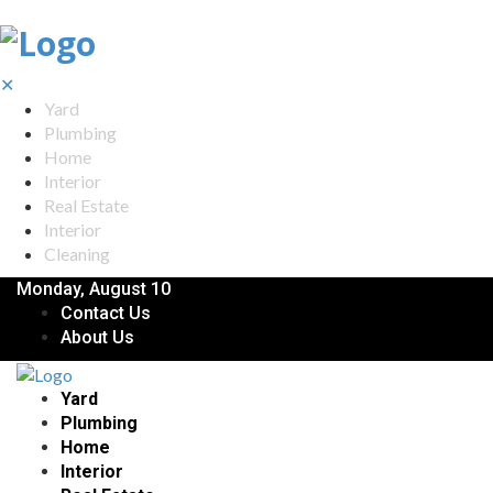
✕
Yard
Plumbing
Home
Interior
Real Estate
Interior
Cleaning
Monday, August 10
Contact Us
About Us
Yard
Plumbing
Home
Interior