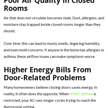
Poor Air Quality In Closed
Rooms
Air that does not circulate becomes stale. Dust, allergens, and
moisture stay trapped inside closed rooms longer than they
should.
Over time, this can lead to musty smells, lingering humidity,
and even mold concerns. If anyone in the home has allergies or
asthma, these airflow issues can make symptoms worse.
Higher Energy Bills From
Door-Related Problems
Many homeowners believe closing doors saves energy. In
reality, it often does the opposite. When
HVAC airflow
is
restricted, your AC runs longer cycles trying to reach the
thermostat setting.