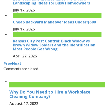
Landscaping Ideas for Busy Homeowners
July 17, 2026
Cheap Backyard Makeover Ideas Under $500
July 17, 2026
Kansas City Pest Control: Black Widow vs
Brown Widow Spiders and the Identification
Most People Get Wrong
April 27, 2026
Prev
Next
Comments are closed.
Why Do You Need to Hire a Workplace
Cleaning Company?
August 17, 2022