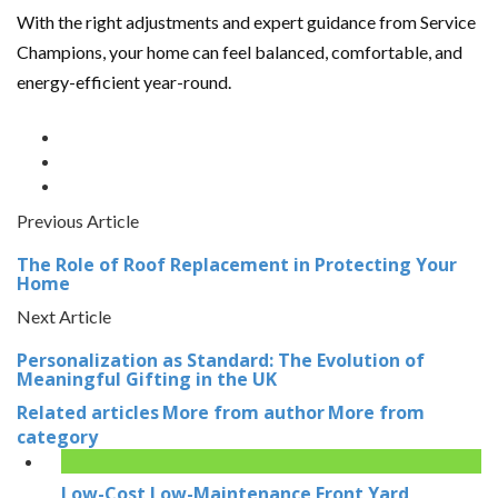
With the right adjustments and expert guidance from Service
Champions, your home can feel balanced, comfortable, and
energy-efficient year-round.
Previous Article
The Role of Roof Replacement in Protecting Your
Home
Next Article
Personalization as Standard: The Evolution of
Meaningful Gifting in the UK
Related articles
More from author
More from
category
Low-Cost Low-Maintenance Front Yard