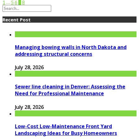
1
…
5
6
7
8
Recent Post
Managing bowing walls in North Dakota and
addressing structural concerns
July 28, 2026
Sewer line cleaning in Denver: Assessing the
Need for Professional Maintenance
July 28, 2026
Low-Cost Low-Maintenance Front Yard
Landscaping Ideas for Busy Homeowners