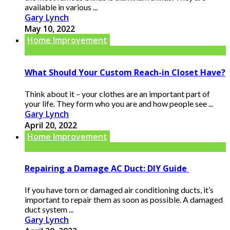
available in various ...
Gary Lynch
May 10, 2022
Home Improvement
What Should Your Custom Reach-in Closet Have?
Think about it – your clothes are an important part of
your life. They form who you are and how people see ...
Gary Lynch
April 20, 2022
Home Improvement
Repairing a Damage AC Duct: DIY Guide
If you have torn or damaged air conditioning ducts, it’s
important to repair them as soon as possible. A damaged
duct system ...
Gary Lynch