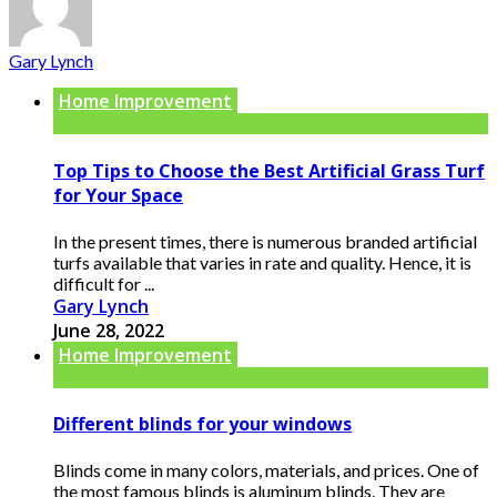
Gary Lynch
Home Improvement
Top Tips to Choose the Best Artificial Grass Turf
for Your Space
In the present times, there is numerous branded artificial
turfs available that varies in rate and quality. Hence, it is
difficult for ...
Gary Lynch
June 28, 2022
Home Improvement
Different blinds for your windows
Blinds come in many colors, materials, and prices. One of
the most famous blinds is aluminum blinds. They are