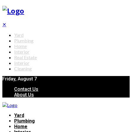
✕
Yard
Plumbing
Home
Interior
Real Estate
Interior
Cleaning
Friday, August 7
Contact Us
About Us
Yard
Plumbing
Home