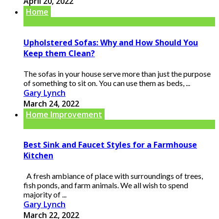
April 20, 2022
Home
Upholstered Sofas: Why and How Should You
Keep them Clean?
The sofas in your house serve more than just the purpose
of something to sit on. You can use them as beds, ...
Gary Lynch
March 24, 2022
Home Improvement
Best Sink and Faucet Styles for a Farmhouse
Kitchen
A fresh ambiance of place with surroundings of trees,
fish ponds, and farm animals. We all wish to spend
majority of ...
Gary Lynch
March 22, 2022