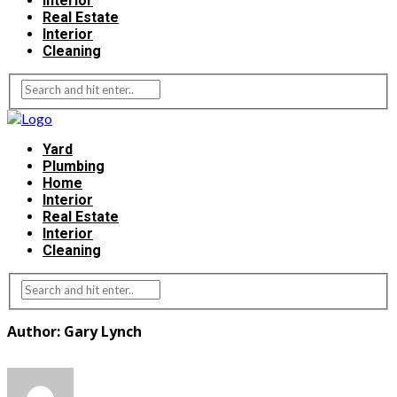
Interior
Real Estate
Interior
Cleaning
Yard
Plumbing
Home
Interior
Real Estate
Interior
Cleaning
Author: Gary Lynch