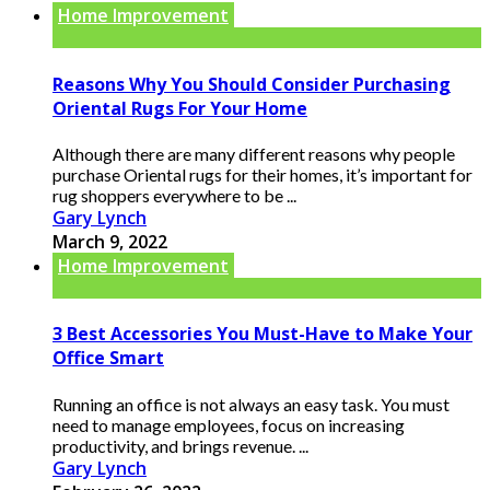
Home Improvement
Reasons Why You Should Consider Purchasing
Oriental Rugs For Your Home
Although there are many different reasons why people
purchase Oriental rugs for their homes, it’s important for
rug shoppers everywhere to be ...
Gary Lynch
March 9, 2022
Home Improvement
3 Best Accessories You Must-Have to Make Your
Office Smart
Running an office is not always an easy task. You must
need to manage employees, focus on increasing
productivity, and brings revenue. ...
Gary Lynch