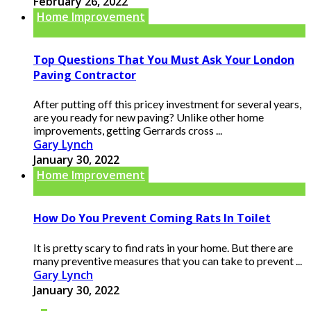
February 26, 2022
Home Improvement
Top Questions That You Must Ask Your London
Paving Contractor
After putting off this pricey investment for several years,
are you ready for new paving? Unlike other home
improvements, getting Gerrards cross ...
Gary Lynch
January 30, 2022
Home Improvement
How Do You Prevent Coming Rats In Toilet
It is pretty scary to find rats in your home. But there are
many preventive measures that you can take to prevent ...
Gary Lynch
January 30, 2022