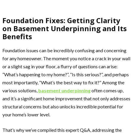
Foundation Fixes: Getting Clarity
on Basement Underpinning and Its
Benefits
Foundation issues can be incredibly confusing and concerning
for any homeowner. The moment you notice a crack in your wall
or a slight sag in your floor, a flurry of questions can arise:
“What’s happening to my home?”, “Is this serious?”, and perhaps
most importantly, “What’s the best way to fix it?” Among the
various solutions,
basement underpinning
often comes up,
and it’s a significant home improvement that not only addresses
structural concerns but also unlocks incredible potential for
your home’s lower level.
That’s why we’ve compiled this expert Q&A, addressing the