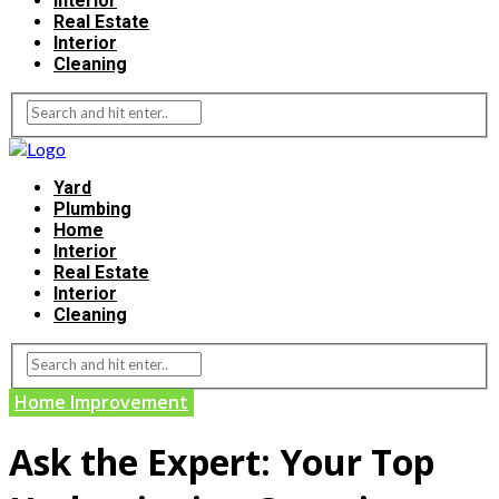
Interior
Real Estate
Interior
Cleaning
Yard
Plumbing
Home
Interior
Real Estate
Interior
Cleaning
Home Improvement
Ask the Expert: Your Top