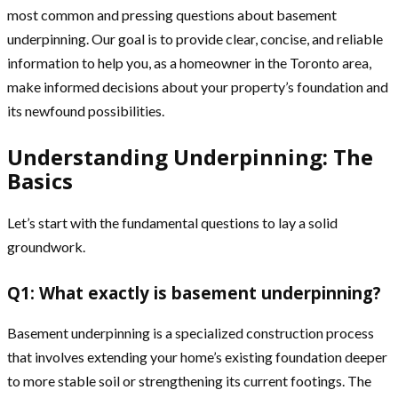
most common and pressing questions about basement
underpinning. Our goal is to provide clear, concise, and reliable
information to help you, as a homeowner in the Toronto area,
make informed decisions about your property’s foundation and
its newfound possibilities.
Understanding Underpinning: The
Basics
Let’s start with the fundamental questions to lay a solid
groundwork.
Q1: What exactly is basement underpinning?
Basement underpinning is a specialized construction process
that involves extending your home’s existing foundation deeper
to more stable soil or strengthening its current footings. The