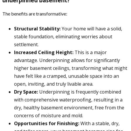
underpinned basement?
The benefits are transformative:
Structural Stability:
Your home will have a solid,
stable foundation, eliminating worries about
settlement.
Increased Ceiling Height:
This is a major
advantage. Underpinning allows for significantly
higher basement ceilings, transforming what might
have felt like a cramped, unusable space into an
open, inviting, and truly livable area.
Dry Space:
Underpinning is frequently combined
with comprehensive waterproofing, resulting in a
dry, healthy basement environment, free from the
concerns of moisture and mold.
Opportunities for Finishing:
With a stable, dry,