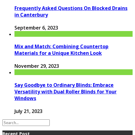
Frequently Asked Questions On Blocked Drains
in Canterbury
September 6, 2023
Mix and Match: Combining Countertop
Materials for a Unique Kitchen Look
November 29, 2023
Say Goodbye to Ordinary Blinds: Embrace
Versatility with Dual Roller Blinds for Your
Windows
July 21, 2023
Recent Post