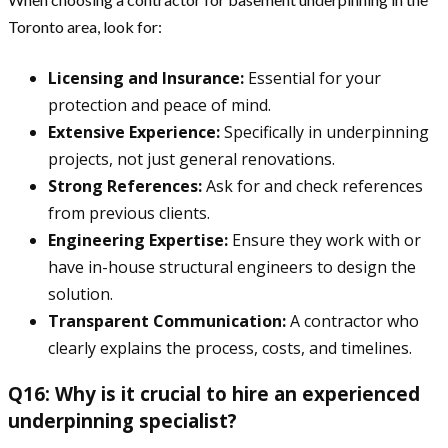
Toronto area, look for:
Licensing and Insurance:
Essential for your
protection and peace of mind.
Extensive Experience:
Specifically in underpinning
projects, not just general renovations.
Strong References:
Ask for and check references
from previous clients.
Engineering Expertise:
Ensure they work with or
have in-house structural engineers to design the
solution.
Transparent Communication:
A contractor who
clearly explains the process, costs, and timelines.
Q16: Why is it crucial to hire an experienced
underpinning specialist?