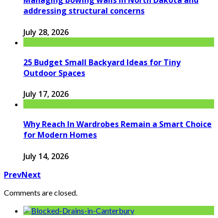
Managing bowing walls in North Dakota and
addressing structural concerns
July 28, 2026
25 Budget Small Backyard Ideas for Tiny
Outdoor Spaces
July 17, 2026
Why Reach In Wardrobes Remain a Smart Choice
for Modern Homes
July 14, 2026
Prev
Next
Comments are closed.