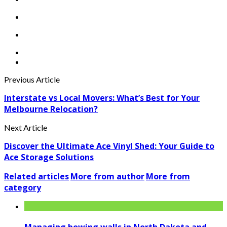
Previous Article
Interstate vs Local Movers: What’s Best for Your
Melbourne Relocation?
Next Article
Discover the Ultimate Ace Vinyl Shed: Your Guide to
Ace Storage Solutions
Related articles
More from author
More from
category