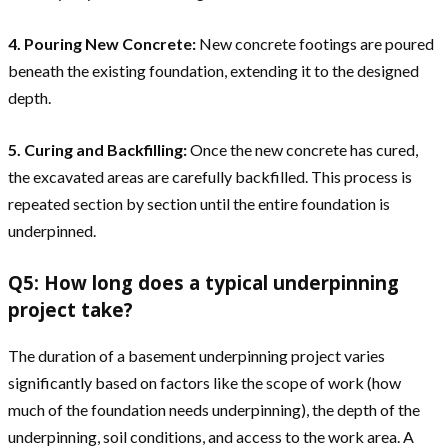
4. Pouring New Concrete:
New concrete footings are poured
beneath the existing foundation, extending it to the designed
depth.
5. Curing and Backfilling:
Once the new concrete has cured,
the excavated areas are carefully backfilled. This process is
repeated section by section until the entire foundation is
underpinned.
Q5: How long does a typical underpinning
project take?
The duration of a basement underpinning project varies
significantly based on factors like the scope of work (how
much of the foundation needs underpinning), the depth of the
underpinning, soil conditions, and access to the work area. A