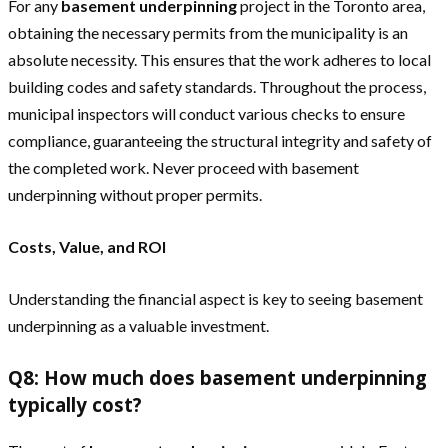
For any
basement underpinning
project in the Toronto area,
obtaining the necessary permits from the municipality is an
absolute necessity. This ensures that the work adheres to local
building codes and safety standards. Throughout the process,
municipal inspectors will conduct various checks to ensure
compliance, guaranteeing the structural integrity and safety of
the completed work. Never proceed with basement
underpinning without proper permits.
Costs, Value, and ROI
Understanding the financial aspect is key to seeing basement
underpinning as a valuable investment.
Q8: How much does basement underpinning
typically cost?