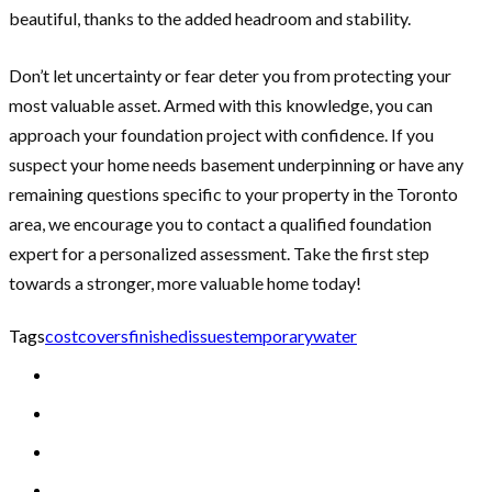
beautiful, thanks to the added headroom and stability.
Don’t let uncertainty or fear deter you from protecting your
most valuable asset. Armed with this knowledge, you can
approach your foundation project with confidence. If you
suspect your home needs basement underpinning or have any
remaining questions specific to your property in the Toronto
area, we encourage you to contact a qualified foundation
expert for a personalized assessment. Take the first step
towards a stronger, more valuable home today!
Tags
cost
covers
finished
issues
temporary
water