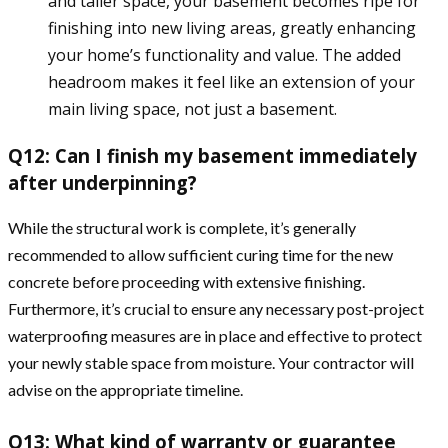
and taller space, your basement becomes ripe for
finishing into new living areas, greatly enhancing
your home’s functionality and value. The added
headroom makes it feel like an extension of your
main living space, not just a basement.
Q12: Can I finish my basement immediately
after underpinning?
While the structural work is complete, it’s generally
recommended to allow sufficient curing time for the new
concrete before proceeding with extensive finishing.
Furthermore, it’s crucial to ensure any necessary post-project
waterproofing measures are in place and effective to protect
your newly stable space from moisture. Your contractor will
advise on the appropriate timeline.
Q13: What kind of warranty or guarantee