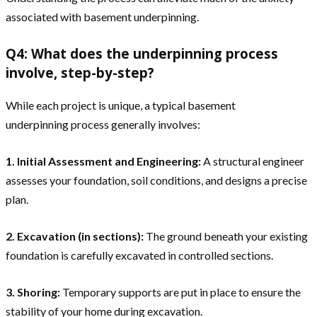
associated with basement underpinning.
Q4: What does the underpinning process
involve, step-by-step?
While each project is unique, a typical basement
underpinning process generally involves:
1. Initial Assessment and Engineering:
A structural engineer
assesses your foundation, soil conditions, and designs a precise
plan.
2. Excavation (in sections):
The ground beneath your existing
foundation is carefully excavated in controlled sections.
3. Shoring:
Temporary supports are put in place to ensure the
stability of your home during excavation.