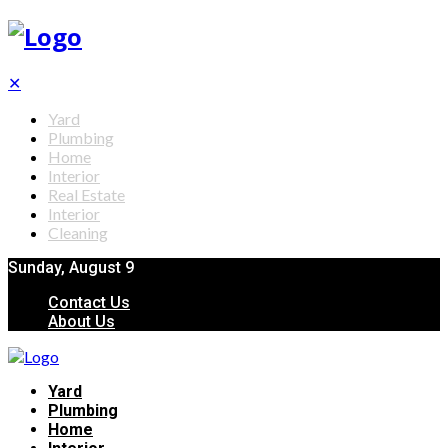
✕
Yard
Plumbing
Home
Interior
Real Estate
Interior
Cleaning
Sunday, August 9
Contact Us
About Us
Yard
Plumbing
Home