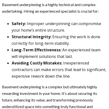
Basement underpinning is a highly technical and complex
undertaking. Hiring an experienced specialist is crucial for:
Safety:
Improper underpinning can compromise
your home’s entire structure.
Structural Integrity:
Ensuring the work is done
correctly for long-term stability.
Long-Term Effectiveness:
An experienced team
will implement solutions that last.
Avoiding Costly Mistakes:
Inexperienced
contractors can make errors that lead to significant,
expensive rework down the line.
Basement underpinning is a complex but ultimately highly
rewarding investment in your home. It’s about securing its
future, enhancing its value, and transforming previously
underutilized space into something truly functional and