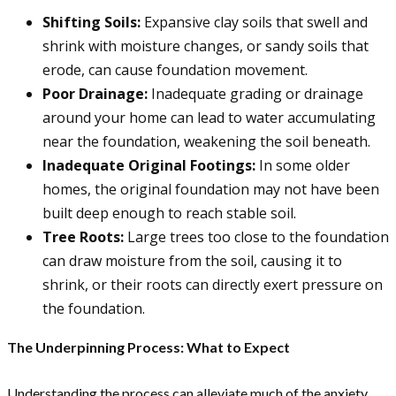
Shifting Soils:
Expansive clay soils that swell and
shrink with moisture changes, or sandy soils that
erode, can cause foundation movement.
Poor Drainage:
Inadequate grading or drainage
around your home can lead to water accumulating
near the foundation, weakening the soil beneath.
Inadequate Original Footings:
In some older
homes, the original foundation may not have been
built deep enough to reach stable soil.
Tree Roots:
Large trees too close to the foundation
can draw moisture from the soil, causing it to
shrink, or their roots can directly exert pressure on
the foundation.
The Underpinning Process: What to Expect
Understanding the process can alleviate much of the anxiety