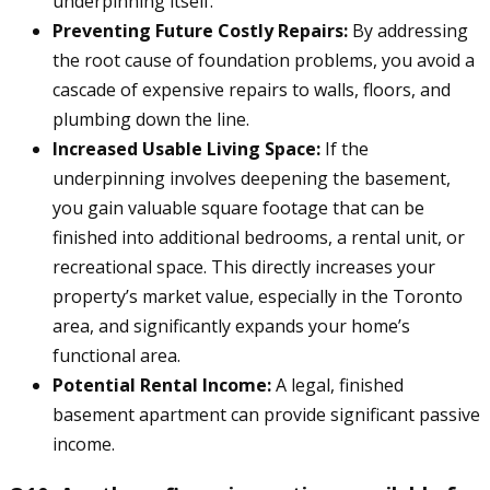
underpinning itself.
Preventing Future Costly Repairs:
By addressing
the root cause of foundation problems, you avoid a
cascade of expensive repairs to walls, floors, and
plumbing down the line.
Increased Usable Living Space:
If the
underpinning involves deepening the basement,
you gain valuable square footage that can be
finished into additional bedrooms, a rental unit, or
recreational space. This directly increases your
property’s market value, especially in the Toronto
area, and significantly expands your home’s
functional area.
Potential Rental Income:
A legal, finished
basement apartment can provide significant passive
income.