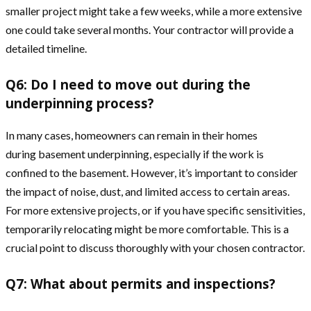
smaller project might take a few weeks, while a more extensive
one could take several months. Your contractor will provide a
detailed timeline.
Q6: Do I need to move out during the
underpinning process?
In many cases, homeowners can remain in their homes
during basement underpinning, especially if the work is
confined to the basement. However, it’s important to consider
the impact of noise, dust, and limited access to certain areas.
For more extensive projects, or if you have specific sensitivities,
temporarily relocating might be more comfortable. This is a
crucial point to discuss thoroughly with your chosen contractor.
Q7: What about permits and inspections?