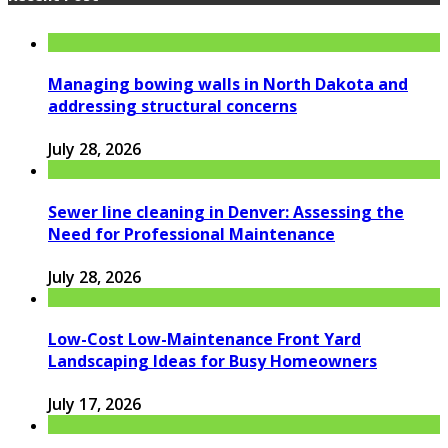
Managing bowing walls in North Dakota and
addressing structural concerns
July 28, 2026
Sewer line cleaning in Denver: Assessing the
Need for Professional Maintenance
July 28, 2026
Low-Cost Low-Maintenance Front Yard
Landscaping Ideas for Busy Homeowners
July 17, 2026