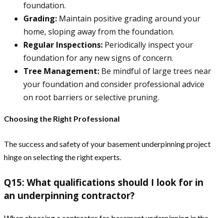
foundation.
Grading:
Maintain positive grading around your
home, sloping away from the foundation.
Regular Inspections:
Periodically inspect your
foundation for any new signs of concern.
Tree Management:
Be mindful of large trees near
your foundation and consider professional advice
on root barriers or selective pruning.
Choosing the Right Professional
The success and safety of your basement underpinning project
hinge on selecting the right experts.
Q15: What qualifications should I look for in
an underpinning contractor?
When choosing a contractor for basement underpinning in the