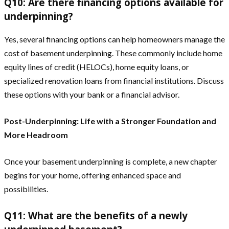
Q10: Are there financing options available for
underpinning?
Yes, several financing options can help homeowners manage the
cost of basement underpinning. These commonly include home
equity lines of credit (HELOCs), home equity loans, or
specialized renovation loans from financial institutions. Discuss
these options with your bank or a financial advisor.
Post-Underpinning: Life with a Stronger Foundation and
More Headroom
Once your basement underpinning is complete, a new chapter
begins for your home, offering enhanced space and
possibilities.
Q11: What are the benefits of a newly