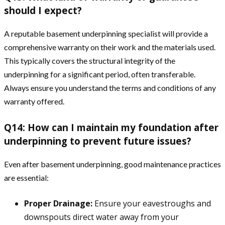
should I expect?
A reputable basement underpinning specialist will provide a
comprehensive warranty on their work and the materials used.
This typically covers the structural integrity of the
underpinning for a significant period, often transferable.
Always ensure you understand the terms and conditions of any
warranty offered.
Q14: How can I maintain my foundation after
underpinning to prevent future issues?
Even after basement underpinning, good maintenance practices
are essential:
Proper Drainage:
Ensure your eavestroughs and
downspouts direct water away from your