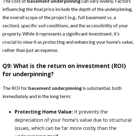
The cost of
basement underpinning
can vary widely. Factors
influencing the final price include the depth of the underpinning,
the overall scope of the project (e.g., full basement vs. a
section), specific soil conditions, and the accessibility of your
property. While it represents a significant investment, it’s
crucial to view it as protecting and enhancing your home’s value,
rather than just an expense.
Q9: What is the return on investment (ROI)
for underpinning?
The ROI for
basement underpinning
is substantial, both
immediately and in the long term:
Protecting Home Value:
It prevents the
depreciation of your home’s value due to structural
issues, which can be far more costly than the