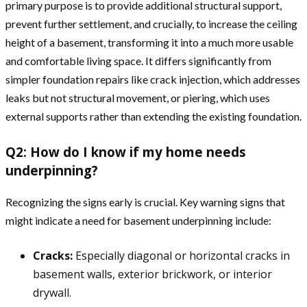
primary purpose is to provide additional structural support,
prevent further settlement, and crucially, to increase the ceiling
height of a basement, transforming it into a much more usable
and comfortable living space. It differs significantly from
simpler foundation repairs like crack injection, which addresses
leaks but not structural movement, or piering, which uses
external supports rather than extending the existing foundation.
Q2: How do I know if my home needs
underpinning?
Recognizing the signs early is crucial. Key warning signs that
might indicate a need for basement underpinning include:
Cracks:
Especially diagonal or horizontal cracks in
basement walls, exterior brickwork, or interior
drywall.