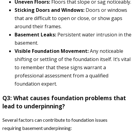
Uneven Floors:
Floors that slope or sag noticeably.
Sticking Doors and Windows:
Doors or windows
that are difficult to open or close, or show gaps
around their frames.
Basement Leaks:
Persistent water intrusion in the
basement.
Visible Foundation Movement:
Any noticeable
shifting or settling of the foundation itself. It’s vital
to remember that these signs warrant a
professional assessment from a qualified
foundation expert.
Q3: What causes foundation problems that
lead to underpinning?
Several factors can contribute to foundation issues
requiring basement underpinning: