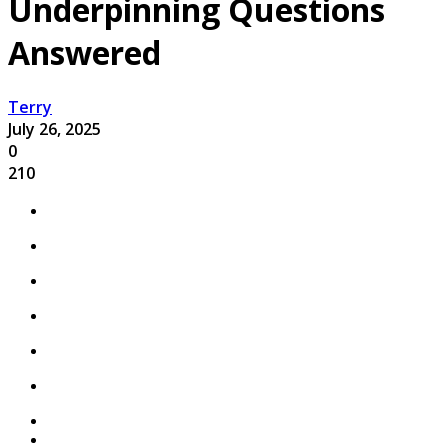
Underpinning Questions
Answered
Terry
July 26, 2025
0
210