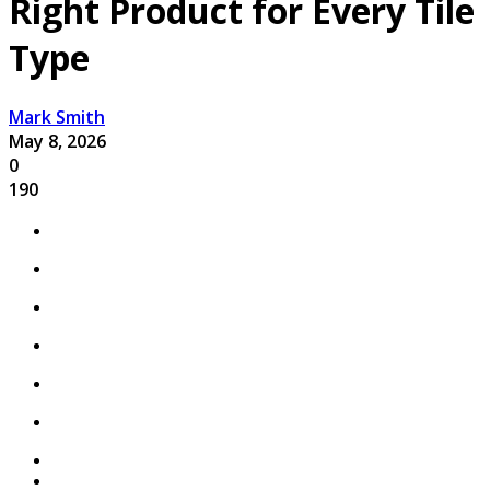
Right Product for Every Tile
Type
Mark Smith
May 8, 2026
0
190