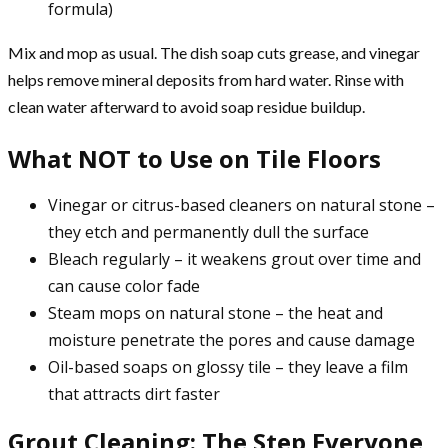
formula)
Mix and mop as usual. The dish soap cuts grease, and vinegar
helps remove mineral deposits from hard water. Rinse with
clean water afterward to avoid soap residue buildup.
What NOT to Use on Tile Floors
Vinegar or citrus-based cleaners on natural stone –
they etch and permanently dull the surface
Bleach regularly – it weakens grout over time and
can cause color fade
Steam mops on natural stone – the heat and
moisture penetrate the pores and cause damage
Oil-based soaps on glossy tile – they leave a film
that attracts dirt faster
Grout Cleaning: The Step Everyone