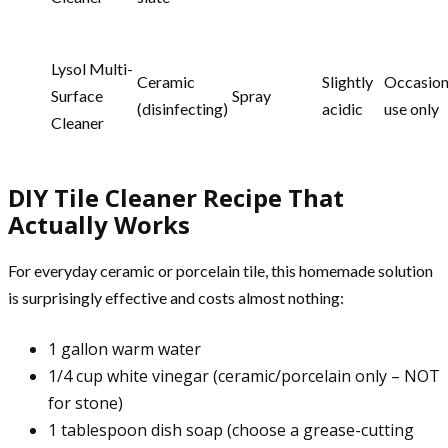
Lysol Multi-
Ceramic
Slightly
Occasion
Surface
Spray
(disinfecting)
acidic
use only
Cleaner
DIY Tile Cleaner Recipe That
Actually Works
For everyday ceramic or porcelain tile, this homemade solution
is surprisingly effective and costs almost nothing:
1 gallon warm water
1/4 cup white vinegar (ceramic/porcelain only – NOT
for stone)
1 tablespoon dish soap (choose a grease-cutting