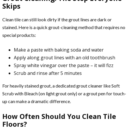
Skips
Clean tile can still look dirty if the grout lines are dark or
stained. Here is a quick grout-cleaning method that requires no
special products:
Make a paste with baking soda and water
Apply along grout lines with an old toothbrush
Spray white vinegar over the paste – it will fizz
Scrub and rinse after 5 minutes
For heavily stained grout, a dedicated grout cleaner like Soft
Scrub with Bleach (on light grout only) or a grout pen for touch-
up can make a dramatic difference.
How Often Should You Clean Tile
Floors?