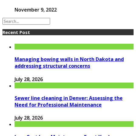
November 9, 2022
Recent Post
Managing bowing walls in North Dakota and
addressing structural concerns
July 28, 2026
Sewer line cleaning in Denver: Assessing the
Need for Professional Maintenance
July 28, 2026