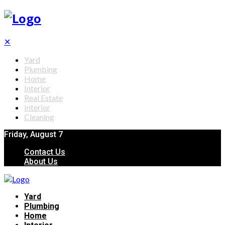
✕
Yard
Plumbing
Home
Interior
Real Estate
Interior
Cleaning
Friday, August 7
Contact Us
About Us
Yard
Plumbing
Home