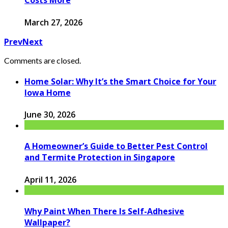
Costs More
March 27, 2026
Prev
Next
Comments are closed.
Home Solar: Why It’s the Smart Choice for Your
Iowa Home
June 30, 2026
A Homeowner’s Guide to Better Pest Control
and Termite Protection in Singapore
April 11, 2026
Why Paint When There Is Self-Adhesive
Wallpaper?