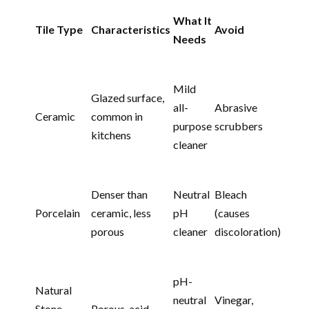
What It
Tile Type
Characteristics
Avoid
Needs
Mild
Glazed surface,
all-
Abrasive
Ceramic
common in
purpose
scrubbers
kitchens
cleaner
Denser than
Neutral
Bleach
Porcelain
ceramic, less
pH
(causes
porous
cleaner
discoloration)
pH-
Natural
neutral
Vinegar,
Stone
Porous, acid-