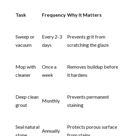
Task
Frequency
Why It Matters
Sweep or
Every 2-3
Prevents grit from
vacuum
days
scratching the glaze
Mop with
Once a
Removes buildup before
cleaner
week
it hardens
Deep clean
Prevents permanent
Monthly
grout
staining
Seal natural
Protects porous surface
Annually
stone
from stains