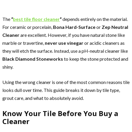
The
“
best tile floor cleaner
“
depends entirely on the material.
For ceramic or porcelain,
Bona Hard-Surface
or
Zep Neutral
Cleaner
are excellent. However, if you have natural stone like
marble or travertine,
never use vinegar
or acidic cleaners as
they will etch the surface. Instead, use a pH-neutral cleaner like
Black Diamond Stoneworks
to keep the stone protected and
shiny.
Using the wrong cleaner is one of the most common reasons tile
looks dull over time. This guide breaks it down by tile type,
grout care, and what to absolutely avoid.
Know Your Tile Before You Buy a
Cleaner