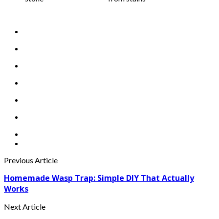
Previous Article
Homemade Wasp Trap: Simple DIY That Actually
Works
Next Article