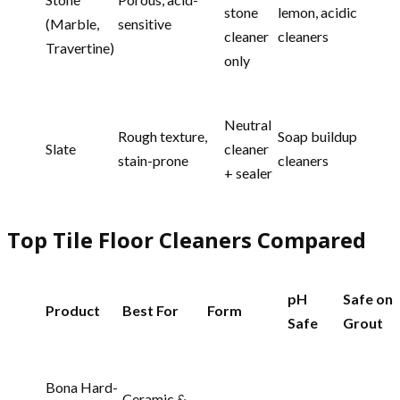
stone
lemon, acidic
(Marble,
sensitive
cleaner
cleaners
Travertine)
only
Neutral
Rough texture,
Soap buildup
Slate
cleaner
stain-prone
cleaners
+ sealer
Top Tile Floor Cleaners Compared
pH
Safe on
Product
Best For
Form
Safe
Grout
Bona Hard-
Ceramic &