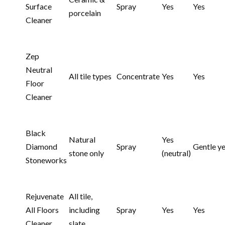
Surface
Spray
Yes
Yes
porcelain
Cleaner
Zep
Neutral
All tile types
Concentrate
Yes
Yes
Floor
Cleaner
Black
Natural
Yes
Diamond
Spray
Gentle y
stone only
(neutral)
Stoneworks
Rejuvenate
All tile,
All Floors
including
Spray
Yes
Yes
Cleaner
slate