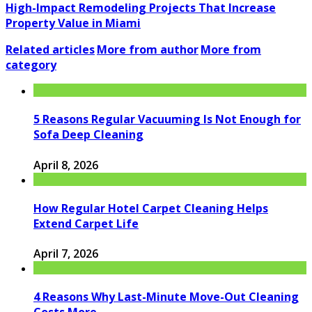
High-Impact Remodeling Projects That Increase
Property Value in Miami
Related articles
More from author
More from
category
5 Reasons Regular Vacuuming Is Not Enough for
Sofa Deep Cleaning
April 8, 2026
How Regular Hotel Carpet Cleaning Helps
Extend Carpet Life
April 7, 2026
4 Reasons Why Last-Minute Move-Out Cleaning