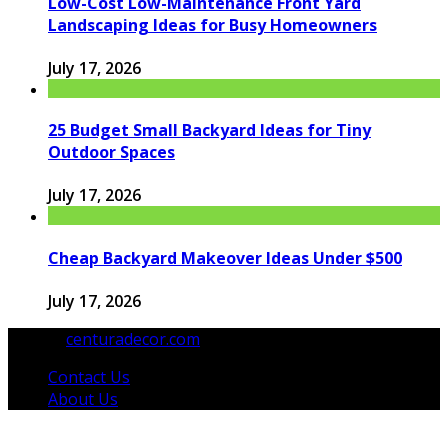
Low-Cost Low-Maintenance Front Yard
Landscaping Ideas for Busy Homeowners
July 17, 2026
25 Budget Small Backyard Ideas for Tiny
Outdoor Spaces
July 17, 2026
Cheap Backyard Makeover Ideas Under $500
July 17, 2026
© 2026
centuradecor.com
. All Rights Reserved.
Contact Us
About Us