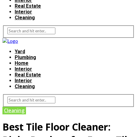
Interior
Real Estate
Interior
Cleaning
Yard
Plumbing
Home
Interior
Real Estate
Interior
Cleaning
Cleaning
Best Tile Floor Cleaner: