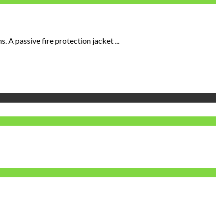
 A passive fire protection jacket ...