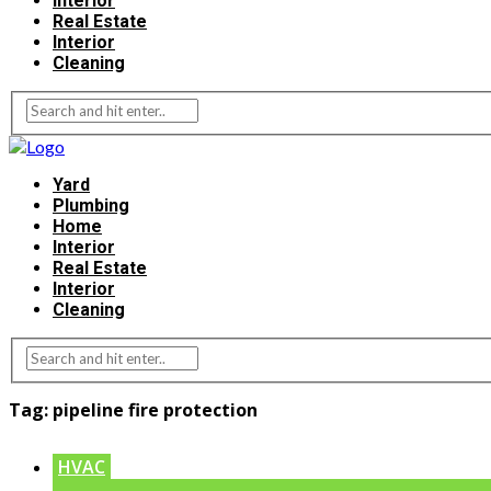
Interior
Real Estate
Interior
Cleaning
Yard
Plumbing
Home
Interior
Real Estate
Interior
Cleaning
Tag:
pipeline fire protection
HVAC