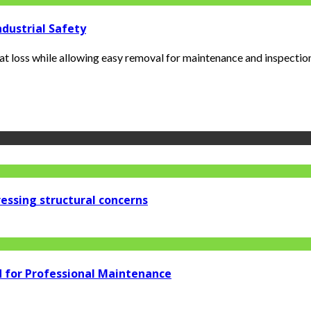
ndustrial Safety
 loss while allowing easy removal for maintenance and inspections.
essing structural concerns
d for Professional Maintenance