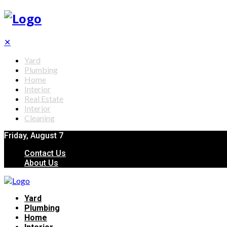
✕
Yard
Plumbing
Home
Interior
Real Estate
Interior
Cleaning
Friday, August 7
Contact Us
About Us
Yard
Plumbing
Home