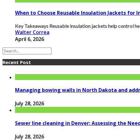
When to Choose Reusable Insulation Jackets for I
Key Takeaways Reusable insulation jackets help control heat
Walter Correa
April 6, 2026
Recent Post
Managing bowing walls in North Dakota and addr
July 28, 2026
Sewer line cleaning in Denver: Assessing the Nee
July 28, 2026