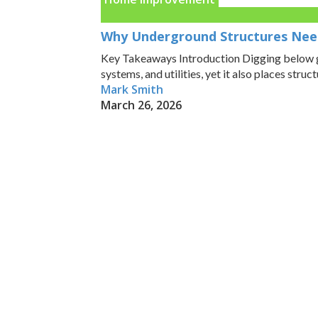
Why Underground Structures Nee
Key Takeaways Introduction Digging below gr
systems, and utilities, yet it also places structur
Mark Smith
March 26, 2026