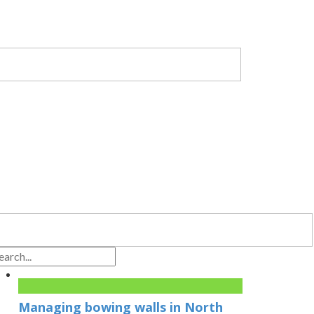
Managing bowing walls in North