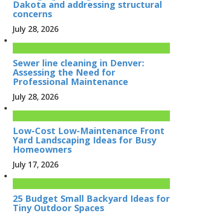
Dakota and addressing structural
concerns
July 28, 2026
Sewer line cleaning in Denver:
Assessing the Need for
Professional Maintenance
July 28, 2026
Low-Cost Low-Maintenance Front
Yard Landscaping Ideas for Busy
Homeowners
July 17, 2026
25 Budget Small Backyard Ideas for
Tiny Outdoor Spaces