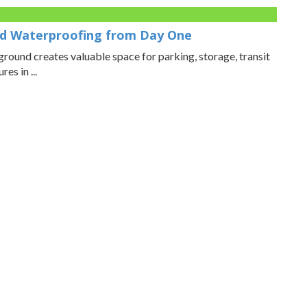
d Waterproofing from Day One
ound creates valuable space for parking, storage, transit
es in ...