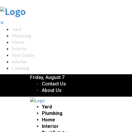
✕
Yard
Plumbing
Home
Interior
Real Estate
Interior
Cleaning
Friday, August 7
Contact Us
About Us
Yard
Plumbing
Home
Interior