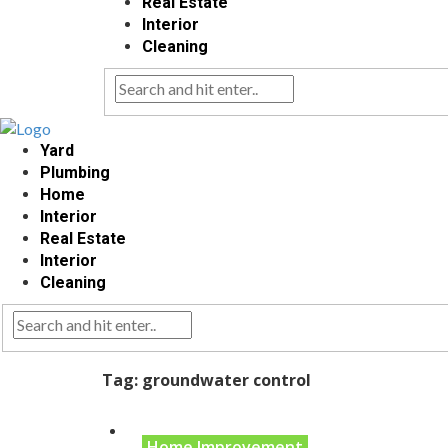
Real Estate
Interior
Cleaning
Yard
Plumbing
Home
Interior
Real Estate
Interior
Cleaning
Tag:
groundwater control
Home Improvement