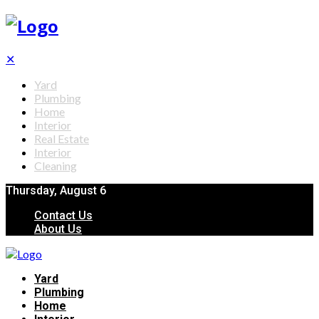
✕
Yard
Plumbing
Home
Interior
Real Estate
Interior
Cleaning
Thursday, August 6
Contact Us
About Us
Yard
Plumbing
Home