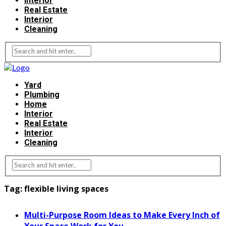
Interior
Real Estate
Interior
Cleaning
Yard
Plumbing
Home
Interior
Real Estate
Interior
Cleaning
Tag:
flexible living spaces
Multi-Purpose Room Ideas to Make Every Inch of