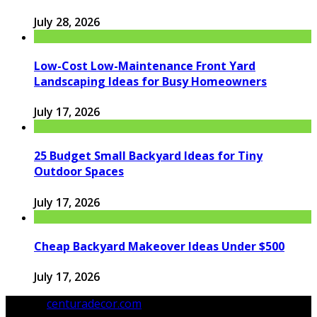
July 28, 2026
Low-Cost Low-Maintenance Front Yard
Landscaping Ideas for Busy Homeowners
July 17, 2026
25 Budget Small Backyard Ideas for Tiny
Outdoor Spaces
July 17, 2026
Cheap Backyard Makeover Ideas Under $500
July 17, 2026
© 2026
centuradecor.com
. All Rights Reserved.