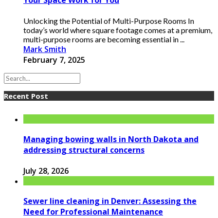
Your Space Work for You
Unlocking the Potential of Multi-Purpose Rooms In
today’s world where square footage comes at a premium,
multi-purpose rooms are becoming essential in ...
Mark Smith
February 7, 2025
Recent Post
Managing bowing walls in North Dakota and
addressing structural concerns
July 28, 2026
Sewer line cleaning in Denver: Assessing the
Need for Professional Maintenance