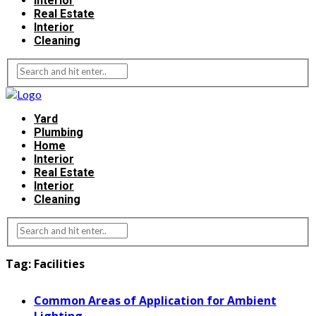
Interior
Real Estate
Interior
Cleaning
Yard
Plumbing
Home
Interior
Real Estate
Interior
Cleaning
Tag:
Facilities
Common Areas of Application for Ambient