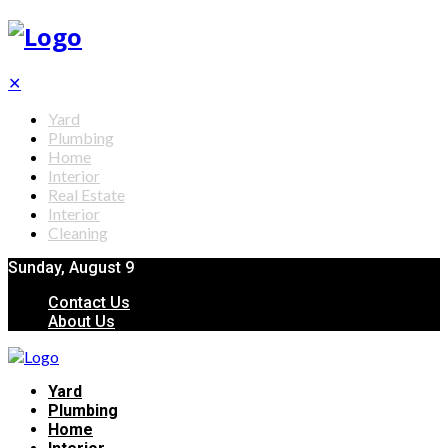
✕
Yard
Plumbing
Home
Interior
Real Estate
Interior
Cleaning
Sunday, August 9
Contact Us
About Us
Yard
Plumbing
Home