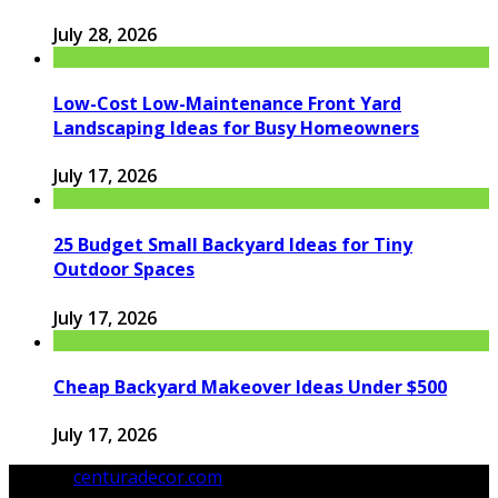
July 28, 2026
Low-Cost Low-Maintenance Front Yard
Landscaping Ideas for Busy Homeowners
July 17, 2026
25 Budget Small Backyard Ideas for Tiny
Outdoor Spaces
July 17, 2026
Cheap Backyard Makeover Ideas Under $500
July 17, 2026
© 2026
centuradecor.com
. All Rights Reserved.