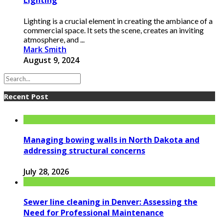
Lighting
Lighting is a crucial element in creating the ambiance of a
commercial space. It sets the scene, creates an inviting
atmosphere, and ...
Mark Smith
August 9, 2024
Recent Post
Managing bowing walls in North Dakota and
addressing structural concerns
July 28, 2026
Sewer line cleaning in Denver: Assessing the
Need for Professional Maintenance