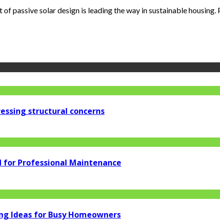
of passive solar design is leading the way in sustainable housing. Pa
essing structural concerns
d for Professional Maintenance
ng Ideas for Busy Homeowners