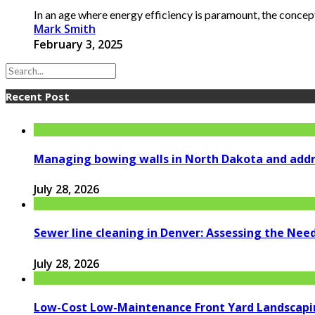
In an age where energy efficiency is paramount, the concept 
Mark Smith
February 3, 2025
Recent Post
Managing bowing walls in North Dakota and addr
July 28, 2026
Sewer line cleaning in Denver: Assessing the Nee
July 28, 2026
Low-Cost Low-Maintenance Front Yard Landscapi