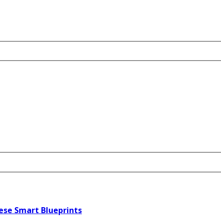
ese Smart Blueprints