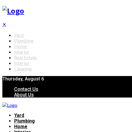
✕
Yard
Plumbing
Home
Interior
Real Estate
Interior
Cleaning
Thursday, August 6
Contact Us
About Us
Yard
Plumbing
Home