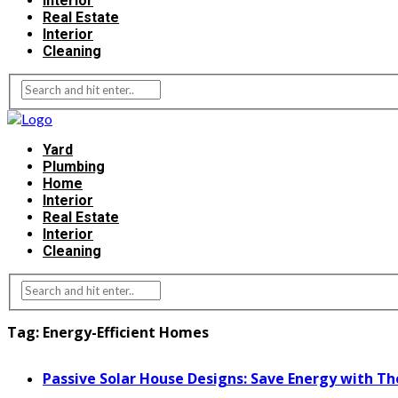
Interior
Real Estate
Interior
Cleaning
Yard
Plumbing
Home
Interior
Real Estate
Interior
Cleaning
Tag:
Energy-Efficient Homes
Passive Solar House Designs: Save Energy with Th