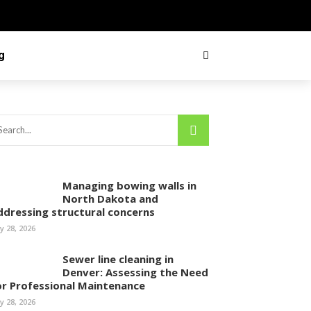
g
Managing bowing walls in
North Dakota and
ddressing structural concerns
ly 28, 2026
Sewer line cleaning in
Denver: Assessing the Need
or Professional Maintenance
ly 28, 2026