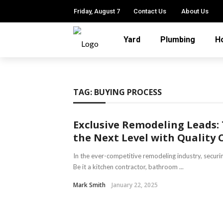
Friday, August 7
Contact Us
About Us
Yard
Plumbing
H
TAG:
BUYING PROCESS
Exclusive Remodeling Leads:
the Next Level with Quality 
In the ever-competitive remodeling industry, securing
Be it a kitchen contractor, bathroom ...
Mark Smith
January 22, 2025