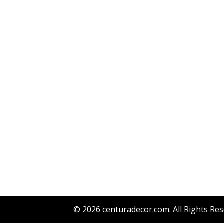
© 2026
centuradecor.com
. All Rights Re