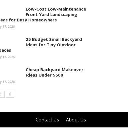
Low-Cost Low-Maintenance
Front Yard Landscaping
deas for Busy Homeowners
ly 17, 2026
25 Budget Small Backyard
Ideas for Tiny Outdoor
paces
ly 17, 2026
Cheap Backyard Makeover
Ideas Under $500
ly 17, 2026
Contact Us
About Us