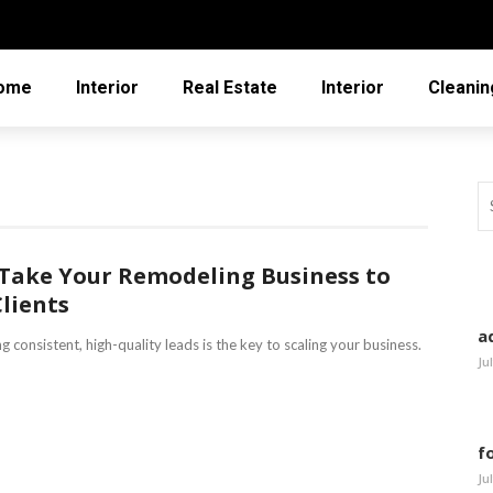
ome
Interior
Real Estate
Interior
Cleanin
 Take Your Remodeling Business to
Clients
a
 consistent, high-quality leads is the key to scaling your business.
Ju
f
Ju