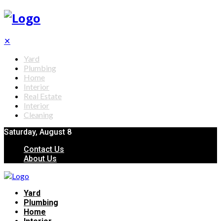
✕
Yard
Plumbing
Home
Interior
Real Estate
Interior
Cleaning
Saturday, August 8
Contact Us
About Us
Yard
Plumbing
Home