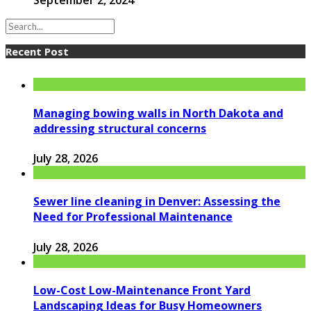
Recent Post
Managing bowing walls in North Dakota and
addressing structural concerns
July 28, 2026
Sewer line cleaning in Denver: Assessing the
Need for Professional Maintenance
July 28, 2026
Low-Cost Low-Maintenance Front Yard
Landscaping Ideas for Busy Homeowners