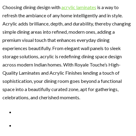
Choosing dining design with
acrylic laminates
is a way to
refresh the ambiance of any home intelligently and in style.
Acrylic adds brilliance, depth, and durability, thereby changing
simple dining areas into refined, modern ones, adding a
premium visual touch that enhances everyday dining
experiences beautifully. From elegant wall panels to sleek
storage solutions, acrylic is redefining dining space design
across modern Indian homes. With Royale Touche’s High-
Quality Laminates and Acrylic Finishes lending a touch of
sophistication, your dining room goes beyond a functional
space into a beautifully curated zone, apt for gatherings,
celebrations, and cherished moments.