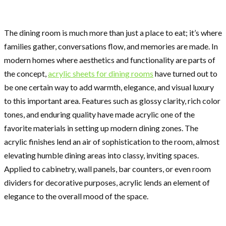
The dining room is much more than just a place to eat; it’s where
families gather, conversations flow, and memories are made. In
modern homes where aesthetics and functionality are parts of
the concept,
acrylic sheets for dining rooms
have turned out to
be one certain way to add warmth, elegance, and visual luxury
to this important area. Features such as glossy clarity, rich color
tones, and enduring quality have made acrylic one of the
favorite materials in setting up modern dining zones. The
acrylic finishes lend an air of sophistication to the room, almost
elevating humble dining areas into classy, inviting spaces.
Applied to cabinetry, wall panels, bar counters, or even room
dividers for decorative purposes, acrylic lends an element of
elegance to the overall mood of the space.