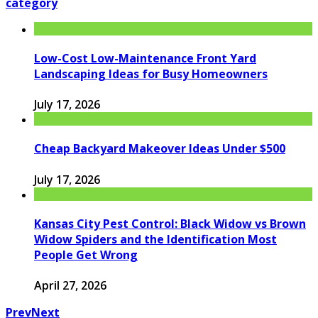
category
Low-Cost Low-Maintenance Front Yard
Landscaping Ideas for Busy Homeowners
July 17, 2026
Cheap Backyard Makeover Ideas Under $500
July 17, 2026
Kansas City Pest Control: Black Widow vs Brown
Widow Spiders and the Identification Most
People Get Wrong
April 27, 2026
Prev
Next