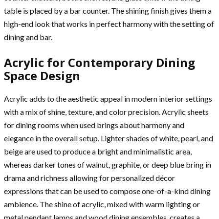
table is placed by a bar counter. The shining finish gives them a
high-end look that works in perfect harmony with the setting of
dining and bar.
Acrylic for Contemporary Dining
Space Design
Acrylic adds to the aesthetic appeal in modern interior settings
with a mix of shine, texture, and color precision. Acrylic sheets
for dining rooms when used brings about harmony and
elegance in the overall setup. Lighter shades of white, pearl, and
beige are used to produce a bright and minimalistic area,
whereas darker tones of walnut, graphite, or deep blue bring in
drama and richness allowing for personalized décor
expressions that can be used to compose one-of-a-kind dining
ambience. The shine of acrylic, mixed with warm lighting or
metal pendant lamps and wood dining ensembles, creates a