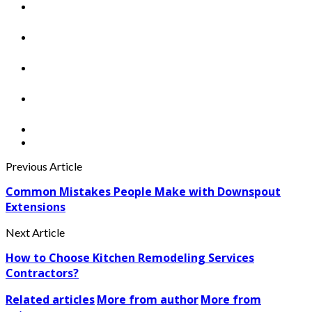
Previous Article
Common Mistakes People Make with Downspout
Extensions
Next Article
How to Choose Kitchen Remodeling Services
Contractors?
Related articles
More from author
More from