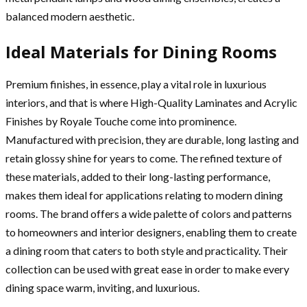
balanced modern aesthetic.
Ideal Materials for Dining Rooms
Premium finishes, in essence, play a vital role in luxurious
interiors, and that is where High-Quality Laminates and Acrylic
Finishes by Royale Touche come into prominence.
Manufactured with precision, they are durable, long lasting and
retain glossy shine for years to come. The refined texture of
these materials, added to their long-lasting performance,
makes them ideal for applications relating to modern dining
rooms. The brand offers a wide palette of colors and patterns
to homeowners and interior designers, enabling them to create
a dining room that caters to both style and practicality. Their
collection can be used with great ease in order to make every
dining space warm, inviting, and luxurious.