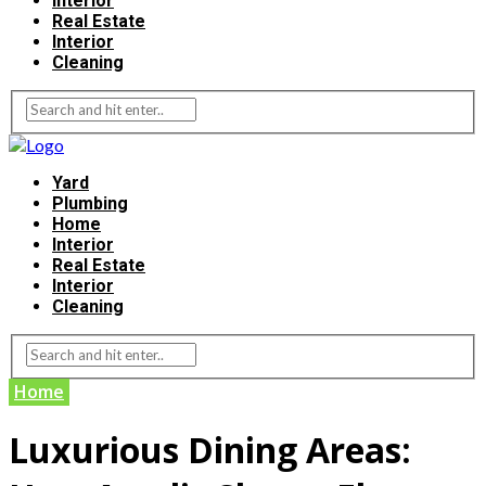
Interior
Real Estate
Interior
Cleaning
Yard
Plumbing
Home
Interior
Real Estate
Interior
Cleaning
Home
Luxurious Dining Areas: