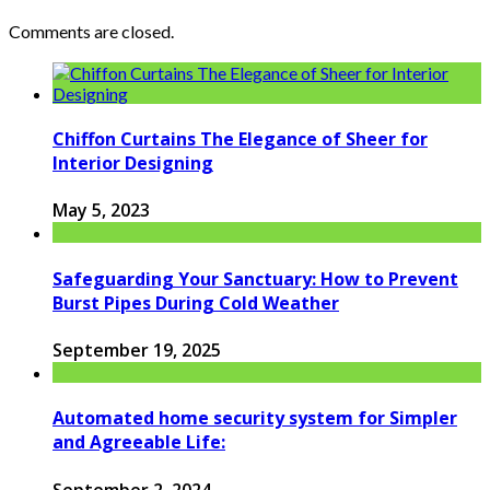
Comments are closed.
Chiffon Curtains The Elegance of Sheer for
Interior Designing
May 5, 2023
Safeguarding Your Sanctuary: How to Prevent
Burst Pipes During Cold Weather
September 19, 2025
Automated home security system for Simpler
and Agreeable Life:
September 2, 2024