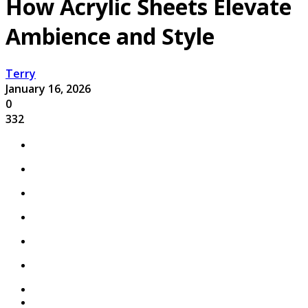
How Acrylic Sheets Elevate
Ambience and Style
Terry
January 16, 2026
0
332