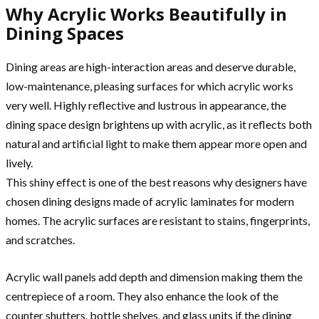
Why Acrylic Works Beautifully in
Dining Spaces
Dining areas are high-interaction areas and deserve durable,
low-maintenance, pleasing surfaces for which acrylic works
very well. Highly reflective and lustrous in appearance, the
dining space design brightens up with acrylic, as it reflects both
natural and artificial light to make them appear more open and
lively.
This shiny effect is one of the best reasons why designers have
chosen dining designs made of acrylic laminates for modern
homes. The acrylic surfaces are resistant to stains, fingerprints,
and scratches.
Acrylic wall panels add depth and dimension making them the
centrepiece of a room. They also enhance the look of the
counter shutters, bottle shelves, and glass units if the dining