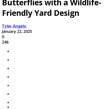
Butterflies with a Wildlife-
Friendly Yard Design
Tyler Angelo
January 22, 2025
0
246