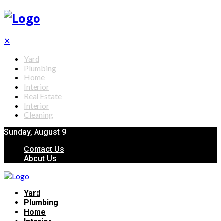
✕
Yard
Plumbing
Home
Interior
Real Estate
Interior
Cleaning
Sunday, August 9
Contact Us
About Us
Yard
Plumbing
Home