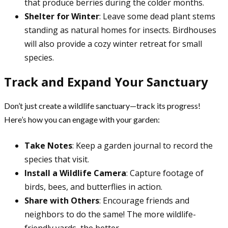
that produce berries during the colder months.
Shelter for Winter
: Leave some dead plant stems
standing as natural homes for insects. Birdhouses
will also provide a cozy winter retreat for small
species.
Track and Expand Your Sanctuary
Don’t just create a wildlife sanctuary—track its progress!
Here’s how you can engage with your garden:
Take Notes
: Keep a garden journal to record the
species that visit.
Install a Wildlife Camera
: Capture footage of
birds, bees, and butterflies in action.
Share with Others
: Encourage friends and
neighbors to do the same! The more wildlife-
friendly yards, the better.