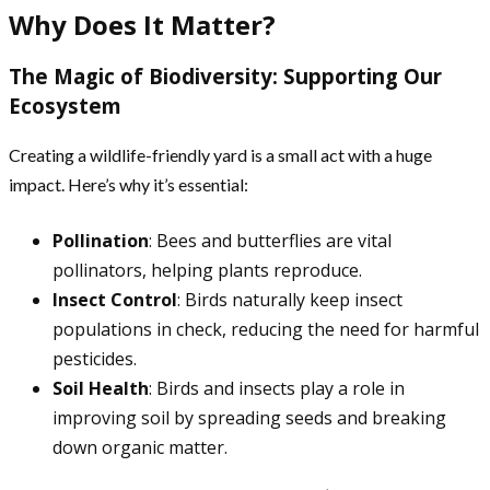
Why Does It Matter?
The Magic of Biodiversity: Supporting Our
Ecosystem
Creating a wildlife-friendly yard is a small act with a huge
impact. Here’s why it’s essential:
Pollination
: Bees and butterflies are vital
pollinators, helping plants reproduce.
Insect Control
: Birds naturally keep insect
populations in check, reducing the need for harmful
pesticides.
Soil Health
: Birds and insects play a role in
improving soil by spreading seeds and breaking
down organic matter.