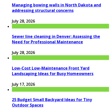
Managing bowing walls in North Dakota and
addressing structural concerns
July 28, 2026
Sewer line cleaning in Denver: Assessing the
Need for Professional Maintenance
July 28, 2026
Low-Cost Low-Maintenance Front Yard
Landscaping Ideas for Busy Homeowners
July 17, 2026
25 Budget Small Backyard Ideas for Tiny
Outdoor Spaces