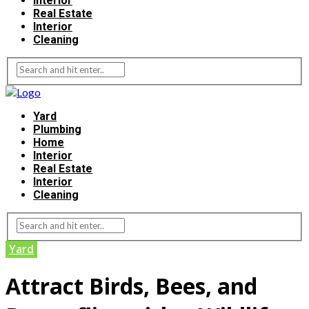
Interior
Real Estate
Interior
Cleaning
Yard
Plumbing
Home
Interior
Real Estate
Interior
Cleaning
Yard
Attract Birds, Bees, and