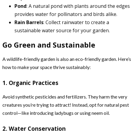
Pond
: A natural pond with plants around the edges
provides water for pollinators and birds alike.
Rain Barrels
: Collect rainwater to create a
sustainable water source for your garden.
Go Green and Sustainable
A wildlife-friendly garden is also an eco-friendly garden. Here’s
how to make your space thrive sustainably:
1. Organic Practices
Avoid synthetic pesticides and fertilizers. They harm the very
creatures you’re trying to attract! Instead, opt for natural pest
control—like introducing ladybugs or using neem oil.
2. Water Conservation