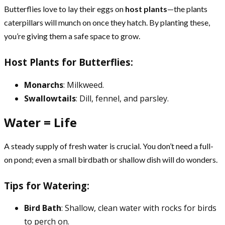
Butterflies love to lay their eggs on
host plants
—the plants
caterpillars will munch on once they hatch. By planting these,
you’re giving them a safe space to grow.
Host Plants for Butterflies:
Monarchs
: Milkweed.
Swallowtails
: Dill, fennel, and parsley.
Water = Life
A steady supply of fresh water is crucial. You don’t need a full-
on pond; even a small birdbath or shallow dish will do wonders.
Tips for Watering:
Bird Bath
: Shallow, clean water with rocks for birds
to perch on.