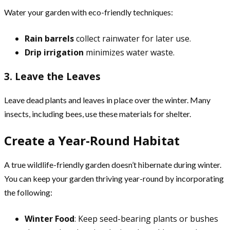
Water your garden with eco-friendly techniques:
Rain barrels
collect rainwater for later use.
Drip irrigation
minimizes water waste.
3. Leave the Leaves
Leave dead plants and leaves in place over the winter. Many
insects, including bees, use these materials for shelter.
Create a Year-Round Habitat
A true wildlife-friendly garden doesn’t hibernate during winter.
You can keep your garden thriving year-round by incorporating
the following:
Winter Food
: Keep seed-bearing plants or bushes