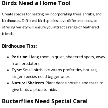
Birds Need a Home Too!
Create spaces for nesting by incorporating trees, shrubs, and
birdhouses. Different bird species have different needs, so
offering variety will ensure you attract a range of feathered
friends.
Birdhouse Tips:
Position
: Hang them in quiet, sheltered spots, away
from predators.
Type
: Small birds like wrens prefer tiny houses;
larger species need bigger ones.
Natural Shelters
: Plant dense shrubs and trees to
give birds a place to hide.
Butterflies Need Special Care!