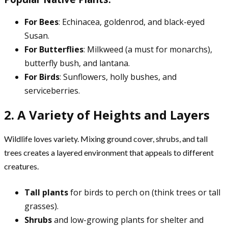
For Bees
: Echinacea, goldenrod, and black-eyed
Susan.
For Butterflies
: Milkweed (a must for monarchs),
butterfly bush, and lantana.
For Birds
: Sunflowers, holly bushes, and
serviceberries.
2. A Variety of Heights and Layers
Wildlife loves variety. Mixing ground cover, shrubs, and tall
trees creates a layered environment that appeals to different
creatures.
Tall plants
for birds to perch on (think trees or tall
grasses).
Shrubs
and low-growing plants for shelter and