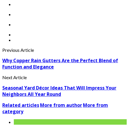
Previous Article
Why Copper Rain Gutters Are the Perfect Blend of
Function and Elegance
Next Article
Seasonal Yard Décor Ideas That Will Impress Your
Neighbors All Year Round
Related articles
More from author
More from
category