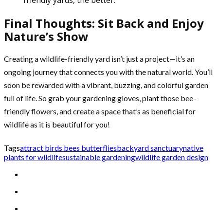
Final Thoughts: Sit Back and Enjoy
Nature’s Show
Creating a wildlife-friendly yard isn’t just a project—it’s an
ongoing journey that connects you with the natural world. You’ll
soon be rewarded with a vibrant, buzzing, and colorful garden
full of life. So grab your gardening gloves, plant those bee-
friendly flowers, and create a space that’s as beneficial for
wildlife as it is beautiful for you!
Tags
attract birds bees butterflies
backyard sanctuary
native
plants for wildlife
sustainable gardening
wildlife garden design