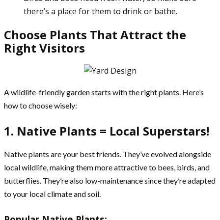
there’s a place for them to drink or bathe.
Choose Plants That Attract the
Right Visitors
A wildlife-friendly garden starts with the right plants. Here’s
how to choose wisely:
1. Native Plants = Local Superstars!
Native plants are your best friends. They’ve evolved alongside
local wildlife, making them more attractive to bees, birds, and
butterflies. They’re also low-maintenance since they’re adapted
to your local climate and soil.
Popular Native Plants: