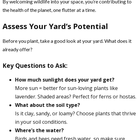
By welcoming wildlife into your space, you’re contributing to
the health of the planet, one flutter at a time.
Assess Your Yard’s Potential
Before you plant, take a good look at your yard. What does it
already offer?
Key Questions to Ask:
How much sunlight does your yard get?
More sun = better for sun-loving plants like
lavender. Shaded areas? Perfect for ferns or hostas.
What about the soil type?
Is it clay, sandy, or loamy? Choose plants that thrive
in your soil conditions.
Where’s the water?
Birds and bees need fresh water, so make sure