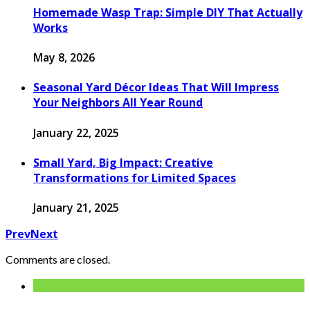
Homemade Wasp Trap: Simple DIY That Actually
Works
May 8, 2026
Seasonal Yard Décor Ideas That Will Impress
Your Neighbors All Year Round
January 22, 2025
Small Yard, Big Impact: Creative
Transformations for Limited Spaces
January 21, 2025
Prev
Next
Comments are closed.