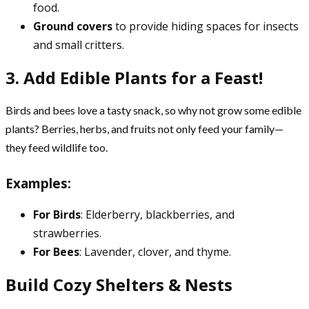
food.
Ground covers
to provide hiding spaces for insects
and small critters.
3. Add Edible Plants for a Feast!
Birds and bees love a tasty snack, so why not grow some edible
plants? Berries, herbs, and fruits not only feed your family—
they feed wildlife too.
Examples:
For Birds
: Elderberry, blackberries, and
strawberries.
For Bees
: Lavender, clover, and thyme.
Build Cozy Shelters & Nests