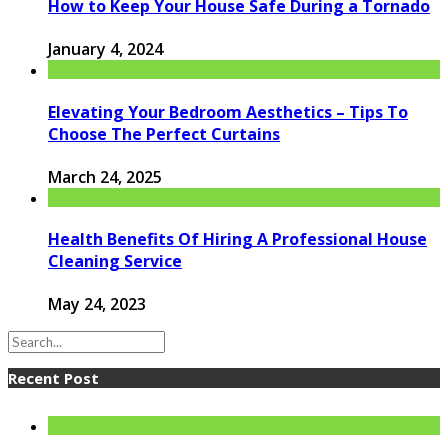
How to Keep Your House Safe During a Tornado
January 4, 2024
Elevating Your Bedroom Aesthetics – Tips To
Choose The Perfect Curtains
March 24, 2025
Health Benefits Of Hiring A Professional House
Cleaning Service
May 24, 2023
Recent Post