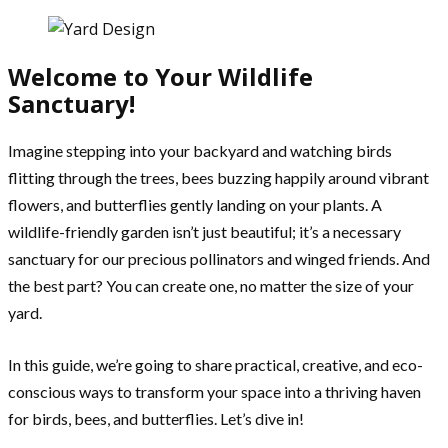
Welcome to Your Wildlife
Sanctuary!
Imagine stepping into your backyard and watching birds
flitting through the trees, bees buzzing happily around vibrant
flowers, and butterflies gently landing on your plants. A
wildlife-friendly garden isn’t just beautiful; it’s a necessary
sanctuary for our precious pollinators and winged friends. And
the best part? You can create one, no matter the size of your
yard.
In this guide, we’re going to share practical, creative, and eco-
conscious ways to transform your space into a thriving haven
for birds, bees, and butterflies. Let’s dive in!