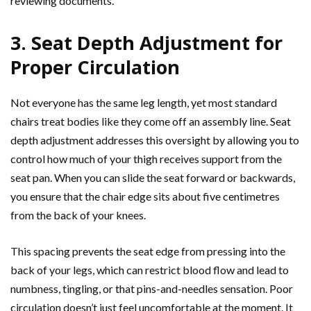
reviewing documents.
3. Seat Depth Adjustment for
Proper Circulation
Not everyone has the same leg length, yet most standard
chairs treat bodies like they come off an assembly line. Seat
depth adjustment addresses this oversight by allowing you to
control how much of your thigh receives support from the
seat pan. When you can slide the seat forward or backwards,
you ensure that the chair edge sits about five centimetres
from the back of your knees.
This spacing prevents the seat edge from pressing into the
back of your legs, which can restrict blood flow and lead to
numbness, tingling, or that pins-and-needles sensation. Poor
circulation doesn’t just feel uncomfortable at the moment. It