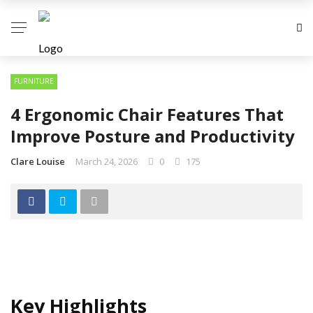
FURNITURE
4 Ergonomic Chair Features That
Improve Posture and Productivity
Clare Louise
March 24, 2026
0
175
Key Highlights