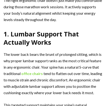
The right ergonomic chair doesn’t just make you comfortable
during those marathon work sessions. It actively supports
your body’s natural alignment whilst keeping your energy
levels steady throughout the day.
1. Lumbar Support That
Actually Works
The lower back bears the brunt of prolonged sitting, which is
why proper lumbar support ranks as the most critical feature
in any ergonomic chair. Your spine has a natural S-curve that
traditional
office chairs
tend to flatten out over time, leading
to muscle strain and chronic discomfort. An ergonomic chair
with adjustable lumbar support allows you to position the
cushioning exactly where your lower back needs it most.
This targeted support maintains your spine’s natural