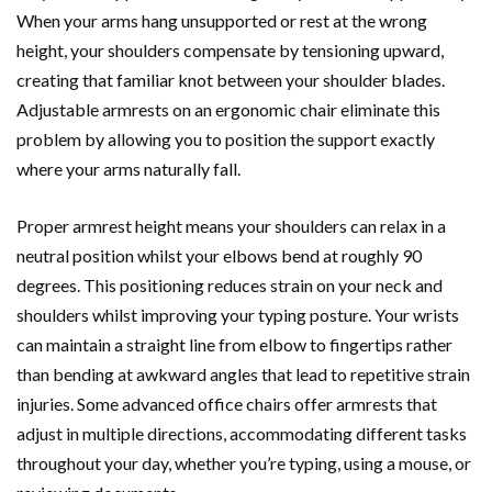
When your arms hang unsupported or rest at the wrong
height, your shoulders compensate by tensioning upward,
creating that familiar knot between your shoulder blades.
Adjustable armrests on an ergonomic chair eliminate this
problem by allowing you to position the support exactly
where your arms naturally fall.
Proper armrest height means your shoulders can relax in a
neutral position whilst your elbows bend at roughly 90
degrees. This positioning reduces strain on your neck and
shoulders whilst improving your typing posture. Your wrists
can maintain a straight line from elbow to fingertips rather
than bending at awkward angles that lead to repetitive strain
injuries. Some advanced office chairs offer armrests that
adjust in multiple directions, accommodating different tasks
throughout your day, whether you’re typing, using a mouse, or