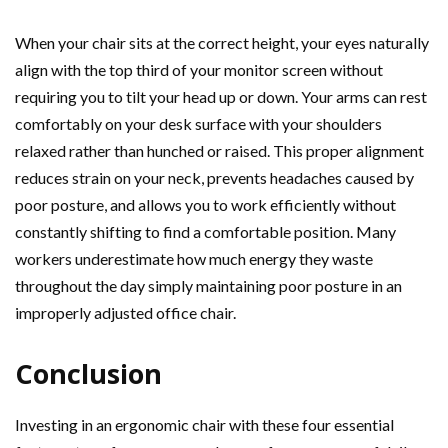
When your chair sits at the correct height, your eyes naturally
align with the top third of your monitor screen without
requiring you to tilt your head up or down. Your arms can rest
comfortably on your desk surface with your shoulders
relaxed rather than hunched or raised. This proper alignment
reduces strain on your neck, prevents headaches caused by
poor posture, and allows you to work efficiently without
constantly shifting to find a comfortable position. Many
workers underestimate how much energy they waste
throughout the day simply maintaining poor posture in an
improperly adjusted office chair.
Conclusion
Investing in an ergonomic chair with these four essential