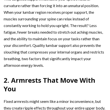
curvature rather than forcing it into an unnatural position.
When your lumbar region receives proper support, the
muscles surrounding your spine can relax instead of
constantly working to hold you upright. The result? Less
fatigue, fewer breaks needed to stretch out aching muscles,
and the ability to maintain focus on your tasks rather than
your discomfort. Quality lumbar support also prevents the
slouching that compresses your internal organs and restricts
breathing, two factors that significantly impact your
afternoon energy levels.
2. Armrests That Move With
You
Fixed armrests might seem like a minor inconvenience, but
they create ripple effects throughout your entire upper body.