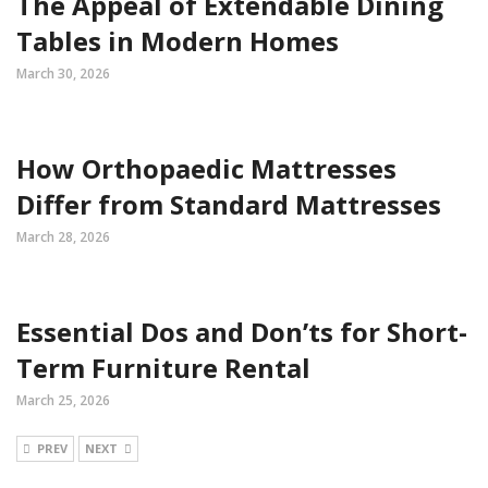
The Appeal of Extendable Dining
Tables in Modern Homes
March 30, 2026
How Orthopaedic Mattresses
Differ from Standard Mattresses
March 28, 2026
Essential Dos and Don’ts for Short-
Term Furniture Rental
March 25, 2026
PREV
NEXT