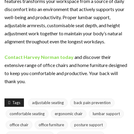
features transforms your workspace from a source of daily
discomfort into an environment that actively supports your
well-being and productivity. Proper lumbar support,
adjustable armrests, customisable seat depth, and height
adjustment work together to maintain your body’s natural
alignment throughout even the longest workdays.
Contact Harvey Norman today
and discover their
extensive range of office chairs and home furniture designed
to keep you comfortable and productive. Your back will
thank you.
Tags
adjustable seating
back pain prevention
comfortable seating
ergonomic chair
lumbar support
office chair
office furniture
posture support