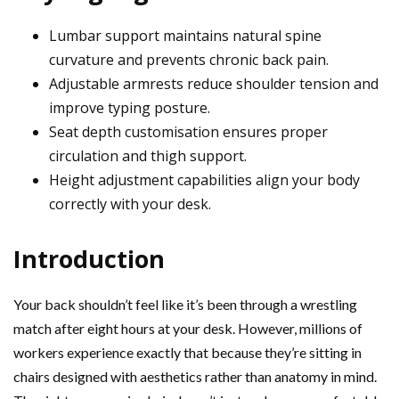
Lumbar support maintains natural spine
curvature and prevents chronic back pain.
Adjustable armrests reduce shoulder tension and
improve typing posture.
Seat depth customisation ensures proper
circulation and thigh support.
Height adjustment capabilities align your body
correctly with your desk.
Introduction
Your back shouldn’t feel like it’s been through a wrestling
match after eight hours at your desk. However, millions of
workers experience exactly that because they’re sitting in
chairs designed with aesthetics rather than anatomy in mind.