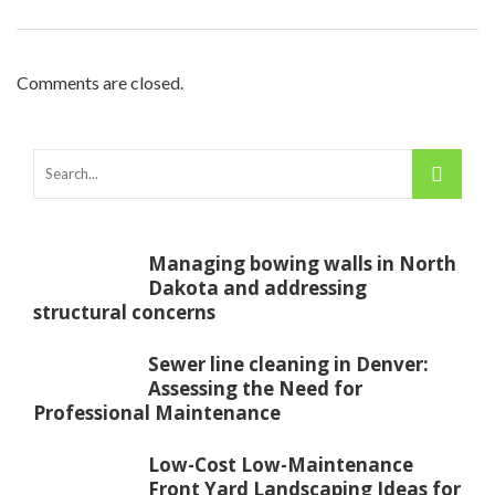
Comments are closed.
Managing bowing walls in North
Dakota and addressing
structural concerns
Sewer line cleaning in Denver:
Assessing the Need for
Professional Maintenance
Low-Cost Low-Maintenance
Front Yard Landscaping Ideas for