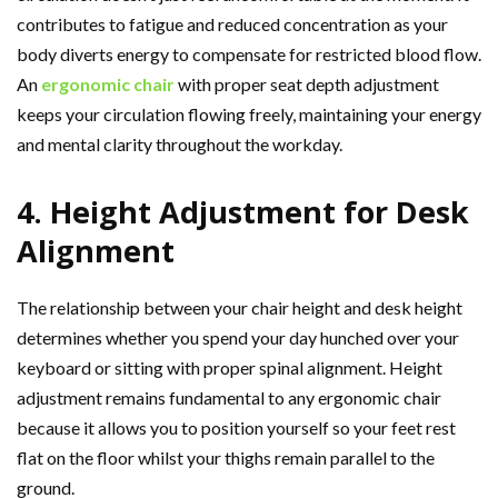
contributes to fatigue and reduced concentration as your
body diverts energy to compensate for restricted blood flow.
An
ergonomic chair
with proper seat depth adjustment
keeps your circulation flowing freely, maintaining your energy
and mental clarity throughout the workday.
4. Height Adjustment for Desk
Alignment
The relationship between your chair height and desk height
determines whether you spend your day hunched over your
keyboard or sitting with proper spinal alignment. Height
adjustment remains fundamental to any ergonomic chair
because it allows you to position yourself so your feet rest
flat on the floor whilst your thighs remain parallel to the
ground.