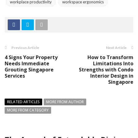
workplace productivity
workspace ergonomics
Previous Article
Next Article
4 Signs Your Property
How to Transform
Needs Immediate
Limitations Into
Grouting Singapore
Strengths with Condo
Services
Interior Design in
Singapore
RELATED ARTICLES
MORE FROM AUTHOR
MORE FROM CATEGORY