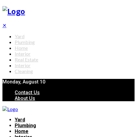
✕
Yard
Plumbing
Home
Interior
Real Estate
Interior
Cleaning
Monday, August 10
Contact Us
About Us
Yard
Plumbing
Home