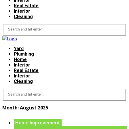
Interior
Real Estate
Interior
Cleaning
Yard
Plumbing
Home
Interior
Real Estate
Interior
Cleaning
Month:
August 2025
Home Improvement