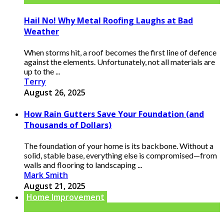
Hail No! Why Metal Roofing Laughs at Bad
Weather
When storms hit, a roof becomes the first line of defence
against the elements. Unfortunately, not all materials are
up to the ...
Terry
August 26, 2025
How Rain Gutters Save Your Foundation (and
Thousands of Dollars)
The foundation of your home is its backbone. Without a
solid, stable base, everything else is compromised—from
walls and flooring to landscaping ...
Mark Smith
August 21, 2025
Home Improvement