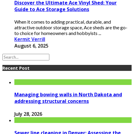
Discover the Ultimate Ace Vinyl Shed: Your
Guide to Ace Storage Solutions
When it comes to adding practical, durable, and
attractive outdoor storage space, Ace sheds are the go-
to choice for homeowners and hobbyists ...
Kermit Verrill
August 6, 2025
Recent Post
Managing bowing walls in North Dakota and
addressing structural concerns
July 28, 2026
Sewer line cleaning in Denver: Assessing the