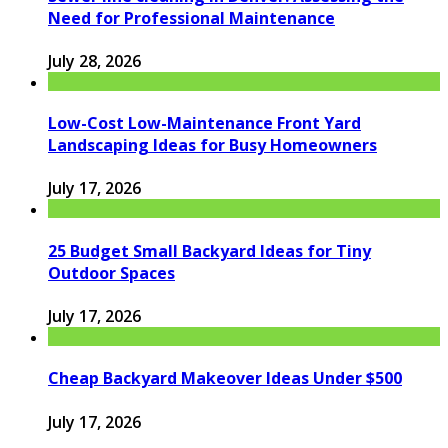
Need for Professional Maintenance
July 28, 2026
Low-Cost Low-Maintenance Front Yard
Landscaping Ideas for Busy Homeowners
July 17, 2026
25 Budget Small Backyard Ideas for Tiny
Outdoor Spaces
July 17, 2026
Cheap Backyard Makeover Ideas Under $500
July 17, 2026