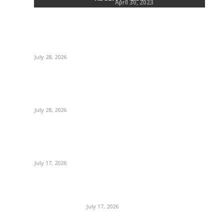
Terry
April 30, 2023
July 28, 2026
July 28, 2026
July 17, 2026
July 17, 2026