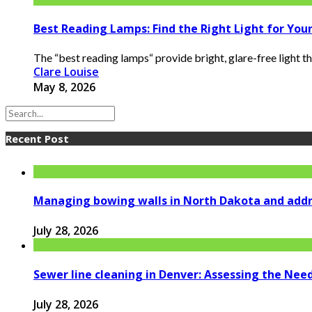
Best Reading Lamps: Find the Right Light for You
The “best reading lamps“ provide bright, glare-free light 
Clare Louise
May 8, 2026
Recent Post
Managing bowing walls in North Dakota and addr
July 28, 2026
Sewer line cleaning in Denver: Assessing the Nee
July 28, 2026