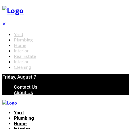
✕
Yard
Plumbing
Home
Interior
Real Estate
Interior
Cleaning
Friday, August 7
Contact Us
About Us
Yard
Plumbing
Home