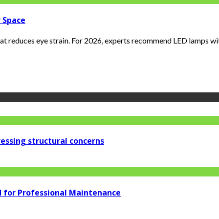
r Space
that reduces eye strain. For 2026, experts recommend LED lamps with
essing structural concerns
d for Professional Maintenance