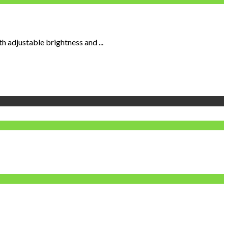
 adjustable brightness and ...