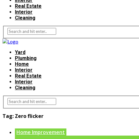
Interior
Real Estate
Interior
Cleaning
Yard
Plumbing
Home
Interior
Real Estate
Interior
Cleaning
Tag:
Zero flicker
Home Improvement