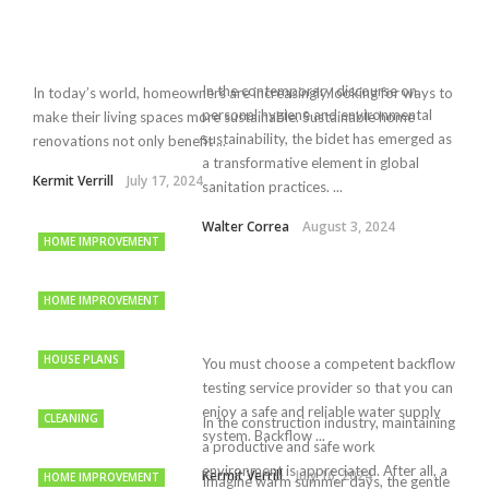
In the contemporary discourse on
In today’s world, homeowners are increasingly looking for ways to
personal hygiene and environmental
make their living spaces more sustainable. Sustainable home
sustainability, the bidet has emerged as
renovations not only benefit ...
a transformative element in global
Kermit Verrill
July 17, 2024
sanitation practices. ...
Walter Correa
August 3, 2024
HOME IMPROVEMENT
HOME IMPROVEMENT
HOUSE PLANS
You must choose a competent backflow
testing service provider so that you can
enjoy a safe and reliable water supply
CLEANING
In the construction industry, maintaining
system. Backflow ...
a productive and safe work
environment is appreciated. After all, a
Kermit Verrill
July 16, 2024
HOME IMPROVEMENT
Imagine warm summer days, the gentle