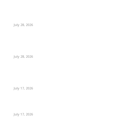
July 28, 2026
July 28, 2026
July 17, 2026
July 17, 2026