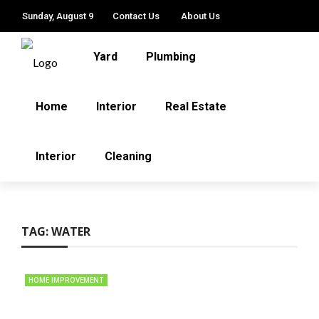
Sunday, August 9
Contact Us
About Us
Yard
Plumbing
Home
Interior
Real Estate
Interior
Cleaning
TAG:
WATER
HOME IMPROVEMENT