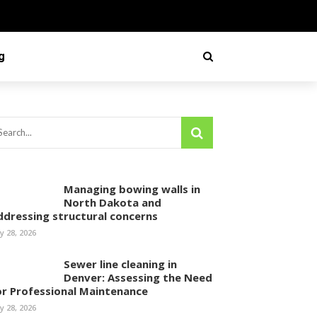
g
Managing bowing walls in
North Dakota and
ddressing structural concerns
ly 28, 2026
Sewer line cleaning in
Denver: Assessing the Need
or Professional Maintenance
ly 28, 2026