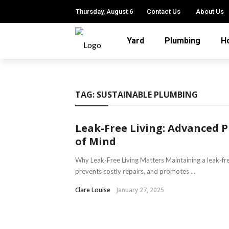
Thursday, August 6
Contact Us
About Us
Yard
Plumbing
H
TAG:
SUSTAINABLE PLUMBING
Leak-Free Living: Advanced 
of Mind
Why Leak-Free Living Matters Maintaining a leak-fr
prevents costly repairs, and promotes ...
Clare Louise
January 27, 2025