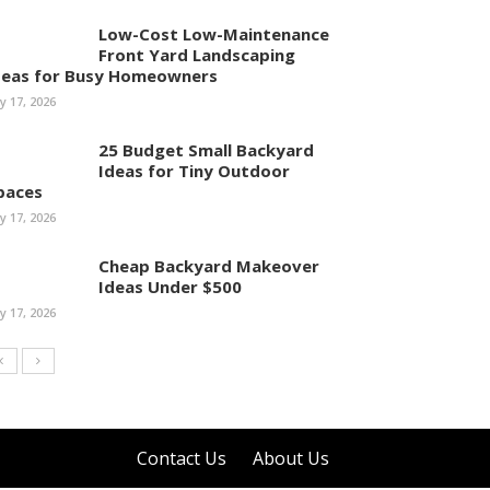
Low-Cost Low-Maintenance
Front Yard Landscaping
deas for Busy Homeowners
ly 17, 2026
25 Budget Small Backyard
Ideas for Tiny Outdoor
paces
ly 17, 2026
Cheap Backyard Makeover
Ideas Under $500
ly 17, 2026
Contact Us
About Us