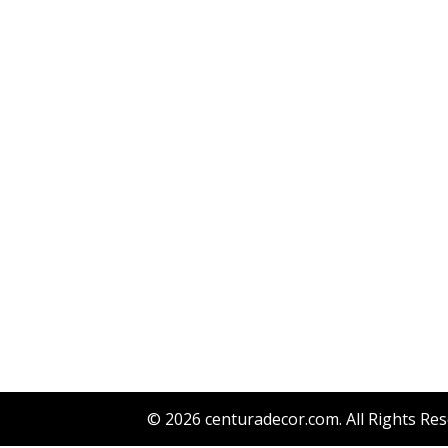
© 2026
centuradecor.com
. All Rights Re