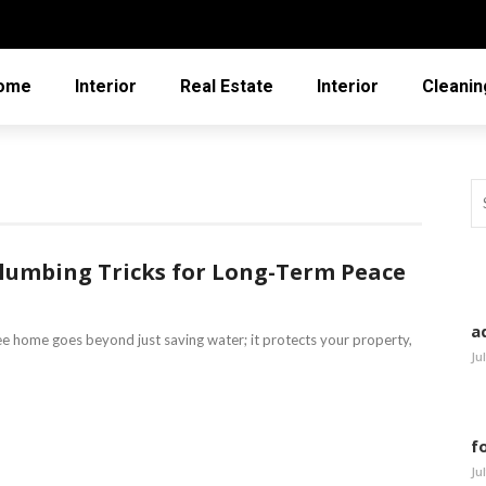
ome
Interior
Real Estate
Interior
Cleanin
Plumbing Tricks for Long-Term Peace
a
ee home goes beyond just saving water; it protects your property,
Ju
f
Ju