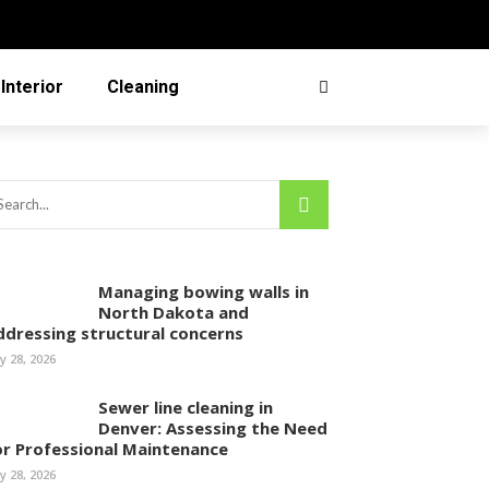
Interior
Cleaning
Managing bowing walls in
North Dakota and
ddressing structural concerns
ly 28, 2026
Sewer line cleaning in
Denver: Assessing the Need
or Professional Maintenance
ly 28, 2026