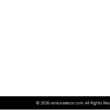
© 2026
centuradecor.com
. All Rights Re