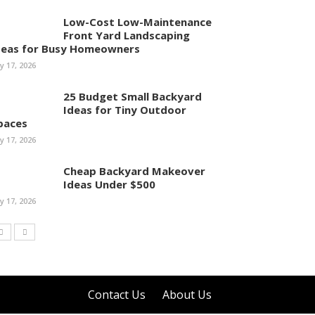
Low-Cost Low-Maintenance
Front Yard Landscaping
deas for Busy Homeowners
ly 17, 2026
25 Budget Small Backyard
Ideas for Tiny Outdoor
paces
ly 17, 2026
Cheap Backyard Makeover
Ideas Under $500
ly 17, 2026
Contact Us
About Us