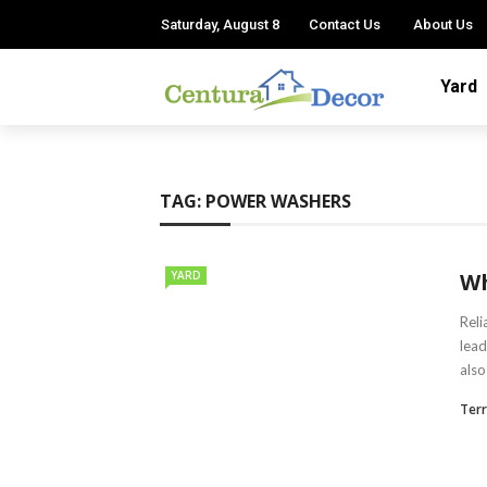
Saturday, August 8
Contact Us
About Us
Yard
TAG:
POWER WASHERS
YARD
Wh
Reli
lead
also
Terr