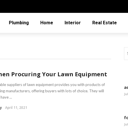
Plumbing
Home
Interior
Real Estate
en Procuring Your Lawn Equipment
able suppliers of lawn equipment provides you with products of
a
ing manufacturers, offering buyers with lots of choice. They will
Ju
 have ...
y
April 11, 2021
f
Ju