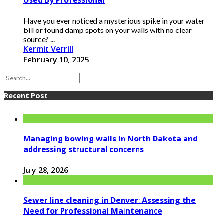
Used By Professional
Have you ever noticed a mysterious spike in your water
bill or found damp spots on your walls with no clear
source? ...
Kermit Verrill
February 10, 2025
Recent Post
Managing bowing walls in North Dakota and
addressing structural concerns
July 28, 2026
Sewer line cleaning in Denver: Assessing the
Need for Professional Maintenance