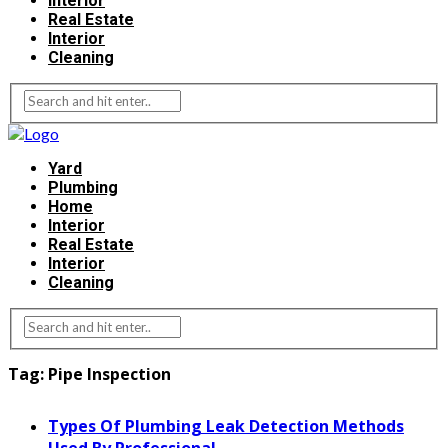
Interior
Real Estate
Interior
Cleaning
Yard
Plumbing
Home
Interior
Real Estate
Interior
Cleaning
Tag:
Pipe Inspection
Types Of Plumbing Leak Detection Methods