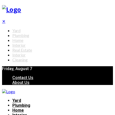
✕
Yard
Plumbing
Home
Interior
Real Estate
Interior
Cleaning
Friday, August 7
Contact Us
About Us
Yard
Plumbing
Home