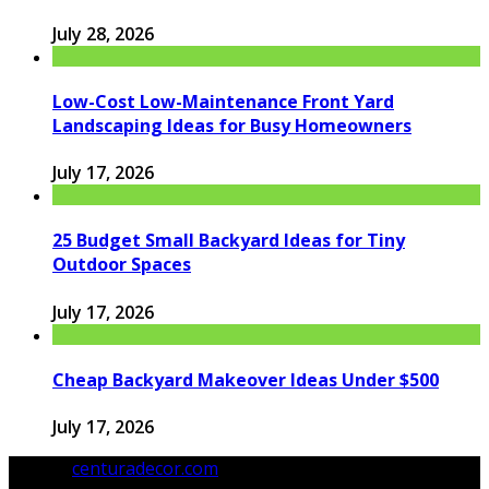
July 28, 2026
Low-Cost Low-Maintenance Front Yard
Landscaping Ideas for Busy Homeowners
July 17, 2026
25 Budget Small Backyard Ideas for Tiny
Outdoor Spaces
July 17, 2026
Cheap Backyard Makeover Ideas Under $500
July 17, 2026
© 2026
centuradecor.com
. All Rights Reserved.