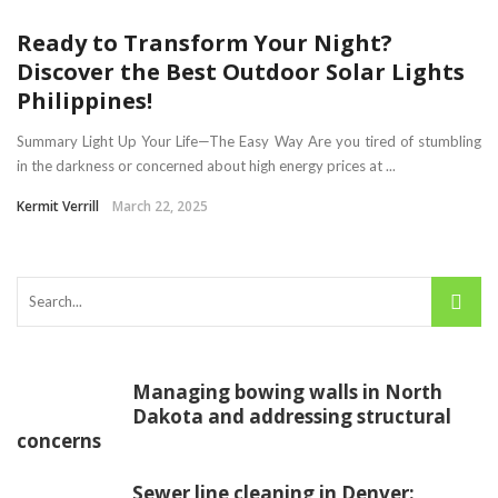
Ready to Transform Your Night?
Discover the Best Outdoor Solar Lights
Philippines!
Summary Light Up Your Life—The Easy Way Are you tired of stumbling
in the darkness or concerned about high energy prices at ...
Kermit Verrill
March 22, 2025
Managing bowing walls in North
Dakota and addressing structural
concerns
Sewer line cleaning in Denver: