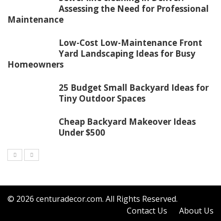
Assessing the Need for Professional
Maintenance
Low-Cost Low-Maintenance Front
Yard Landscaping Ideas for Busy
Homeowners
25 Budget Small Backyard Ideas for
Tiny Outdoor Spaces
Cheap Backyard Makeover Ideas
Under $500
© 2026
centuradecor.com
. All Rights Reserved.
Contact Us
About Us