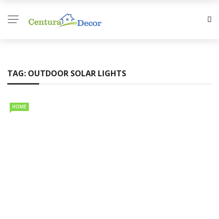
TAG:
OUTDOOR SOLAR LIGHTS
HOME