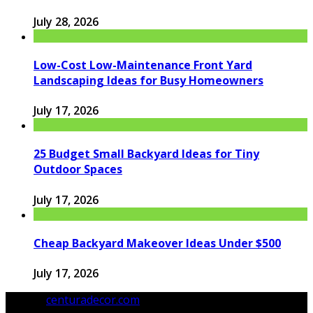
July 28, 2026
Low-Cost Low-Maintenance Front Yard
Landscaping Ideas for Busy Homeowners
July 17, 2026
25 Budget Small Backyard Ideas for Tiny
Outdoor Spaces
July 17, 2026
Cheap Backyard Makeover Ideas Under $500
July 17, 2026
© 2026
centuradecor.com
. All Rights Reserved.