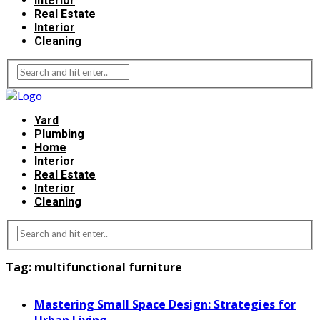
Interior
Real Estate
Interior
Cleaning
Yard
Plumbing
Home
Interior
Real Estate
Interior
Cleaning
Tag:
multifunctional furniture
Mastering Small Space Design: Strategies for