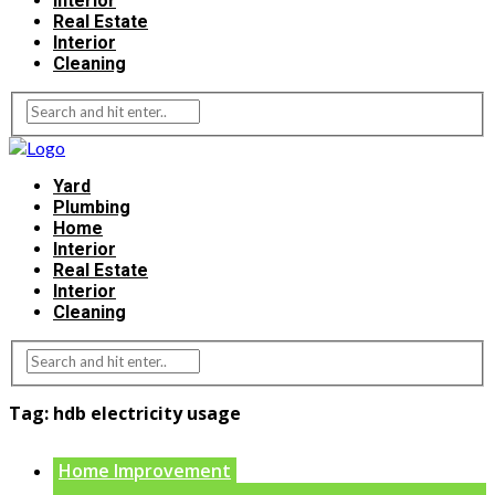
Interior
Real Estate
Interior
Cleaning
Yard
Plumbing
Home
Interior
Real Estate
Interior
Cleaning
Tag:
hdb electricity usage
Home Improvement