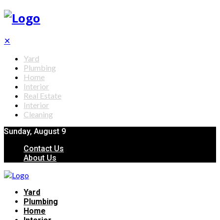
✕
Yard
Plumbing
Home
Interior
Real Estate
Interior
Cleaning
Sunday, August 9
Contact Us
About Us
Yard
Plumbing
Home