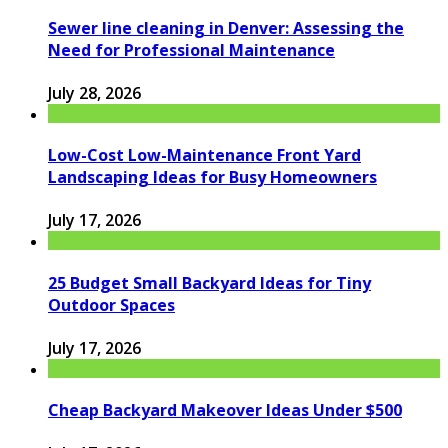
Sewer line cleaning in Denver: Assessing the
Need for Professional Maintenance
July 28, 2026
Low-Cost Low-Maintenance Front Yard
Landscaping Ideas for Busy Homeowners
July 17, 2026
25 Budget Small Backyard Ideas for Tiny
Outdoor Spaces
July 17, 2026
Cheap Backyard Makeover Ideas Under $500