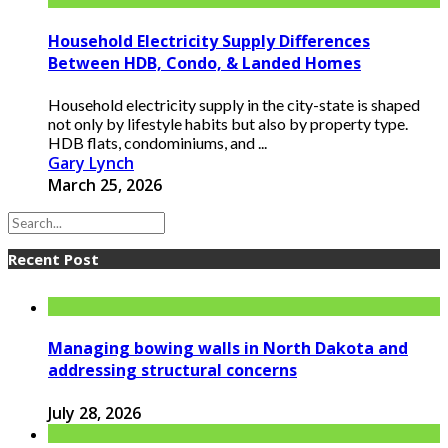
Household Electricity Supply Differences
Between HDB, Condo, & Landed Homes
Household electricity supply in the city-state is shaped
not only by lifestyle habits but also by property type.
HDB flats, condominiums, and ...
Gary Lynch
March 25, 2026
Recent Post
Managing bowing walls in North Dakota and
addressing structural concerns
July 28, 2026