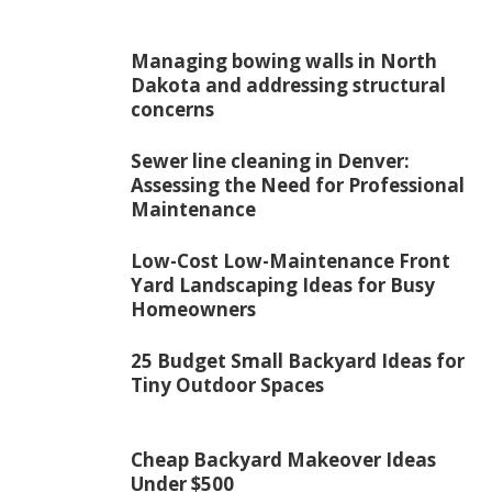
Managing bowing walls in North
Dakota and addressing structural
concerns
Sewer line cleaning in Denver:
Assessing the Need for Professional
Maintenance
Low-Cost Low-Maintenance Front
Yard Landscaping Ideas for Busy
Homeowners
25 Budget Small Backyard Ideas for
Tiny Outdoor Spaces
Cheap Backyard Makeover Ideas
Under $500