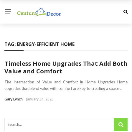
TAG:
ENERGY-EFFICIENT HOME
Timeless Home Upgrades That Add Both
Value and Comfort
The Intersection of Value and Comfort in Home Upgrades Home
upgrades that blend value with comfort are key to creating a space ...
Gary Lynch
January 31, 2025