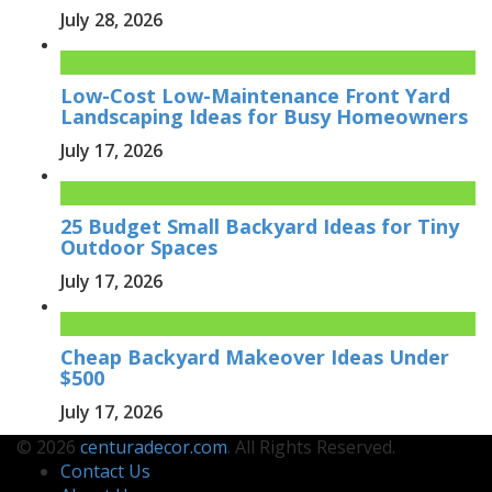
July 28, 2026
Low-Cost Low-Maintenance Front Yard
Landscaping Ideas for Busy Homeowners
July 17, 2026
25 Budget Small Backyard Ideas for Tiny
Outdoor Spaces
July 17, 2026
Cheap Backyard Makeover Ideas Under
$500
July 17, 2026
© 2026
centuradecor.com
. All Rights Reserved.
Contact Us