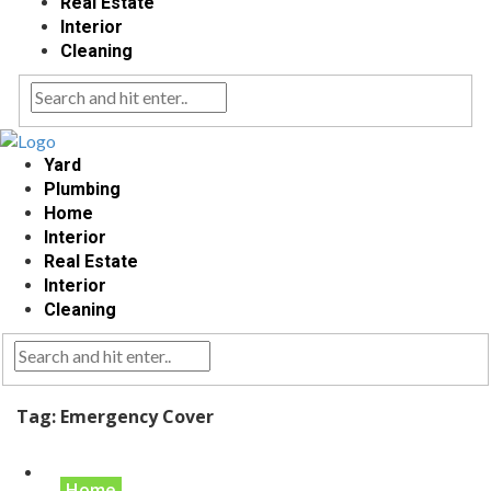
Real Estate
Interior
Cleaning
Yard
Plumbing
Home
Interior
Real Estate
Interior
Cleaning
Tag:
Emergency Cover
Home