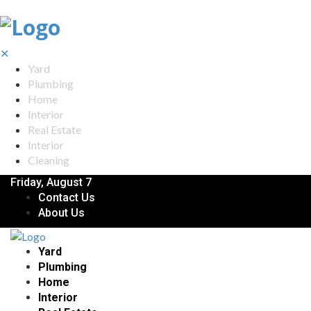
✕
Yard
Plumbing
Home
Interior
Real Estate
Interior
Cleaning
Friday, August 7
Contact Us
About Us
Yard
Plumbing
Home
Interior