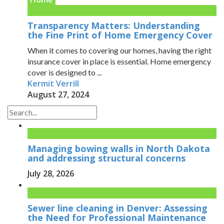
Transparency Matters: Understanding
the Fine Print of Home Emergency Cover
When it comes to covering our homes, having the right
insurance cover in place is essential. Home emergency
cover is designed to ...
Kermit Verrill
August 27, 2024
Managing bowing walls in North Dakota
and addressing structural concerns
July 28, 2026
Sewer line cleaning in Denver: Assessing
the Need for Professional Maintenance