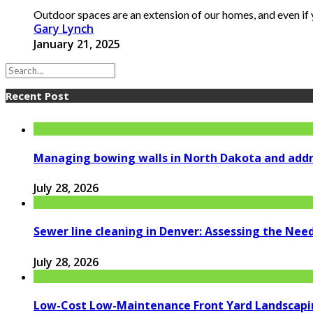
Outdoor spaces are an extension of our homes, and even if y
Gary Lynch
January 21, 2025
Recent Post
Managing bowing walls in North Dakota and addr
July 28, 2026
Sewer line cleaning in Denver: Assessing the Nee
July 28, 2026
Low-Cost Low-Maintenance Front Yard Landscapi