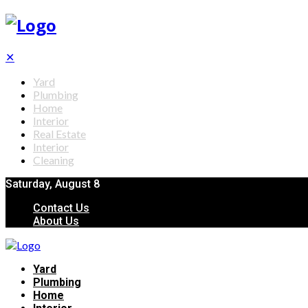
✕
Yard
Plumbing
Home
Interior
Real Estate
Interior
Cleaning
Saturday, August 8
Contact Us
About Us
Yard
Plumbing
Home