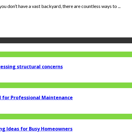
ou don’t have a vast backyard, there are countless ways to ...
essing structural concerns
d for Professional Maintenance
ng Ideas for Busy Homeowners