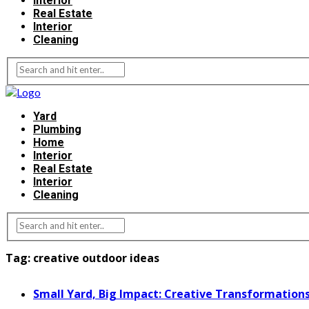
Interior
Real Estate
Interior
Cleaning
Yard
Plumbing
Home
Interior
Real Estate
Interior
Cleaning
Tag:
creative outdoor ideas
Small Yard, Big Impact: Creative Transformations