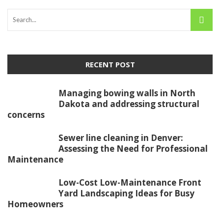
RECENT POST
Managing bowing walls in North
Dakota and addressing structural
concerns
Sewer line cleaning in Denver:
Assessing the Need for Professional
Maintenance
Low-Cost Low-Maintenance Front
Yard Landscaping Ideas for Busy
Homeowners