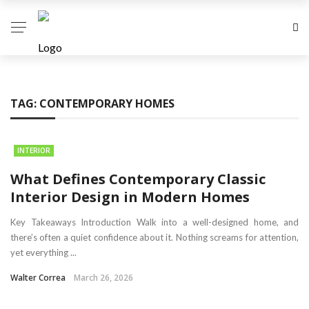
TAG:
CONTEMPORARY HOMES
INTERIOR
What Defines Contemporary Classic
Interior Design in Modern Homes
Key Takeaways Introduction Walk into a well-designed home, and
there’s often a quiet confidence about it. Nothing screams for attention,
yet everything ...
Walter Correa
March 26, 2026