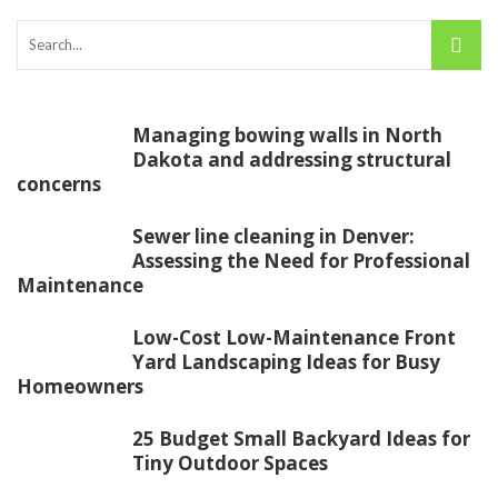
Managing bowing walls in North
Dakota and addressing structural
concerns
Sewer line cleaning in Denver:
Assessing the Need for Professional
Maintenance
Low-Cost Low-Maintenance Front
Yard Landscaping Ideas for Busy
Homeowners
25 Budget Small Backyard Ideas for
Tiny Outdoor Spaces