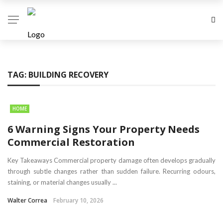
TAG:
BUILDING RECOVERY
HOME
6 Warning Signs Your Property Needs
Commercial Restoration
Key Takeaways Commercial property damage often develops gradually
through subtle changes rather than sudden failure. Recurring odours,
staining, or material changes usually ...
Walter Correa
February 10, 2026