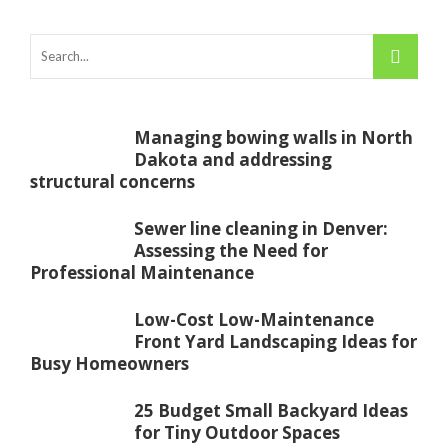
Managing bowing walls in North
Dakota and addressing
structural concerns
Sewer line cleaning in Denver:
Assessing the Need for
Professional Maintenance
Low-Cost Low-Maintenance
Front Yard Landscaping Ideas for
Busy Homeowners
25 Budget Small Backyard Ideas
for Tiny Outdoor Spaces