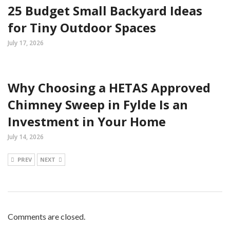
25 Budget Small Backyard Ideas
for Tiny Outdoor Spaces
July 17, 2026
Why Choosing a HETAS Approved
Chimney Sweep in Fylde Is an
Investment in Your Home
July 14, 2026
PREV
NEXT
Comments are closed.