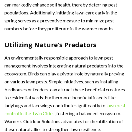
can markedly enhance soil health, thereby deterring pest
populations. Additionally, initiating lawn care early in the
spring serves as a preventive measure to minimize pest
numbers before they proliferate in the warmer months.
Utilizing Nature’s Predators
An environmentally responsible approach to lawn pest
management involves integrating natural predators into the
ecosystem. Birds can play a pivotal role by naturally preying
on various lawn pests. Simple initiatives, such as installing
birdhouses or feeders, can attract these beneficial creatures
to residential yards. Furthermore, beneficial insects like
ladybugs and lacewings contribute significantly to
lawn pest
control in the Twin Cities
, fostering a balanced ecosystem.
Warner’s Outdoor Solutions advocates for the utilization of
these natural allies to strengthen lawn resilience.