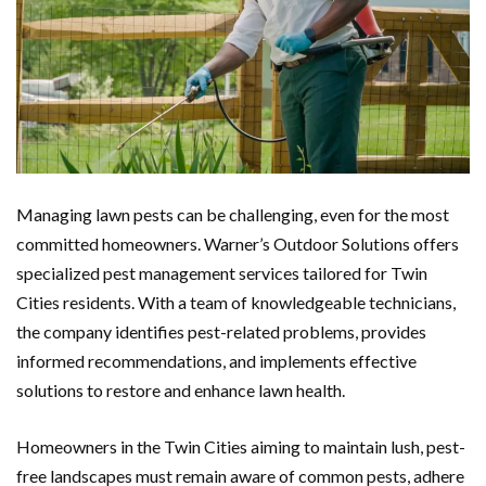
Managing lawn pests can be challenging, even for the most
committed homeowners. Warner’s Outdoor Solutions offers
specialized pest management services tailored for Twin
Cities residents. With a team of knowledgeable technicians,
the company identifies pest-related problems, provides
informed recommendations, and implements effective
solutions to restore and enhance lawn health.
Homeowners in the Twin Cities aiming to maintain lush, pest-
free landscapes must remain aware of common pests, adhere