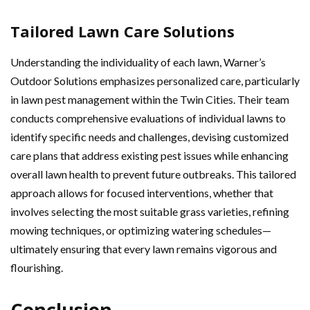
Tailored Lawn Care Solutions
Understanding the individuality of each lawn, Warner’s
Outdoor Solutions emphasizes personalized care, particularly
in lawn pest management within the Twin Cities. Their team
conducts comprehensive evaluations of individual lawns to
identify specific needs and challenges, devising customized
care plans that address existing pest issues while enhancing
overall lawn health to prevent future outbreaks. This tailored
approach allows for focused interventions, whether that
involves selecting the most suitable grass varieties, refining
mowing techniques, or optimizing watering schedules—
ultimately ensuring that every lawn remains vigorous and
flourishing.
Conclusion