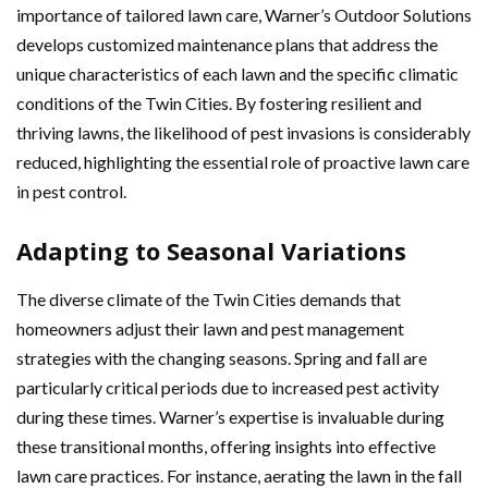
importance of tailored lawn care, Warner’s Outdoor Solutions
develops customized maintenance plans that address the
unique characteristics of each lawn and the specific climatic
conditions of the Twin Cities. By fostering resilient and
thriving lawns, the likelihood of pest invasions is considerably
reduced, highlighting the essential role of proactive lawn care
in pest control.
Adapting to Seasonal Variations
The diverse climate of the Twin Cities demands that
homeowners adjust their lawn and pest management
strategies with the changing seasons. Spring and fall are
particularly critical periods due to increased pest activity
during these times. Warner’s expertise is invaluable during
these transitional months, offering insights into effective
lawn care practices. For instance, aerating the lawn in the fall