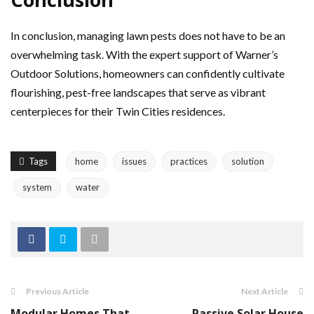
In conclusion, managing lawn pests does not have to be an
overwhelming task. With the expert support of Warner’s
Outdoor Solutions, homeowners can confidently cultivate
flourishing, pest-free landscapes that serve as vibrant
centerpieces for their Twin Cities residences.
Tags
home
issues
practices
solution
system
water
Previous Article
Next Article
Modular Homes That
Passive Solar House