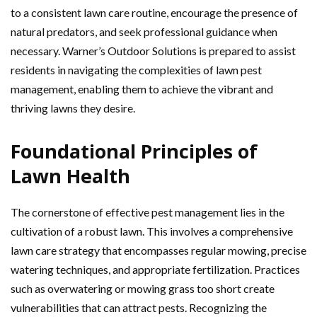
to a consistent lawn care routine, encourage the presence of
natural predators, and seek professional guidance when
necessary. Warner’s Outdoor Solutions is prepared to assist
residents in navigating the complexities of lawn pest
management, enabling them to achieve the vibrant and
thriving lawns they desire.
Foundational Principles of
Lawn Health
The cornerstone of effective pest management lies in the
cultivation of a robust lawn. This involves a comprehensive
lawn care strategy that encompasses regular mowing, precise
watering techniques, and appropriate fertilization. Practices
such as overwatering or mowing grass too short create
vulnerabilities that can attract pests. Recognizing the