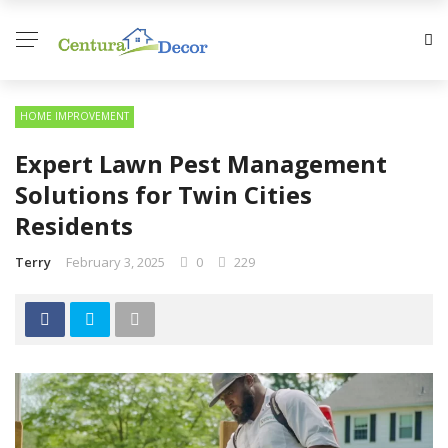
HOME IMPROVEMENT
Expert Lawn Pest Management
Solutions for Twin Cities
Residents
Terry
February 3, 2025
0
229