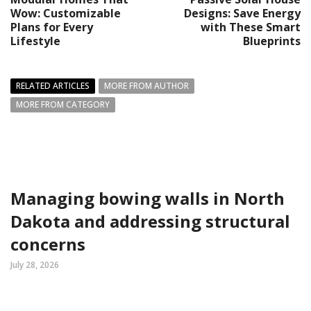
Wow: Customizable
Designs: Save Energy
Plans for Every
with These Smart
Lifestyle
Blueprints
RELATED ARTICLES
MORE FROM AUTHOR
MORE FROM CATEGORY
Managing bowing walls in North
Dakota and addressing structural
concerns
July 28, 2026