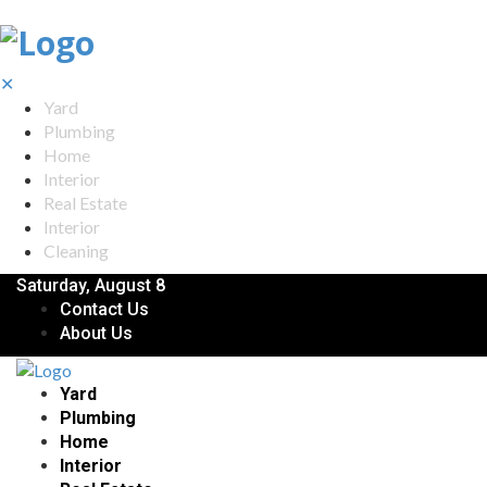
✕
Yard
Plumbing
Home
Interior
Real Estate
Interior
Cleaning
Saturday, August 8
Contact Us
About Us
Yard
Plumbing
Home
Interior