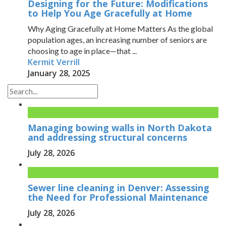
Designing for the Future: Modifications
to Help You Age Gracefully at Home
Why Aging Gracefully at Home Matters As the global
population ages, an increasing number of seniors are
choosing to age in place—that ...
Kermit Verrill
January 28, 2025
Managing bowing walls in North Dakota
and addressing structural concerns
July 28, 2026
Sewer line cleaning in Denver: Assessing
the Need for Professional Maintenance
July 28, 2026