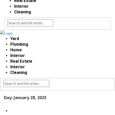
Real Estate
Interior
Cleaning
Yard
Plumbing
Home
Interior
Real Estate
Interior
Cleaning
Day:
January 28, 2025