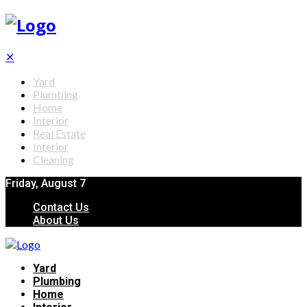
✕
Yard
Plumbing
Home
Interior
Real Estate
Interior
Cleaning
Friday, August 7
Contact Us
About Us
Yard
Plumbing
Home