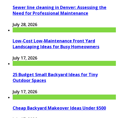
Sewer line cleaning in Denver: Assessing the
Need for Professional Maintenance
July 28, 2026
Low-Cost Low-Maintenance Front Yard
Landscaping Ideas for Busy Homeowners
July 17, 2026
25 Budget Small Backyard Ideas for Tiny
Outdoor Spaces
July 17, 2026
Cheap Backyard Makeover Ideas Under $500