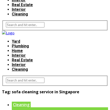
Interior
Real Estate
Interior
Cleaning
Yard
Plumbing
Home
Interior
Real Estate
Interior
Cleaning
Tag:
sofa cleaning service in Singapore
Cleaning