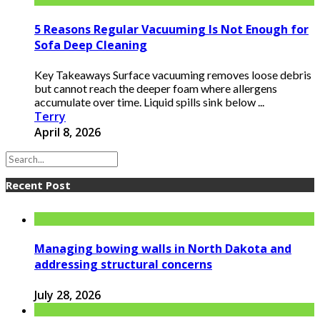
5 Reasons Regular Vacuuming Is Not Enough for
Sofa Deep Cleaning
Key Takeaways Surface vacuuming removes loose debris
but cannot reach the deeper foam where allergens
accumulate over time. Liquid spills sink below ...
Terry
April 8, 2026
Recent Post
Managing bowing walls in North Dakota and
addressing structural concerns
July 28, 2026