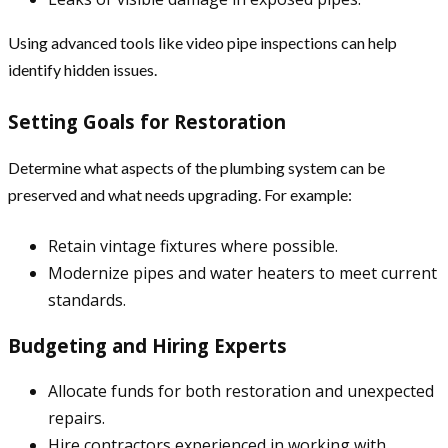
Using advanced tools like video pipe inspections can help
identify hidden issues.
Setting Goals for Restoration
Determine what aspects of the plumbing system can be
preserved and what needs upgrading. For example:
Retain vintage fixtures where possible.
Modernize pipes and water heaters to meet current
standards.
Budgeting and Hiring Experts
Allocate funds for both restoration and unexpected
repairs.
Hire contractors experienced in working with