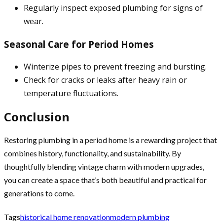
Regularly inspect exposed plumbing for signs of
wear.
Seasonal Care for Period Homes
Winterize pipes to prevent freezing and bursting.
Check for cracks or leaks after heavy rain or
temperature fluctuations.
Conclusion
Restoring plumbing in a period home is a rewarding project that
combines history, functionality, and sustainability. By
thoughtfully blending vintage charm with modern upgrades,
you can create a space that’s both beautiful and practical for
generations to come.
Tags
historical home renovation
modern plumbing