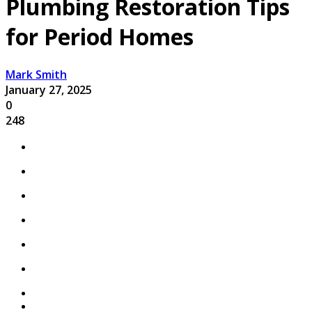
Plumbing Restoration Tips
for Period Homes
Mark Smith
January 27, 2025
0
248