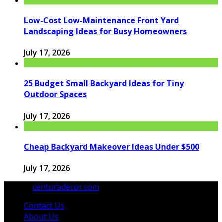
Low-Cost Low-Maintenance Front Yard
Landscaping Ideas for Busy Homeowners
July 17, 2026
25 Budget Small Backyard Ideas for Tiny
Outdoor Spaces
July 17, 2026
Cheap Backyard Makeover Ideas Under $500
July 17, 2026
© 2026
centuradecor.com
. All Rights Reserved.
Contact Us
About Us