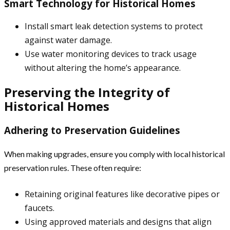
Smart Technology for Historical Homes
Install smart leak detection systems to protect
against water damage.
Use water monitoring devices to track usage
without altering the home’s appearance.
Preserving the Integrity of
Historical Homes
Adhering to Preservation Guidelines
When making upgrades, ensure you comply with local historical
preservation rules. These often require:
Retaining original features like decorative pipes or
faucets.
Using approved materials and designs that align