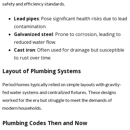
safety and efficiency standards.
Lead pipes
: Pose significant health risks due to lead
contamination.
Galvanized steel
: Prone to corrosion, leading to
reduced water flow.
Cast iron
: Often used for drainage but susceptible
to rust over time.
Layout of Plumbing Systems
Period homes typically relied on simple layouts with gravity-
fed water systems and centralized fixtures. These designs
worked for the era but struggle to meet the demands of
modern households.
Plumbing Codes Then and Now