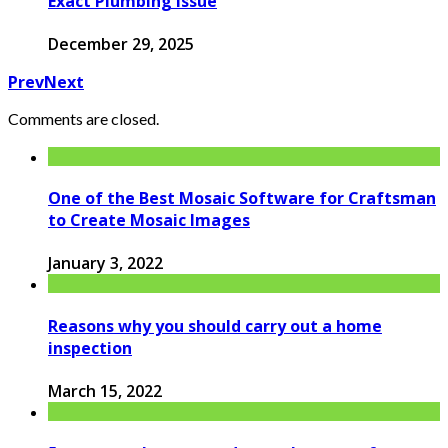
Exact Plumbing Issue
December 29, 2025
Prev
Next
Comments are closed.
One of the Best Mosaic Software for Craftsman
to Create Mosaic Images
January 3, 2022
Reasons why you should carry out a home
inspection
March 15, 2022