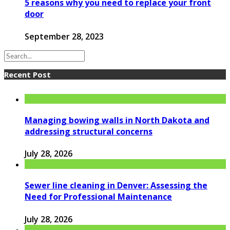
5 reasons why you need to replace your front
door
September 28, 2023
Recent Post
Managing bowing walls in North Dakota and
addressing structural concerns
July 28, 2026
Sewer line cleaning in Denver: Assessing the
Need for Professional Maintenance
July 28, 2026