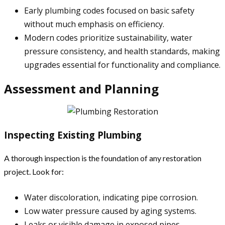
Early plumbing codes focused on basic safety
without much emphasis on efficiency.
Modern codes prioritize sustainability, water
pressure consistency, and health standards, making
upgrades essential for functionality and compliance.
Assessment and Planning
Inspecting Existing Plumbing
A thorough inspection is the foundation of any restoration
project. Look for:
Water discoloration, indicating pipe corrosion.
Low water pressure caused by aging systems.
Leaks or visible damage in exposed pipes.