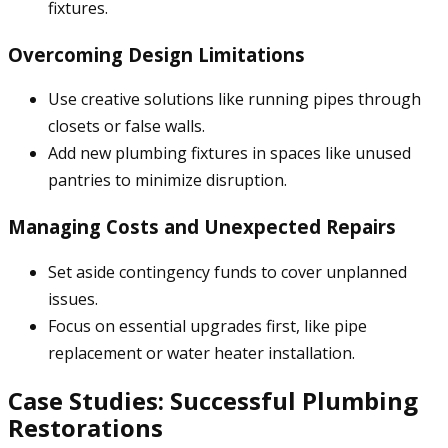
fixtures.
Overcoming Design Limitations
Use creative solutions like running pipes through
closets or false walls.
Add new plumbing fixtures in spaces like unused
pantries to minimize disruption.
Managing Costs and Unexpected Repairs
Set aside contingency funds to cover unplanned
issues.
Focus on essential upgrades first, like pipe
replacement or water heater installation.
Case Studies: Successful Plumbing
Restorations