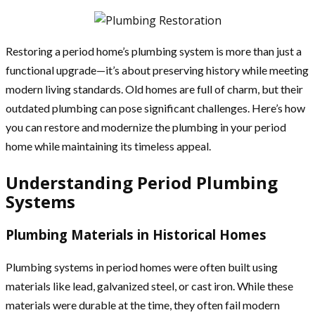
Restoring a period home’s plumbing system is more than just a
functional upgrade—it’s about preserving history while meeting
modern living standards. Old homes are full of charm, but their
outdated plumbing can pose significant challenges. Here’s how
you can restore and modernize the plumbing in your period
home while maintaining its timeless appeal.
Understanding Period Plumbing
Systems
Plumbing Materials in Historical Homes
Plumbing systems in period homes were often built using
materials like lead, galvanized steel, or cast iron. While these
materials were durable at the time, they often fail modern