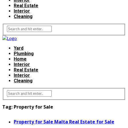
Interior
Real Estate
Interior
Cleaning
Yard
Plumbing
Home
Interior
Real Estate
Interior
Cleaning
Tag:
Property for Sale
Property for Sale Malta Real Estate for Sale