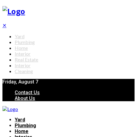
✕
Yard
Plumbing
Home
Interior
Real Estate
Interior
Cleaning
Friday, August 7
Contact Us
About Us
Yard
Plumbing
Home