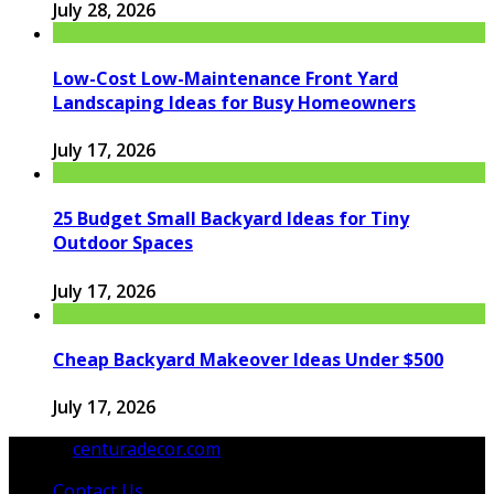
July 28, 2026
Low-Cost Low-Maintenance Front Yard
Landscaping Ideas for Busy Homeowners
July 17, 2026
25 Budget Small Backyard Ideas for Tiny
Outdoor Spaces
July 17, 2026
Cheap Backyard Makeover Ideas Under $500
July 17, 2026
© 2026
centuradecor.com
. All Rights Reserved.
Contact Us