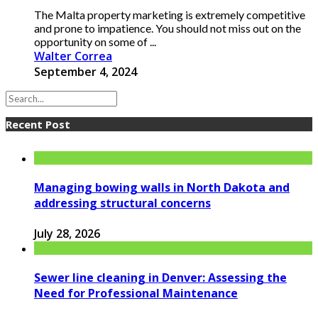
The Malta property marketing is extremely competitive
and prone to impatience. You should not miss out on the
opportunity on some of ...
Walter Correa
September 4, 2024
Recent Post
Managing bowing walls in North Dakota and
addressing structural concerns
July 28, 2026
Sewer line cleaning in Denver: Assessing the
Need for Professional Maintenance