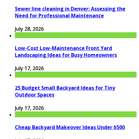
Sewer line cleaning in Denver: Assessing the
Need for Professional Maintenance
July 28, 2026
Low-Cost Low-Maintenance Front Yard
Landscaping Ideas for Busy Homeowners
July 17, 2026
25 Budget Small Backyard Ideas for Tiny
Outdoor Spaces
July 17, 2026
Cheap Backyard Makeover Ideas Under $500