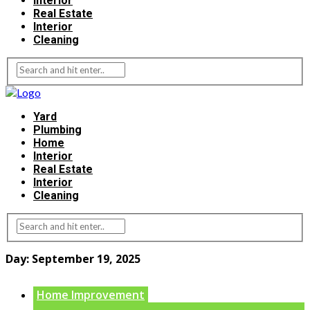
Interior
Real Estate
Interior
Cleaning
Yard
Plumbing
Home
Interior
Real Estate
Interior
Cleaning
Day:
September 19, 2025
Home Improvement