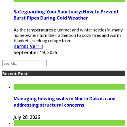
Safeguarding Your Sanctuary: How to Prevent
Burst Pipes During Cold Weather
As the temperatures plummet and winter settles in, many
homeowners turn their attention to cozy fires and warm
blankets, seeking refuge from ...
Kermit Verrill
September 19, 2025
Recent Post
Managing bowing walls in North Dakota and
addressing structural concerns
July 28, 2026