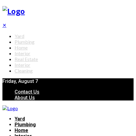
✕
Yard
Plumbing
Home
Interior
Real Estate
Interior
Cleaning
Friday, August 7
Contact Us
About Us
Yard
Plumbing
Home