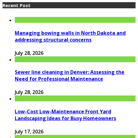
Recent Post
Managing bowing walls in North Dakota and
addressing structural concerns
July 28, 2026
Sewer line cleaning in Denver: Assessing the
Need for Professional Maintenance
July 28, 2026
Low-Cost Low-Maintenance Front Yard
Landscaping Ideas for Busy Homeowners
July 17, 2026