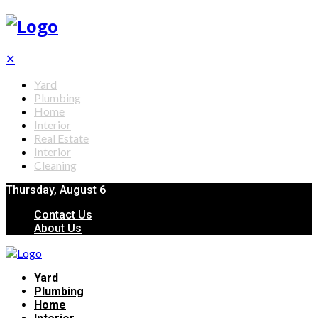
✕
Yard
Plumbing
Home
Interior
Real Estate
Interior
Cleaning
Thursday, August 6
Contact Us
About Us
Yard
Plumbing
Home