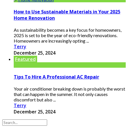
How to Use Sustainable Materials in Your 2025
Home Renovation
As sustainability becomes a key focus for homeowners,
2025 is set to be the year of eco-friendly renovations.
Homeowners are increasingly opting ...
Terry
December 25, 2024
Featured
Tips To Hire A Professional AC Repair
Your air conditioner breaking down is probably the worst
that can happen in the summer. It not only causes
discomfort but also ...
Terry
December 25, 2024