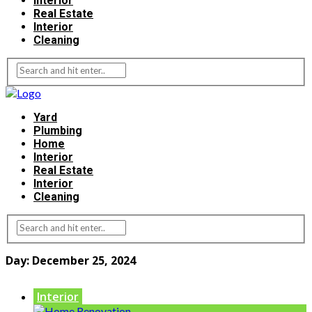
Interior
Real Estate
Interior
Cleaning
Yard
Plumbing
Home
Interior
Real Estate
Interior
Cleaning
Day:
December 25, 2024
Interior